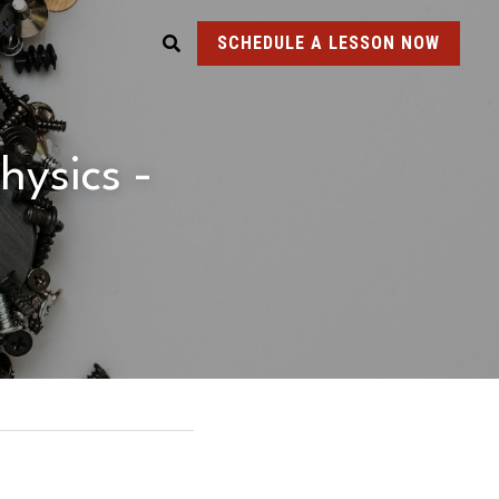
SCHEDULE A LESSON NOW
ysics - 