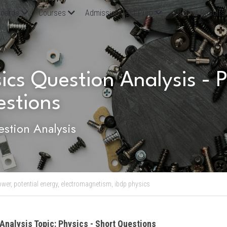
oards
Courses
Admission Test Prep
Student Results
ics Question Analysis - Ph
estions
stion Analysis
ower,
potential energy,
electromagnetism,
ibdp physics
Analysis Topic: Physics - Short Questions