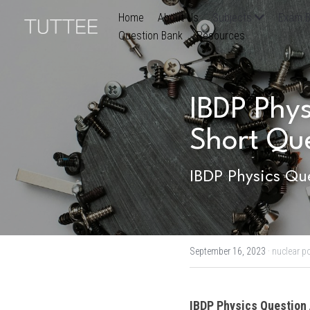
Home
About Us
Subjects
Exam B
Question Bank
Resources
IBDP Phys
Short Qu
IBDP Physics Que
September 16, 2023
·
nuclear p
IBDP 
Physics
 Question 