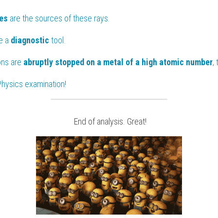
es 
are the sources of these rays.
e a 
diagnostic 
tool.
ns are 
abruptly stopped on a metal of a high atomic number
,
Physics
 examination!
 End of analysis. Great!