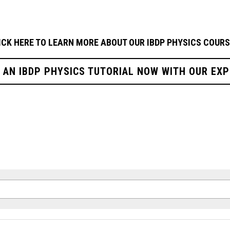
ICK HERE TO LEARN MORE ABOUT OUR 
IBDP PHYSICS
COURS
R AN IBDP PHYSICS TUTORIAL NOW WITH OUR EXP