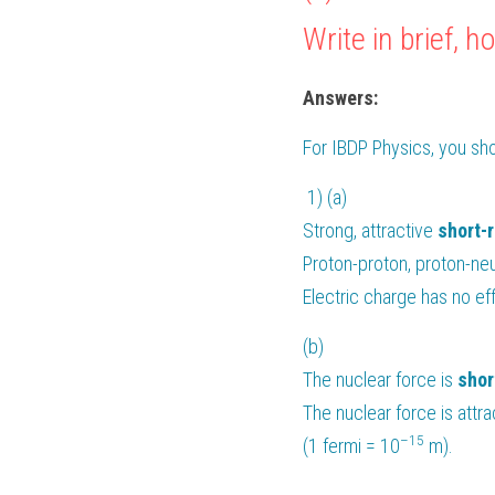
Write in brief,
Answers:
For 
IBDP Physics
, you sh
 1) (a)
Strong, attractive 
short-
Proton-proton, proton-neu
Electric charge has no eff
(b) 
The nuclear force is 
shor
The nuclear force is attr
–15
(1 fermi = 10
 m).