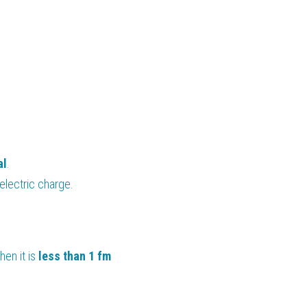
al
.
 electric charge.
hen it is 
less than 1 fm