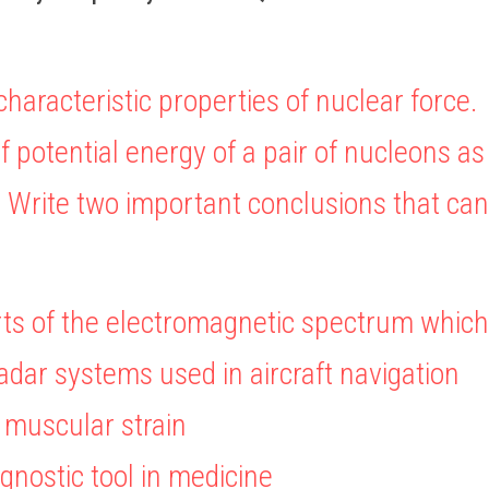
characteristic properties of nuclear force.
f potential energy of a pair of nucleons as 
. Write two important conclusions that ca
ts of the electromagnetic spectrum which
 radar systems used in aircraft navigation
t muscular strain
agnostic tool in medicine