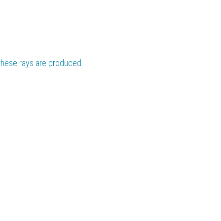
 these rays are produced.