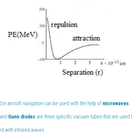
in aircraft navigation can be used with the help of 
microwaves
.
 and 
Gunn diodes 
are three specific vacuum tubes that are used 
ted with infrared waves.