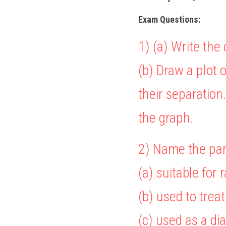
Exam Questions:
1) (a) Write the 
(b) Draw a plot o
their separation
the graph.
2) Name the par
(a) suitable for
(b) used to trea
(c) used as a di