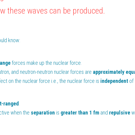
 how these waves can be produced.
ould know:
range
 forces make up the nuclear force.
tron, and neutron-neutron nuclear forces are 
approximately equ
ect on the nuclear force i.e., the nuclear force is 
independent 
of
t-ranged
.
active when the 
separation 
is 
greater than 1 fm
 and 
repulsive
 w