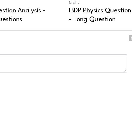
Next
stion Analysis -
IBDP Physics Question 
uestions
- Long Question
ncel