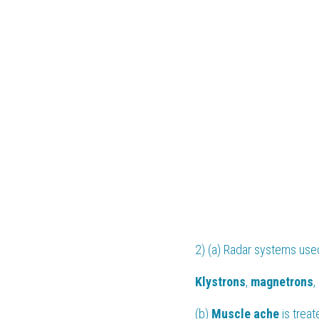
2) (a) Radar systems used 
Klystrons
, 
magnetrons
,
(b) 
Muscle ache
 is trea