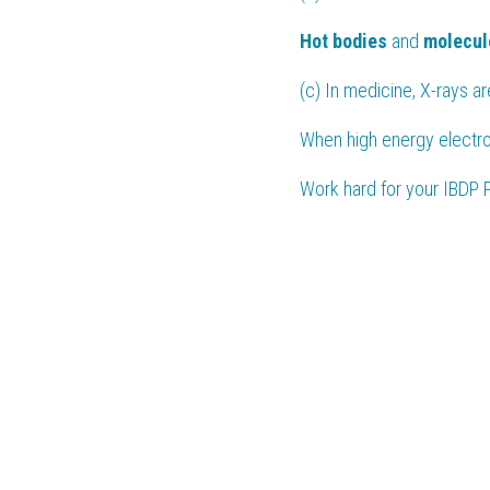
Hot bodies
 and 
molecul
(c) In medicine, X-rays ar
When high energy electro
Work hard for your 
IBDP 