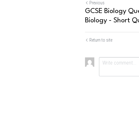
Previous
GCSE Biology Que
Biology - Short Q
Return to site
Submit
Ca