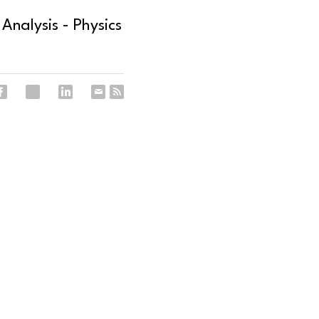
Analysis - Physics