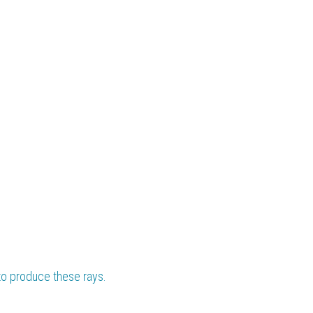
to produce these rays.