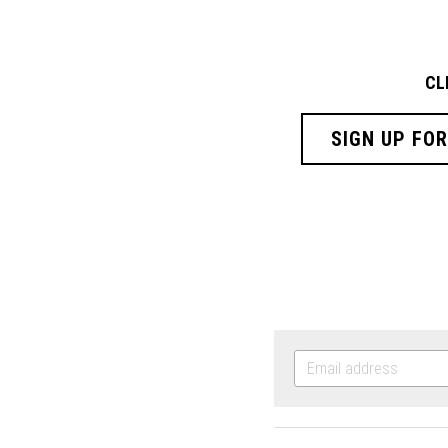
CL
SIGN UP FO