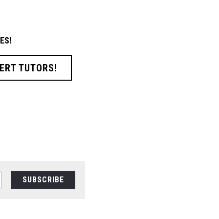
ES!
ERT TUTORS!
SUBSCRIBE