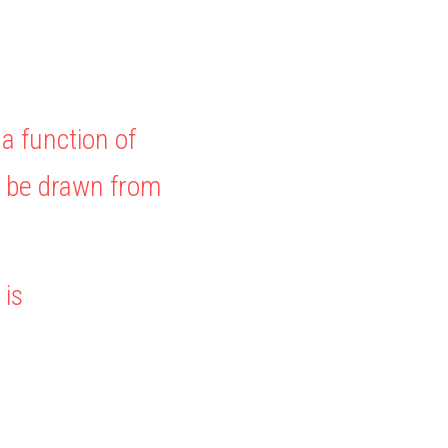
a function of 
n be drawn from 
 is