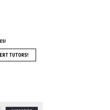
ES!
ERT TUTORS!