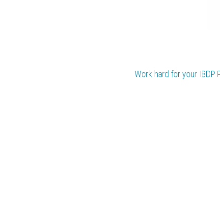
Work hard for your 
IBDP 