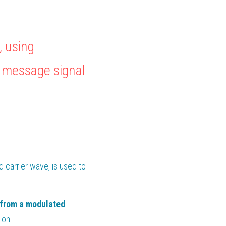
 using 
 message signal 
 from a modulated carrier wave, is used to 
 from a modulated 
ion.