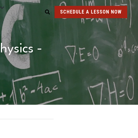
SCHEDULE A LESSON NOW
ysics - 