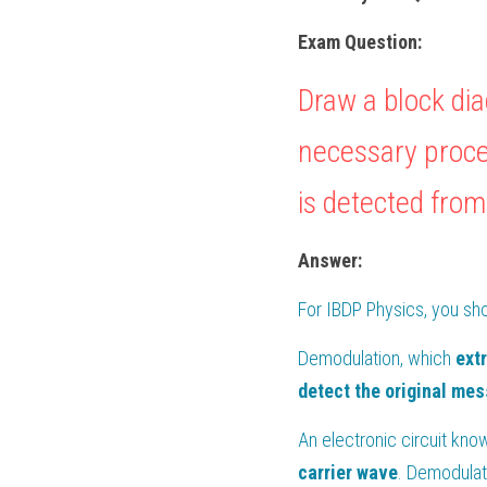
Exam Question:
Draw a block dia
necessary proce
is detected from
Answer:
For 
IBDP Physics
, you sh
Demodulation, which 
ext
detect the original me
An electronic circuit kno
carrier wave
. Demodulat