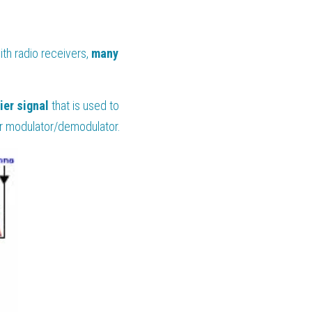
h radio receivers, 
many 
ier signal
 that is used to 
 for modulator/demodulator.