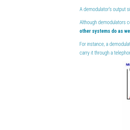
A demodulator's output si
Although demodulators co
other systems do as we
For instance, a demodulat
carry it through a telepho