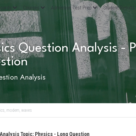
oards
Courses
Admission Test Prep
Student Results
ics Question Analysis - Ph
stion 
stion Analysis
ics,
modem,
waves
Analysis Topic: Physics - Long Question