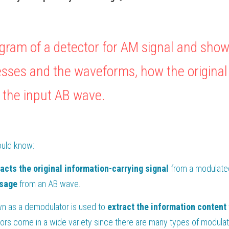
gram of a detector for AM signal and show,
sses and the waveforms, how the original
 the input AB wave.
ould know:
racts the original information-carrying signal
ssage
 from an AB wave. 
wn as a demodulator is used to
 extract the information content
ors come in a wide variety since there are many types of modulat