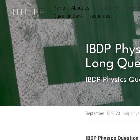
Home
About Us
Subjects
Exam B
Question Bank
Resources
IBDP Phys
Long Que
IBDP Physics Que
September 16, 2023
·
ibdp phys
IBDP
Physics
 Question 