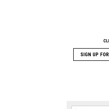
CL
SIGN UP FO