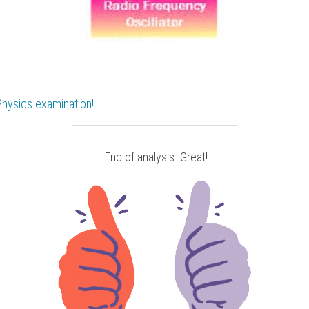
Physics
 examination!
 End of analysis. Great!