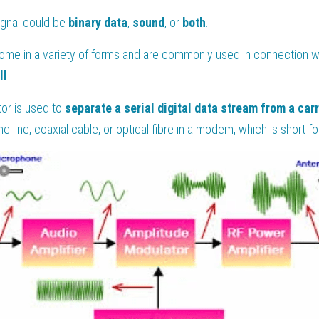
gnal could be 
binary data
, 
sound
, or 
both
.
me in a variety of forms and are commonly used in connection wit
ll
.
or is used to 
separate a serial digital data stream from a carr
ne line, coaxial cable, or optical fibre in a modem, which is short