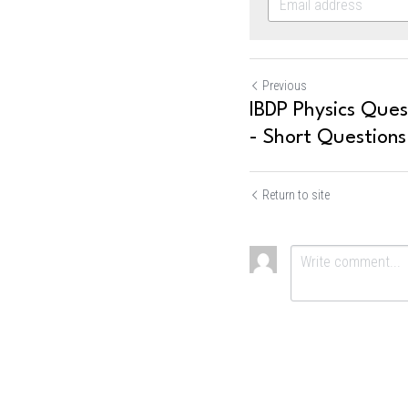
Previous
IBDP Physics Quest
- Short Questions
Return to site
Submit
Ca