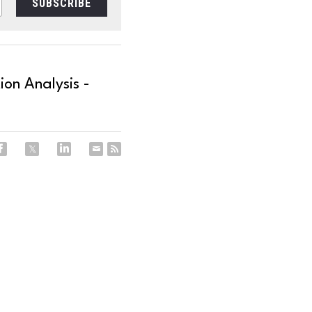
SUBSCRIBE
on Analysis -