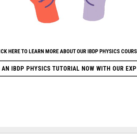
ICK HERE TO LEARN MORE ABOUT OUR IBDP PHYSICS
COURS
R AN IBDP PHYSICS TUTORIAL NOW WITH OUR EXP