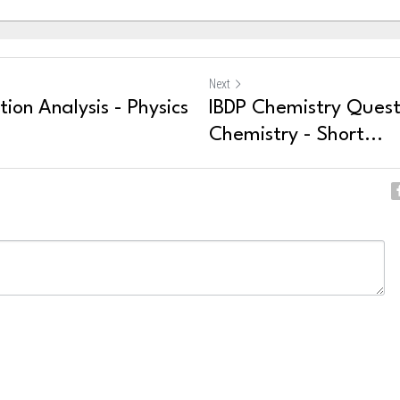
Next
ion Analysis - Physics
IBDP Chemistry Questi
Chemistry - Short...
ncel