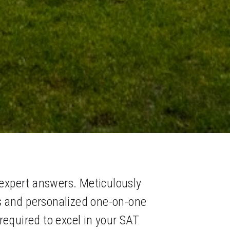
expert answers. Meticulously 
s and personalized one-on-one 
quired to excel in your SAT 