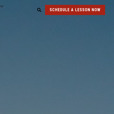
SCHEDULE A LESSON NOW