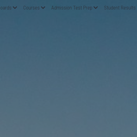
oards
Courses
Admission Test Prep
Student Results