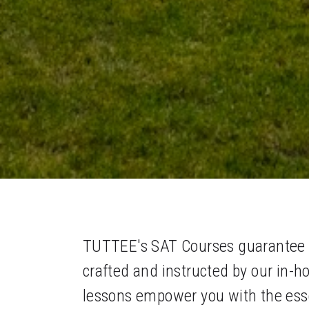
TUTTEE's SAT Courses guarantee ac
crafted and instructed by our in-h
lessons empower you with the esse