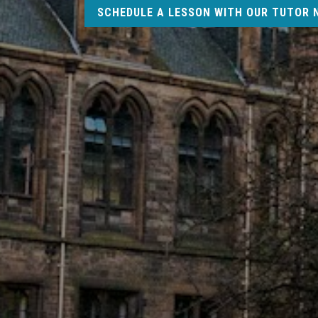
SCHEDULE A LESSON WITH OUR TUTOR