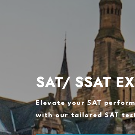
SAT/ SSAT E
Elevate your SAT perfor
with our tailored SAT tes