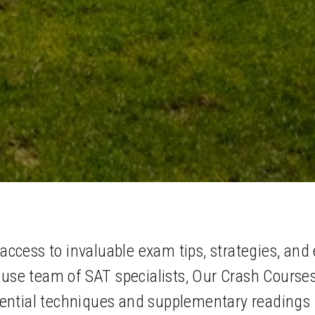
cess to invaluable exam tips, strategies, and 
ouse team of SAT specialists, Our Crash Course
ntial techniques and supplementary readings re