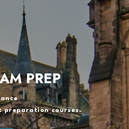
XAM PREP
mance 
t preparation courses.