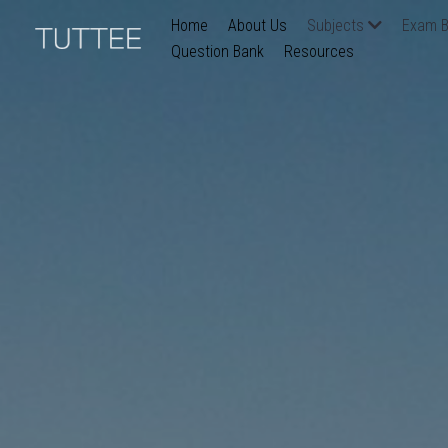
Home
About Us
Subjects
Exam B
Question Bank
Resources