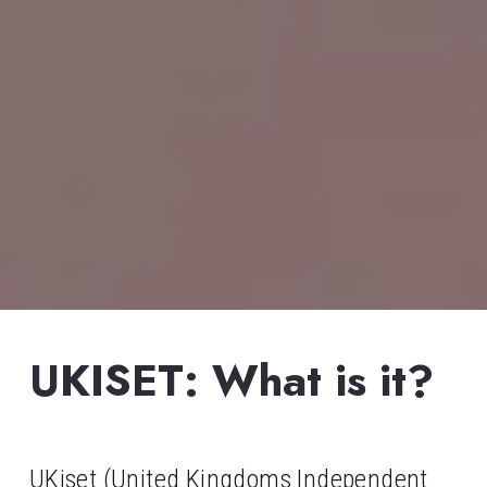
UKISET: What is it?
UKiset (United Kingdoms Independent 