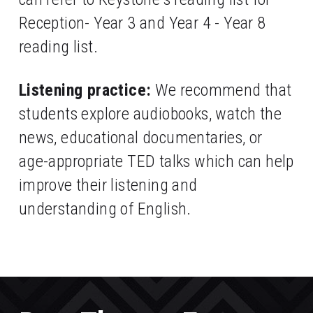
Reception- Year 3 and Year 4 - Year 8 
reading list.
Listening practice:
 We recommend that 
students explore audiobooks, watch the 
news, educational documentaries, or 
age-appropriate TED talks which can help 
improve their listening and 
understanding of English. 