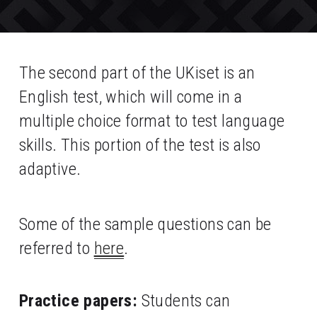
The second part of the UKiset is an 
English test, which will come in a 
multiple choice format to test language 
skills. This portion of the test is also 
adaptive. 
Some of the sample questions can be 
referred to 
here
.
Practice papers:
 Students can 