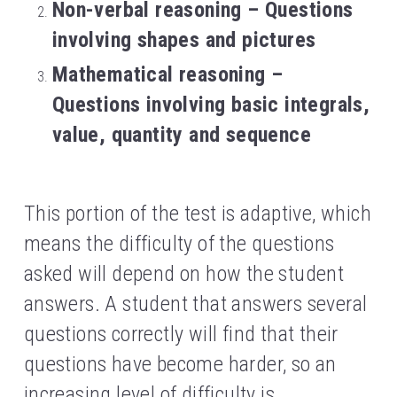
Non-verbal reasoning – Questions 
involving shapes and pictures
Mathematical reasoning – 
Questions involving basic integrals, 
value, quantity and sequence
This portion of the test is adaptive, which 
means the difficulty of the questions 
asked will depend on how the student 
answers. A student that answers several 
questions correctly will find that their 
questions have become harder, so an 
increasing level of difficulty is 