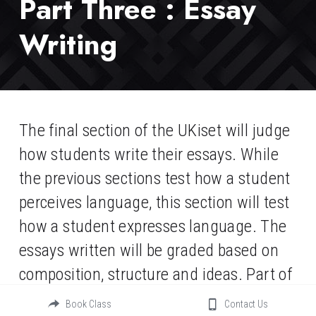
Part Three : Essay 
Writing
The final section of the UKiset will judge 
how students write their essays. While 
the previous sections test how a student 
perceives language, this section will test 
how a student expresses language. The 
essays written will be graded based on 
composition, structure and ideas. Part of 
the grade is dependent on handwriting, 
Book Class
Contact Us