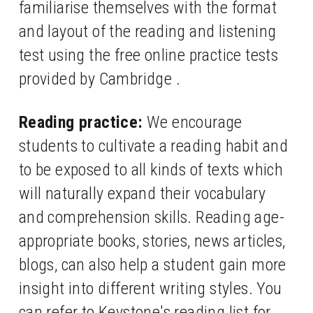
familiarise themselves with the format 
and layout of the reading and listening 
test using the free online practice tests 
provided by Cambridge .
Reading practice:
 We encourage 
students to cultivate a reading habit and 
to be exposed to all kinds of texts which 
will naturally expand their vocabulary 
and comprehension skills. Reading age-
appropriate books, stories, news articles, 
blogs, can also help a student gain more 
insight into different writing styles. You 
can refer to Keystone's reading list for 