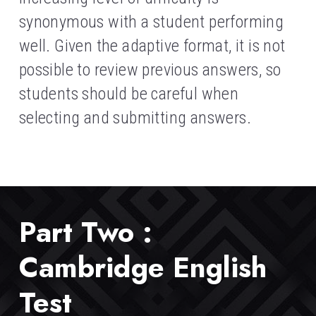
synonymous with a student performing 
well. Given the adaptive format, it is not 
possible to review previous answers, so 
students should be careful when 
selecting and submitting answers.
Part Two : 
Cambridge English 
Test