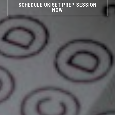
SCHEDULE UKISET PREP SESSION
NOW