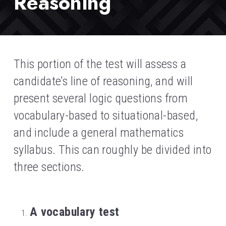
Reasoning
This portion of the test will assess a 
candidate’s line of reasoning, and will 
present several logic questions from 
vocabulary-based to situational-based, 
and include a general mathematics 
syllabus. This can roughly be divided into 
three sections.
A vocabulary test