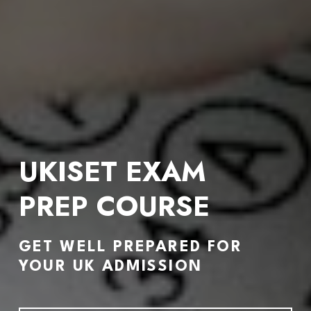
UKISET EXAM 
PREP 
COURSE
GET WELL PREPARED FOR 
YOUR UK ADMISSION