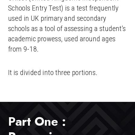
Schools Entry Test) is a test frequently 
used in UK primary and secondary 
schools as a tool of assessing a student’s 
academic prowess, used around ages 
from 9-18. 
It is divided into three portions.
Part One : 