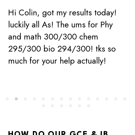
Hi Colin, got my results today! 
luckily all As! The ums for Phy 
and math 300/300 chem 
295/300 bio 294/300! tks so 
much for your help actually!
HOW DO OUR GCE & IB 