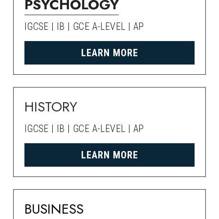
PSYCHOLOGY
IGCSE | IB | GCE A-LEVEL | AP
LEARN MORE
HISTORY
IGCSE | IB | GCE A-LEVEL | AP
LEARN MORE
BUSINESS