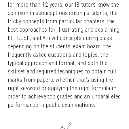
for more than 12 years, our IB tutors know the 
common misconceptions among students, the 
tricky concepts from particular chapters, the 
best approaches for illustrating and explaining 
IB, IGCSE, and A-level concepts during class 
depending on the students' exam board, the 
frequently asked questions and topics, the 
typical approach and format, and both the 
skillset and required techniques to obtain full 
marks from papers; whether that’s using the 
right keyword or applying the right formula in 
order to achieve top grades and an unparalleled 
performance in public examinations.