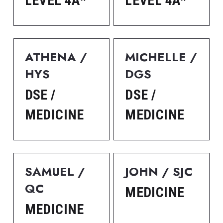
LEVEL 4A*
LEVEL 4A*
ATHENA / 
MICHELLE / 
HYS
DGS
DSE / 
DSE / 
MEDICINE
MEDICINE
SAMUEL / 
JOHN / SJC
QC
MEDICINE
MEDICINE