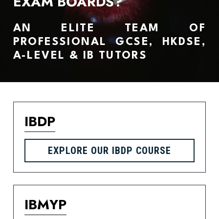
EXAM BOARDS?
AN ELITE TEAM OF 
PROFESSIONAL GCSE, HKDSE, 
A-LEVEL & IB TUTORS 
IBDP
EXPLORE OUR IBDP COURSE
IBMYP