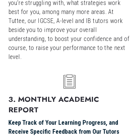
you're struggling with, what strategies work 
best for you, among many more areas. At 
Tuttee, our IGCSE, A-level and IB tutors work 
beside you to improve your overall 
understanding, to boost your confidence and of 
course, to raise your performance to the next 
level.
3. MONTHLY ACADEMIC 
REPORT
Keep Track of Your Learning Progress, and 
Receive Specific Feedback from Our Tutors