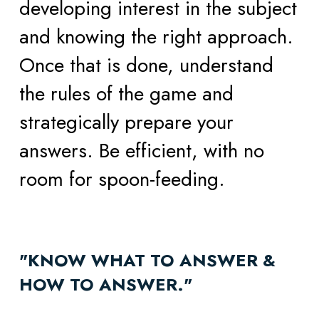
developing interest in the subject 
and knowing the right approach. 
Once that is done, understand 
the rules of the game and 
strategically prepare your 
answers. Be efficient, with no 
room for spoon-feeding. 
"KNOW WHAT TO ANSWER & 
HOW TO ANSWER." 