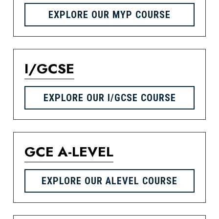
EXPLORE OUR MYP COURSE
I/GCSE
EXPLORE OUR I/GCSE COURSE
GCE A-LEVEL
EXPLORE OUR ALEVEL COURSE