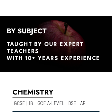
BY SUBJECT
TAUGHT BY OUR EXPERT 
TEACHERS
WITH 10+ YEARS EXPERIENCE
CHEMISTRY
IGCSE | IB | GCE A-LEVEL | DSE | AP