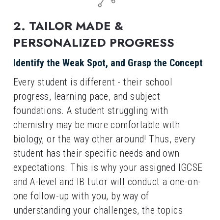
2. TAILOR MADE & 
PERSONALIZED PROGRESS
Identify the Weak Spot, and Grasp the Concept
Every student is different - their school 
progress, learning pace, and subject 
foundations. A student struggling with 
chemistry may be more comfortable with 
biology, or the way other around! Thus, every 
student has their specific needs and own 
expectations. This is why your assigned IGCSE 
and A-level and IB tutor will conduct a one-on-
one follow-up with you, by way of 
understanding your challenges, the topics 