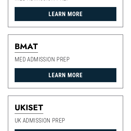
LEARN MORE
BMAT
MED ADMISSION PREP
LEARN MORE
UKISET
UK ADMISSION PREP