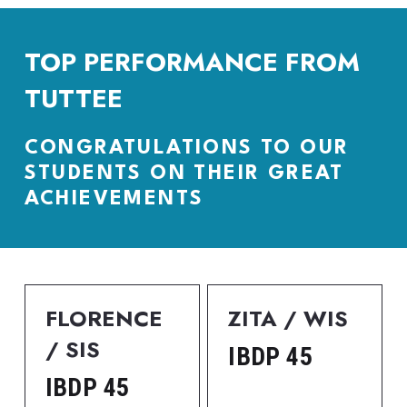
TOP PERFORMANCE FROM 
TUTTEE
CONGRATULATIONS TO OUR 
STUDENTS ON THEIR GREAT 
ACHIEVEMENTS
FLORENCE 
ZITA / WIS
/ SIS
IBDP 45
IBDP 45