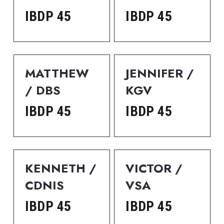
IBDP 45
IBDP 45
MATTHEW 
JENNIFER / 
/ DBS
KGV
IBDP 45
IBDP 45
KENNETH / 
VICTOR / 
CDNIS
VSA
IBDP 45
IBDP 45