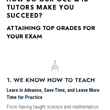
TUTORS MAKE YOU 
SUCCEED?
ATTAINING TOP GRADES FOR 
YOUR EXAM
1. WE KNOW HOW TO TEACH
Learn in Advance, Save Time, and Leave More 
Time for Practice
From having taught science and mathematics 