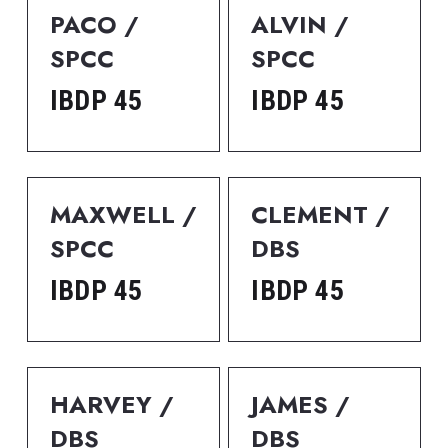
PACO / 
ALVIN / 
SPCC
SPCC
IBDP 45
IBDP 45
MAXWELL / 
CLEMENT / 
SPCC
DBS
IBDP 45
IBDP 45
HARVEY / 
JAMES / 
DBS
DBS