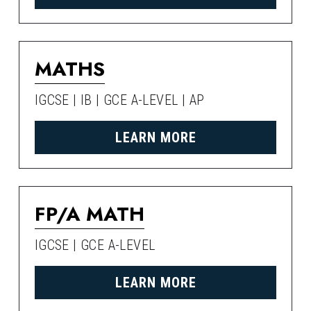
MATHS
IGCSE | IB | GCE A-LEVEL | AP
LEARN MORE
FP/A MATH
IGCSE | GCE A-LEVEL
LEARN MORE