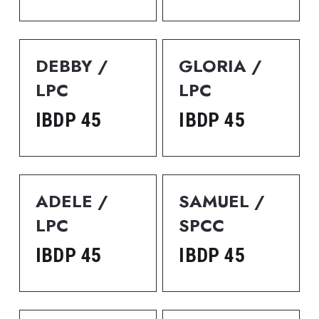
DEBBY / 
GLORIA / 
LPC
LPC
IBDP 45
IBDP 45
ADELE / 
SAMUEL / 
LPC
SPCC
IBDP 45
IBDP 45