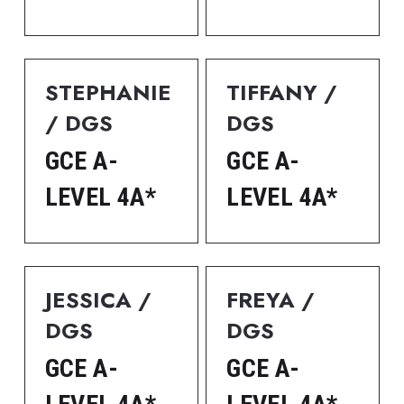
STEPHANIE 
TIFFANY / 
/ DGS
DGS
GCE A-
GCE A-
LEVEL 4A*
LEVEL 4A*
JESSICA / 
FREYA / 
DGS
DGS
GCE A-
GCE A-