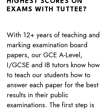
HIGHEST SCORES ON 
EXAMS WITH TUTTEE?
With 12+ years of teaching and 
marking examination board 
papers, our GCE A-Level, 
I/GCSE and IB tutors know how 
to teach our students how to 
answer each paper for the best 
results in their public 
examinations. The first step is 