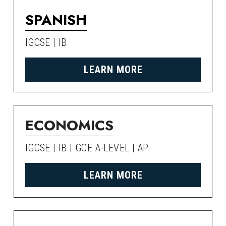
SPANISH
IGCSE | IB
LEARN MORE
ECONOMICS
IGCSE | IB | GCE A-LEVEL | AP
LEARN MORE