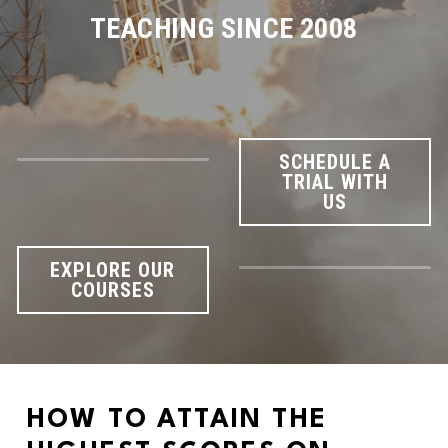
TEACHING SINCE 2008
SCHEDULE A
TRIAL WITH
US
EXPLORE OUR
COURSES
HOW TO ATTAIN THE 