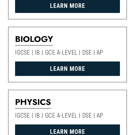
LEARN MORE
BIOLOGY
IGCSE | IB | GCE A-LEVEL | DSE | AP
LEARN MORE
PHYSICS
IGCSE | IB | GCE A-LEVEL | DSE | AP
LEARN MORE