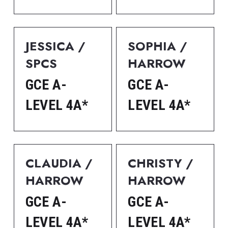
JESSICA / 
SOPHIA / 
SPCS
HARROW
GCE A-
GCE A-
LEVEL 4A*
LEVEL 4A*
CLAUDIA / 
CHRISTY / 
HARROW
HARROW
GCE A-
GCE A-
LEVEL 4A*
LEVEL 4A*