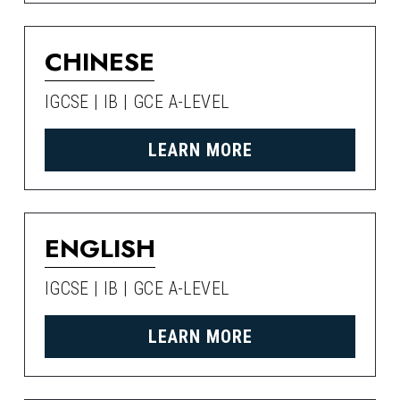
CHINESE
IGCSE | IB | GCE A-LEVEL
LEARN MORE
ENGLISH
IGCSE | IB | GCE A-LEVEL
LEARN MORE