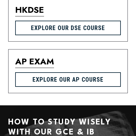
HKDSE
EXPLORE OUR DSE COURSE
AP EXAM
EXPLORE OUR AP COURSE
HOW TO STUDY WISELY 
WITH OUR GCE & IB 