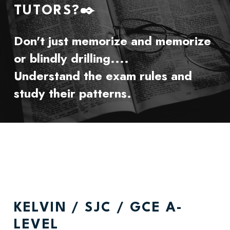
TUTORS?✒️ 
Don't just memorize and memorize 
or blindly drilling....
Understand the exam rules and 
study their patterns.
KELVIN / SJC / GCE A-
LEVEL