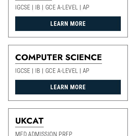
IGCSE | IB | GCE A-LEVEL | AP
LEARN MORE
COMPUTER SCIENCE
IGCSE | IB | GCE A-LEVEL | AP
LEARN MORE
UKCAT
MED ADMISSION PREP