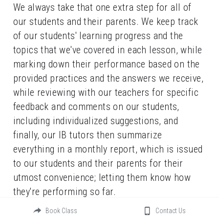
We always take that one extra step for all of 
our students and their parents. We keep track 
of our students' learning progress and the 
topics that we've covered in each lesson, while 
marking down their performance based on the 
provided practices and the answers we receive, 
while reviewing with our teachers for specific 
feedback and comments on our students, 
including individualized suggestions, and 
finally, our IB tutors then summarize 
everything in a monthly report, which is issued 
to our students and their parents for their 
utmost convenience; letting them know how 
they're performing so far.
Book Class
Contact Us