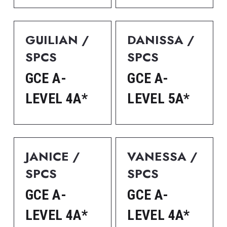
GUILIAN / 
DANISSA / 
SPCS
SPCS
GCE A-
GCE A-
LEVEL 4A*
LEVEL 5A*
JANICE / 
VANESSA / 
SPCS
SPCS
GCE A-
GCE A-
LEVEL 4A*
LEVEL 4A*