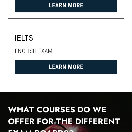
LEARN MORE
IELTS
ENGLISH EXAM
LEARN MORE
WHAT COURSES DO WE 
OFFER FOR THE DIFFERENT 