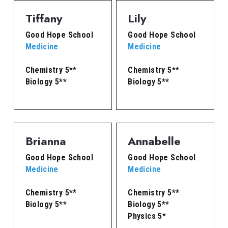
Tiffany
Lily
Good Hope School
Good Hope School
Medicine
Medicine
Chemistry 5**
Chemistry 5**
Biology 5**
Biology 5**
Brianna
Annabelle
Good Hope School
Good Hope School
Medicine
Medicine
Chemistry 5**
Chemistry 5**
Biology 5**
Biology 5**
Physics 5*