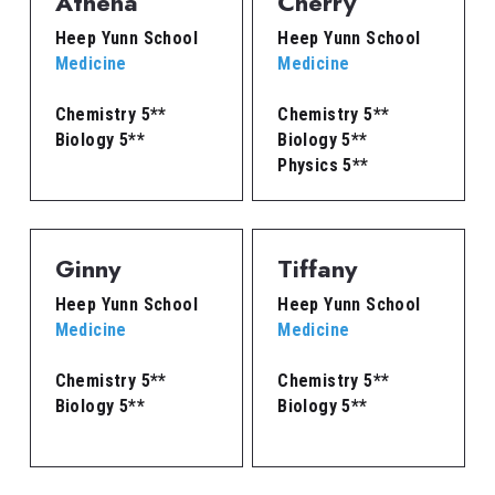
Athena
Cherry
Heep Yunn School
Heep Yunn School
Medicine
Medicine
Chemistry 5**
Chemistry 5**
Biology 5**
Biology 5**
Physics 5**
Ginny
Tiffany
Heep Yunn School
Heep Yunn School
Medicine
Medicine
Chemistry 5**
Chemistry 5**
Biology 5**
Biology 5**