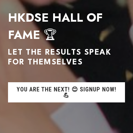
HKDSE HALL OF 
FAME 
🏆
LET THE RESULTS SPEAK 
FOR THEMSELVES
YOU ARE THE NEXT! 😊 SIGNUP NOW!
💪