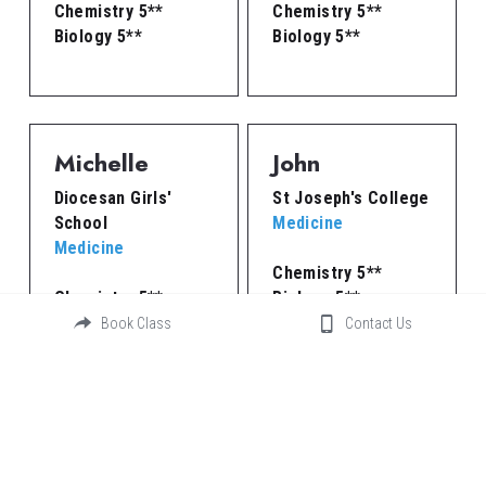
Chemistry 5**
Chemistry 5**
Biology 5**
Biology 5**
Michelle
John
Diocesan Girls' 
St Joseph's College
School
Medicine
Medicine
Chemistry 5**
Chemistry 5**
Biology 5**
Biology 5**
Physics 5**
Book Class
Contact Us
Peter
Benjamin
St Joseph's College
St Joseph's College