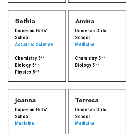
Bethia
Amina
Diocesan Girls' 
Diocesan Girls' 
School
School
Actuarial Science
Medicine
Chemistry 5**
Chemistry 5**
Biology 5**
Biology 5**
Physics 5**
Joanna
Terresa
Diocesan Girls' 
Diocesan Girls' 
School
School
Medicine
Medicine