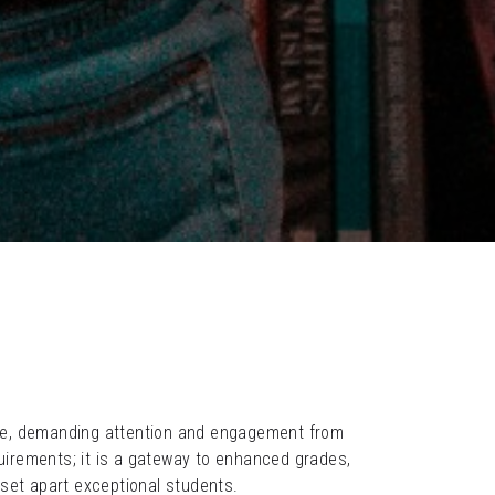
ne, demanding attention and engagement from 
rements; it is a gateway to enhanced grades, 
at set apart exceptional students.