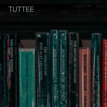
Home
About Us
Subjects
Exam B
Question Bank
Resources