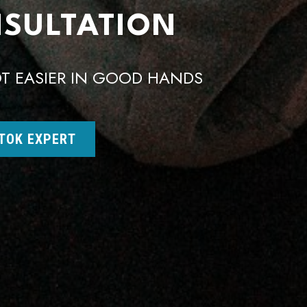
NSULTATION
T EASIER IN GOOD HANDS
 TOK EXPERT