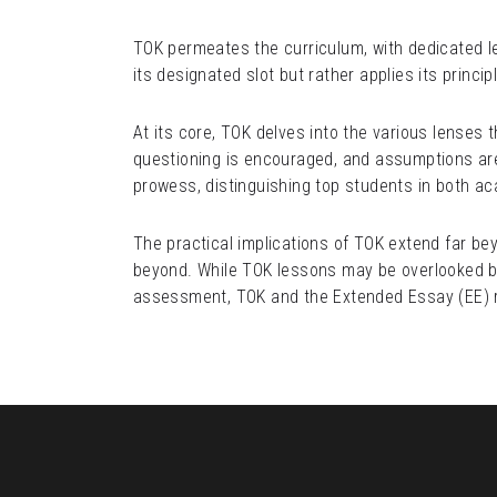
TOK permeates the curriculum, with dedicated le
its designated slot but rather applies its princi
At its core, TOK delves into the various lenses 
questioning is encouraged, and assumptions are s
prowess, distinguishing top students in both a
The practical implications of TOK extend far be
beyond. While TOK lessons may be overlooked by 
assessment, TOK and the Extended Essay (EE) re