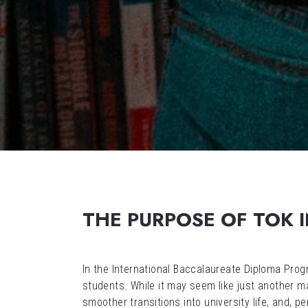
THE PURPOSE OF TOK I
In the International Baccalaureate Diploma Pr
students. While it may seem like just another 
smoother transitions into university life, and, pe