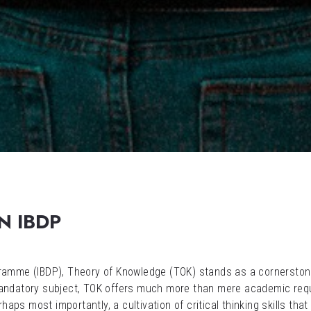
N IBDP
ogramme (IBDP), Theory of Knowledge (TOK) stands as a cornersto
mandatory subject, TOK offers much more than mere academic requi
rhaps most importantly, a cultivation of critical thinking skills th