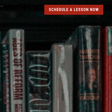
SCHEDULE A LESSON NOW