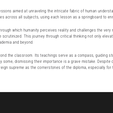
ssons aimed at unraveling the intricate fabric of human understand
ples across all subjects, using each lesson as a springboard to enr
through which humanity perceives reality and challenges the very n
crutinized. This journey through critical thinking not only elevate
cademia and beyond.
yond the classroom. Its teachings serve as a compass, guiding st
some, dismissing their importance is a grave mistake. Despite com
ign supreme as the cornerstones of the diploma, especially for t