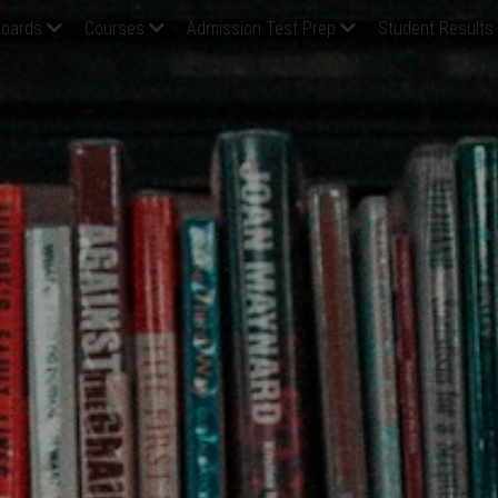
oards
Courses
Admission Test Prep
Student Results