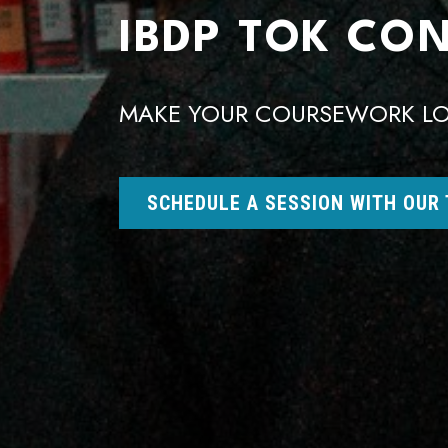
IBDP TOK CO
MAKE YOUR COURSEWORK LO
SCHEDULE A SESSION WITH OUR