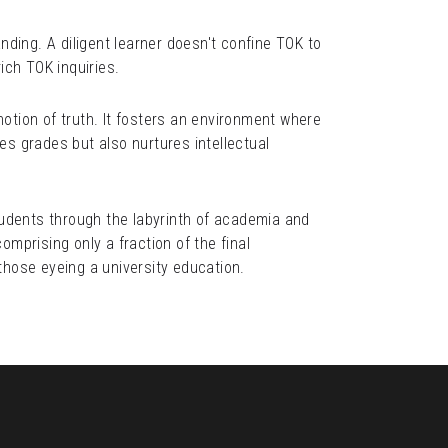
ing. A diligent learner doesn't confine TOK to 
ich TOK inquiries.
otion of truth. It fosters an environment where 
s grades but also nurtures intellectual 
udents through the labyrinth of academia and 
prising only a fraction of the final 
hose eyeing a university education.