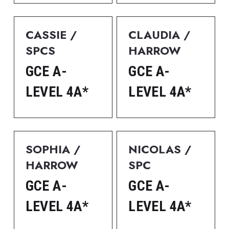
CASSIE / 
CLAUDIA / 
SPCS
HARROW
GCE A-
GCE A-
LEVEL 4A*
LEVEL 4A*
SOPHIA / 
NICOLAS / 
HARROW
SPC
GCE A-
GCE A-
LEVEL 4A*
LEVEL 4A*