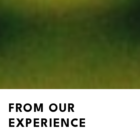
FROM OUR 
EXPERIENCE