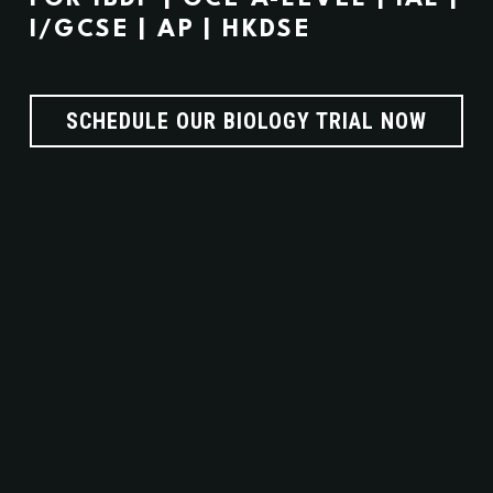
I/GCSE | AP | HKDSE
SCHEDULE OUR BIOLOGY TRIAL NOW