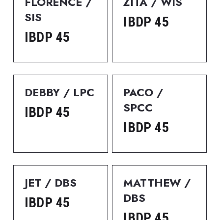
FLORENCE / 
ZITA / WIS
SIS
IBDP 45
IBDP 45
DEBBY / LPC
PACO / 
SPCC
IBDP 45
IBDP 45
JET / DBS
MATTHEW / 
DBS
IBDP 45
IBDP 45