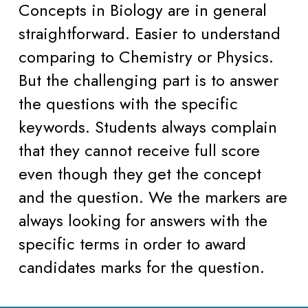
Concepts in Biology are in general 
straightforward. Easier to understand 
comparing to Chemistry or Physics. 
But the challenging part is to answer 
the questions with the specific 
keywords. Students always complain 
that they cannot receive full score 
even though they get the concept 
and the question. We the markers are 
always looking for answers with the 
specific terms in order to award 
candidates marks for the question.