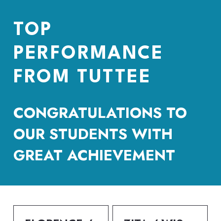
TOP 
PERFORMANCE 
FROM TUTTEE
CONGRATULATIONS TO 
OUR STUDENTS WITH 
GREAT ACHIEVEMENT