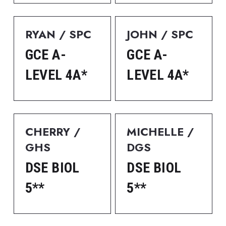
RYAN / SPC
JOHN / SPC
GCE A-
GCE A-
LEVEL 4A*
LEVEL 4A*
CHERRY / 
MICHELLE / 
GHS
DGS
DSE BIOL 
DSE BIOL 
5**
5**