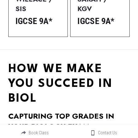
SIS
KGV
IGCSE 9A*
IGCSE 9A*
HOW WE MAKE 
YOU SUCCEED IN 
BIOL
CAPTURING TOP GRADES IN 
YOUR BIOLOGY EXAM
Book Class
Contact Us