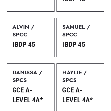
ALVIN / 
SAMUEL / 
SPCC
SPCC
IBDP 45
IBDP 45
DANISSA / 
HAYLIE / 
SPCS
SPCS
GCE A-
GCE A-
LEVEL 4A*
LEVEL 4A*