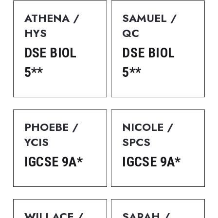
ATHENA / 
SAMUEL / 
HYS
QC
DSE BIOL 
DSE BIOL 
5**
5**
PHOEBE / 
NICOLE / 
YCIS
SPCS
IGCSE 9A*
IGCSE 9A*
WILLACE / 
SARAH / 