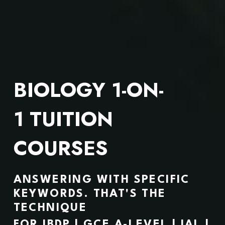
BIOLOGY 1-ON-
1 TUITION 
COURSES
ANSWERING WITH SPECIFIC 
KEYWORDS. 
THAT'S THE 
TECHNIQUE
FOR IBDP | GCE A-LEVEL | IAL | 