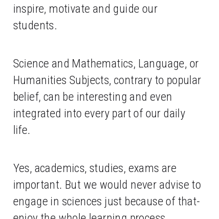
inspire, motivate and guide our 
students. 
Science and Mathematics, Language, or 
Humanities Subjects, contrary to popular 
belief, can be interesting and even 
integrated into every part of our daily 
life. 
Yes, academics, studies, exams are 
important. But we would never advise to 
engage in sciences just because of that- 
enjoy the whole learning process, 