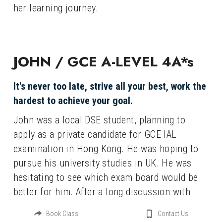
her learning journey.
JOHN / GCE A-LEVEL 4A*s
It's never too late, strive all your best, work the 
hardest to achieve your goal.
John was a local DSE student, planning to 
apply as a private candidate for GCE IAL 
examination in Hong Kong. He was hoping to 
pursue his university studies in UK. He was 
hesitating to see which exam board would be 
better for him. After a long discussion with 
John and a careful assessment of his 
Book Class
Contact Us
performance, we supported his decision to sit 