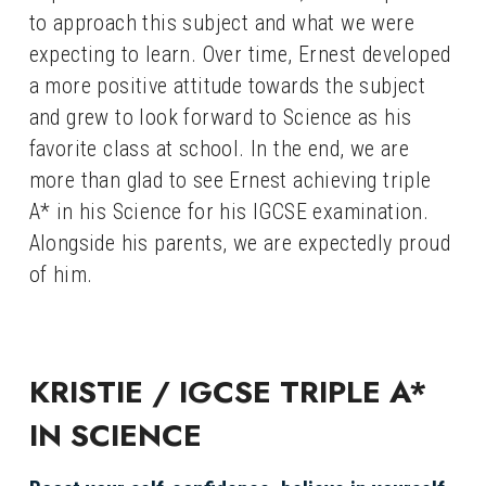
to approach this subject and what we were 
expecting to learn. Over time, Ernest developed 
a more positive attitude towards the subject 
and grew to look forward to Science as his 
favorite class at school. In the end, we are 
more than glad to see Ernest achieving triple 
A* in his Science for his IGCSE examination. 
Alongside his parents, we are expectedly proud 
of him.
KRISTIE / IGCSE TRIPLE A* 
IN SCIENCE