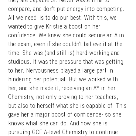
compare, and don't put energy into competing. 
All we need, is to do our best. With this, we 
wanted to give Kristie a boost on her 
confidence. We knew she could secure an A in 
the exam, even if she couldn't believe it at the 
time. She was (and still is) hard-working and 
studious. It was the pressure that was getting 
to her. Nervousness played a large part in 
hindering her potential. But we worked with 
her, and she made it, receiving an A* in her 
Chemistry, not only proving to her teachers, 
but also to herself what she is capable of. This 
gave her a major boost of confidence- so she 
knows what she can do. And now she is 
pursuing GCE A-level Chemistry to continue 