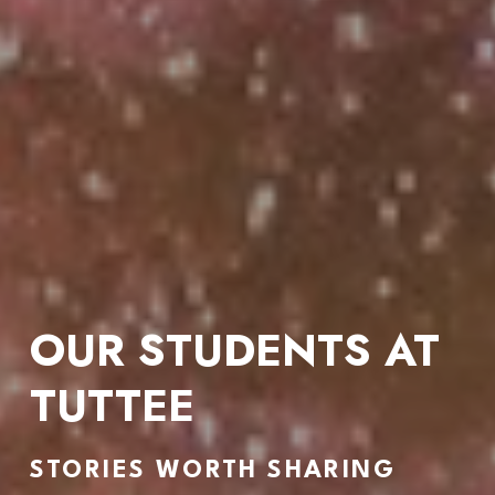
OUR STUDENTS AT 
TUTTEE
STORIES WORTH SHARING