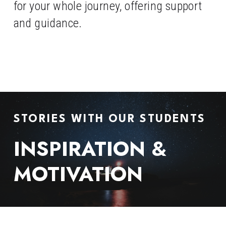
for your whole journey, offering support 
and guidance.
STORIES WITH OUR STUDENTS
INSPIRATION & 
MOTIVATION