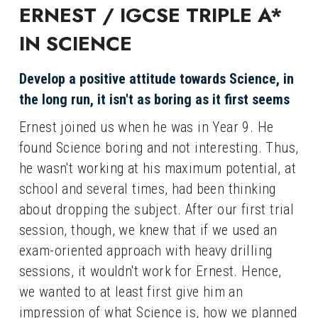
ERNEST / IGCSE TRIPLE A* 
IN SCIENCE
Develop a positive attitude towards Science, in 
the long run, it isn't as boring as it first seems
Ernest joined us when he was in Year 9. He 
found Science boring and not interesting. Thus, 
he wasn't working at his maximum potential, at 
school and several times, had been thinking 
about dropping the subject. After our first trial 
session, though, we knew that if we used an 
exam-oriented approach with heavy drilling 
sessions, it wouldn't work for Ernest. Hence, 
we wanted to at least first give him an 
impression of what Science is, how we planned 