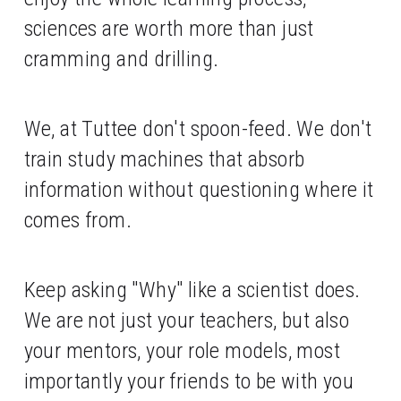
sciences are worth more than just 
cramming and drilling. 
We, at Tuttee don't spoon-feed. We don't 
train study machines that absorb 
information without questioning where it 
comes from. 
Keep asking "Why" like a scientist does. 
We are not just your teachers, but also 
your mentors, your role models, most 
importantly your friends to be with you 