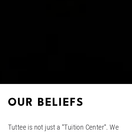
OUR BELIEFS
Tuttee is not just a "Tuition Center". We 