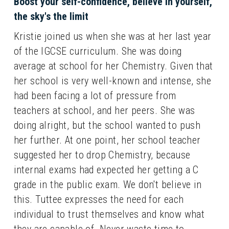
Boost your self-confidence, believe in yourself, 
the sky's the limit
Kristie joined us when she was at her last year 
of the IGCSE curriculum. She was doing 
average at school for her Chemistry. Given that 
her school is very well-known and intense, she 
had been facing a lot of pressure from 
teachers at school, and her peers. She was 
doing alright, but the school wanted to push 
her further. At one point, her school teacher 
suggested her to drop Chemistry, because 
internal exams had expected her getting a C 
grade in the public exam. We don't believe in 
this. Tuttee expresses the need for each 
individual to trust themselves and know what 
they are capable of. Never waste time to 