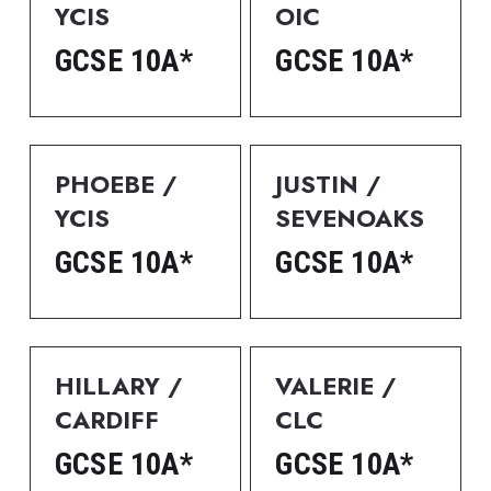
YCIS
OIC
GCSE 10A*
GCSE 10A*
PHOEBE / 
JUSTIN / 
YCIS
SEVENOAKS
GCSE 10A*
GCSE 10A*
HILLARY / 
VALERIE / 
CARDIFF
CLC
GCSE 10A*
GCSE 10A*