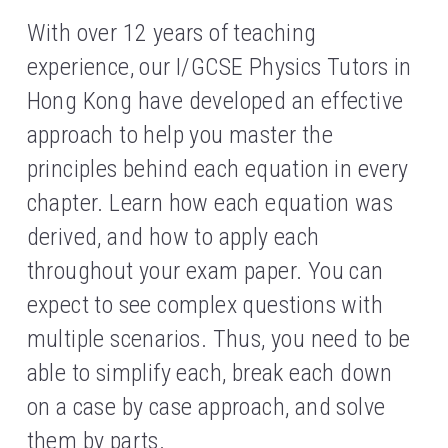
With over 12 years of teaching 
experience, our I/GCSE Physics Tutors in 
Hong Kong have developed an effective 
approach to help you master the 
principles behind each equation in every 
chapter. Learn how each equation was 
derived, and how to apply each 
throughout your exam paper. You can 
expect to see complex questions with 
multiple scenarios. Thus, you need to be 
able to simplify each, break each down 
on a case by case approach, and solve 
them by parts.