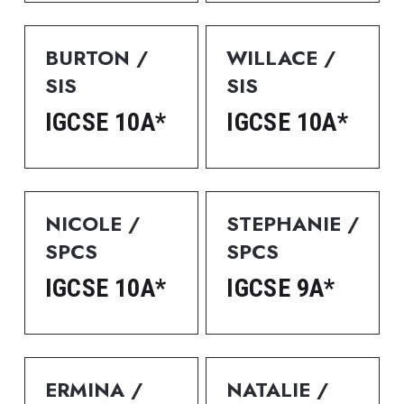
BURTON / 
WILLACE / 
SIS
SIS
IGCSE 10A*
IGCSE 10A*
NICOLE / 
STEPHANIE / 
SPCS
SPCS
IGCSE 10A*
IGCSE 9A*
ERMINA / 
NATALIE / 