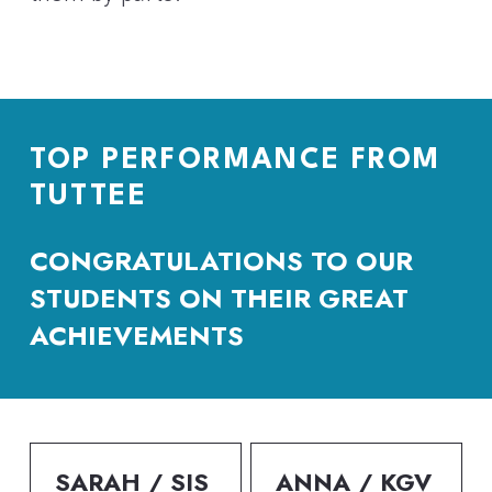
TOP PERFORMANCE FROM 
TUTTEE
CONGRATULATIONS TO OUR 
STUDENTS ON THEIR GREAT 
ACHIEVEMENTS
SARAH / SIS
ANNA / KGV