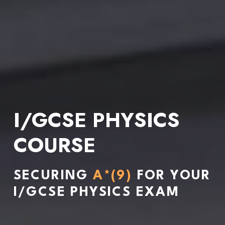
I/GCSE PHYSICS 
COURSE
SECURING 
A*(9)
 FOR YOUR 
I/GCSE PHYSICS EXAM