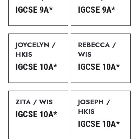
IGCSE 9A*
IGCSE 9A*
JOYCELYN / 
REBECCA / 
HKIS
WIS
IGCSE 10A*
IGCSE 10A*
ZITA / WIS
JOSEPH / 
HKIS
IGCSE 10A*
IGCSE 10A*