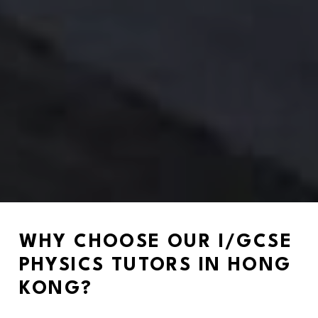
WHY CHOOSE OUR I/GCSE 
PHYSICS TUTORS IN HONG 
KONG?