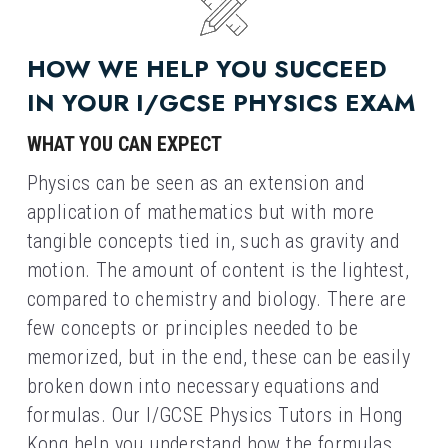
HOW WE HELP YOU SUCCEED 
IN YOUR I/GCSE PHYSICS EXAM
WHAT YOU CAN EXPECT
Physics can be seen as an extension and 
application of mathematics but with more 
tangible concepts tied in, such as gravity and 
motion. The amount of content is the lightest, 
compared to chemistry and biology. There are 
few concepts or principles needed to be 
memorized, but in the end, these can be easily 
broken down into necessary equations and 
formulas. Our I/GCSE Physics Tutors in Hong 
Kong help you understand how the formulas 