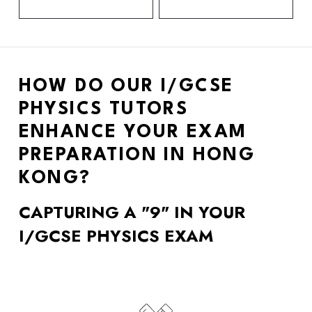
HOW DO OUR I/GCSE 
PHYSICS TUTORS 
ENHANCE YOUR EXAM 
PREPARATION IN HONG 
KONG? 
CAPTURING A "9" IN YOUR 
I/GCSE PHYSICS EXAM