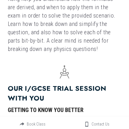
are derived, and when to apply them in the 
exam in order to solve the provided scenario. 
Learn how to break down and simplify the 
question, and also how to solve each of the 
parts bit-by-bit. A clear mind is needed for 
breaking down any physics questions!
OUR I/GCSE TRIAL SESSION 
WITH YOU
GETTING TO KNOW YOU BETTER
As a leading tutorial center in Hong Kong, we 
Book Class
Contact Us