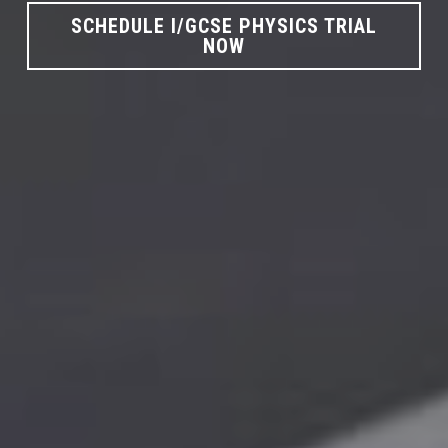
SCHEDULE I/GCSE PHYSICS TRIAL
NOW