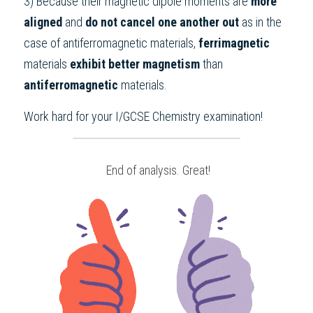
3) Because their magnetic dipole moments are 
more 
aligned 
and 
do not cancel one another out 
as in the 
case of antiferromagnetic materials, 
ferrimagnetic 
materials 
exhibit better magnetism 
than 
antiferromagnetic 
materials.
Work hard for your 
I/GCSE Chemistry
 examination!
 End of analysis. Great!