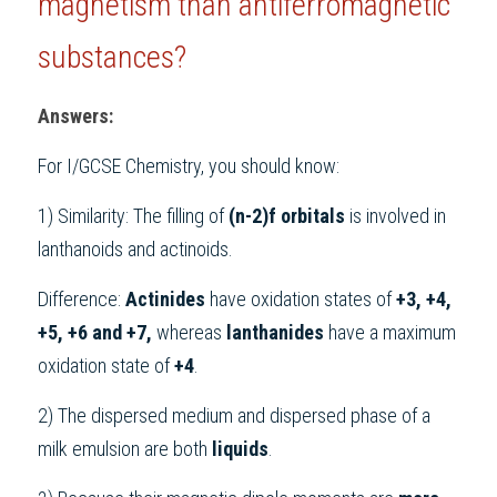
magnetism than antiferromagnetic 
substances?
Answers:
For 
I/GCSE Chemistry
, you should know:
1) Similarity: The filling of 
(n-2)f orbitals
 is involved in 
lanthanoids and actinoids.
Difference: 
Actinides 
have oxidation states of 
+3, +4, 
+5, +6 and +7,
 whereas 
lanthanides 
have a maximum 
oxidation state of 
+4
.
2) The dispersed medium and dispersed phase of a 
milk emulsion are both 
liquids
.