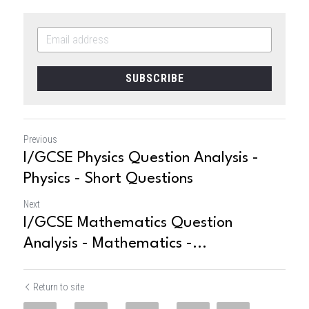
SUBSCRIBE
Previous
I/GCSE Physics Question Analysis -
Physics - Short Questions
Next
I/GCSE Mathematics Question
Analysis - Mathematics -...
Return to site