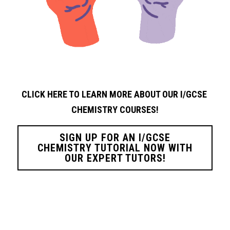
CLICK HERE TO LEARN MORE ABOUT OUR I/GCSE 
CHEMISTRY
COURSES!
SIGN UP FOR AN I/GCSE
CHEMISTRY TUTORIAL NOW WITH
OUR EXPERT TUTORS!