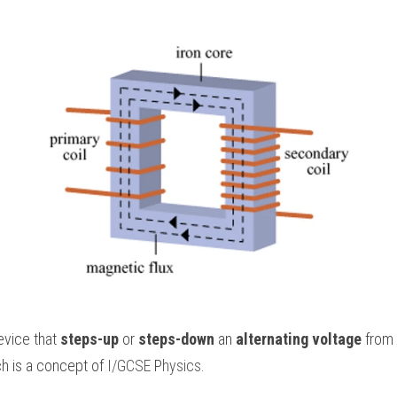
evice that 
steps-up
 or 
steps-down
 an 
alternating voltage
 from 
h is a concept of
 I/GCSE 
P
hysics
.