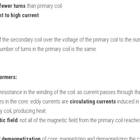
fewer turns
 than primary coil
nt to high current
f the secondary coil over the voltage of the primary coil to the num
umber of turns in the primary coil is the same.
formers:
resistance in the winding of the coil: as current passes through the
es in the core: eddy currents are 
circulating currents
 induced in
y coil, producing heat.
ic field
: not all of the magnetic field from the primary coil reach
d demagnetization
 of core: magnetizing and demagnetizing the co