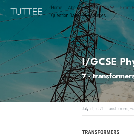
Home
About Us
Subjects
Exam B
Question Bank
Resources
I/GCSE Phy
7 - transformer
July 26, 2021
·
transformers,
vo
TRANSFORMERS