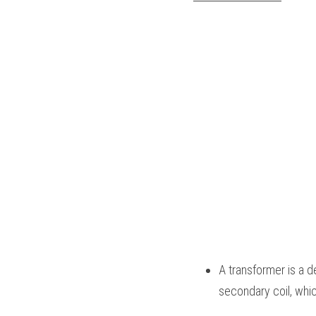
A transformer is a d
secondary coil, whic