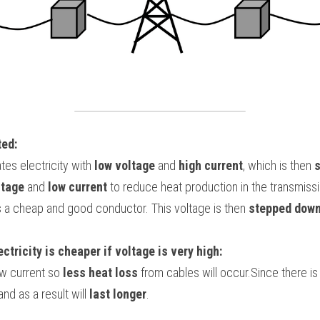
ted:
es electricity with 
low voltage 
and
 high current
, which is then 
ltage
 and 
low current
 to reduce heat production in the transmissi
 a cheap and good conductor. This voltage is then 
stepped dow
tricity is cheaper if voltage is very high:
w current so 
less heat loss
 from cables will occur.Since there is 
nd as a result will 
last longer
.