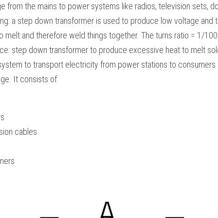
 from the mains to power systems like radios, television sets, do
ng: a step down transformer is used to produce low voltage and th
o melt and therefore weld things together. The turns ratio = 1/100
ace: step down transformer to produce excessive heat to melt sold
 system to transport electricity from power stations to consumers
e. It consists of:
rs
sion cables
mers