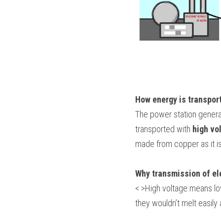
How energy is transpor
The power station generat
transported with 
high vo
made from copper as it is
Why transmission of elec
< >High voltage means lo
they wouldn’t melt easily a