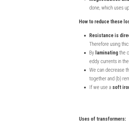
done, which uses up
How to reduce these lo
Resistance is dire
Therefore using thic
By 
laminating
 the 
eddy currents in the
We can decrease the 
together and (b) rem
If we use a 
soft iro
Uses of transformers: