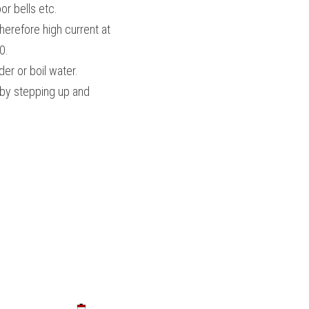
or bells etc.
erefore high current at 
0.
er or boil water.
 by stepping up and 