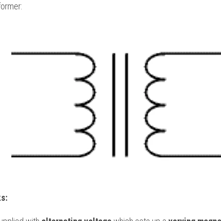
former:
s: