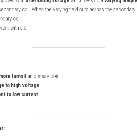
upplied with 
alternating voltage
 which sets up a 
varying magnet
ndary coil.
work with a.c.
more turns
than primary coil
ge to high voltage
ent to low current
r: