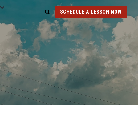
SCHEDULE A LESSON NOW