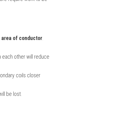
l area of conductor
. 
 each other will reduce 
ondary coils closer 
ll be lost.