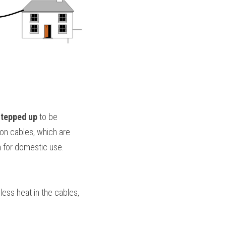
stepped up
 to be 
on cables, which are 
n
 for domestic use.
less heat in the cables, 