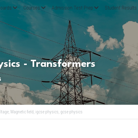
oards
Courses
Admission Test Prep
Student Results
sics - Transformers
s
ltage,
Magnetic field,
igcse physics,
gcse physics