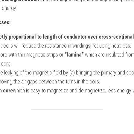
 energy.
sses:
ctly proportional to length of conductor over cross-sectiona
k coils will reduce the resistance in windings, reducing heat loss.
core with thin magnetic strips or 
“lamina”
 which are insulated from
 core.
leaking of the magnetic field by (a) bringing the primary and sec
oving the air gaps between the turns in the coils.
n core
which is easy to magnetize and demagnetize, less energy wi