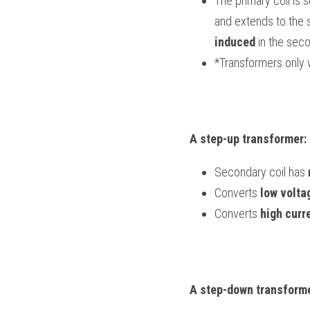
The primary coil is s
induced
 in the seco
*Transformers only 
A step-up transformer:
Secondary coil has 
Converts 
low volta
Converts 
high curr
A step-down transforme