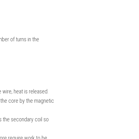
ber of turns in the 
 wire, heat is released.
 the core by the magnetic 
es the secondary coil so 
re require work to be 