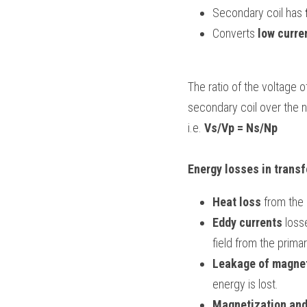
Secondary coil has 
Converts 
low curre
The ratio of the voltage o
secondary coil over the n
i.e. 
Vs/Vp = Ns/Np
Energy losses in trans
Heat loss
 from the 
Eddy currents
 loss
field from the primar
Leakage of magnet
energy is lost.
Magnetization an