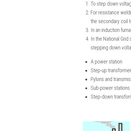
To step down voltage
For resistance weldi
the secondary coil t
In an induction furn
In the National Grid
stepping down voltag
A power station
Step-up transforme
Pylons and transmis
Sub-power stations
Step-down transfor