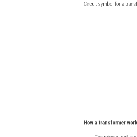
Circuit symbol for a trans
How a transformer work