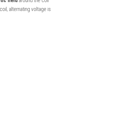
ic field
 around the coil 
and extends to the secondary coil. When the varying field cuts across the secondary coil, alternating voltage is 