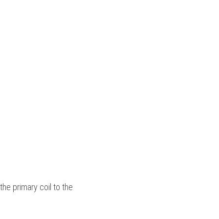
the primary coil to the 