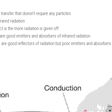
 transfer that doesn’t require any particles
frared radiation
 is the more radiation is given off
are good emitters and absorbers of infrared radiation
s are good reflectors of radiation but poor emitters and absorbers.