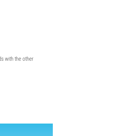
 with the other 