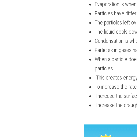
Evaporation is when a
Particles have diff
The particles left o
The liquid cools do
Condensation is when
Particles in gases h
When a particle doe
particles.
 This creates energy
To increase the rat
 Increase the surfa
 Increase the draug