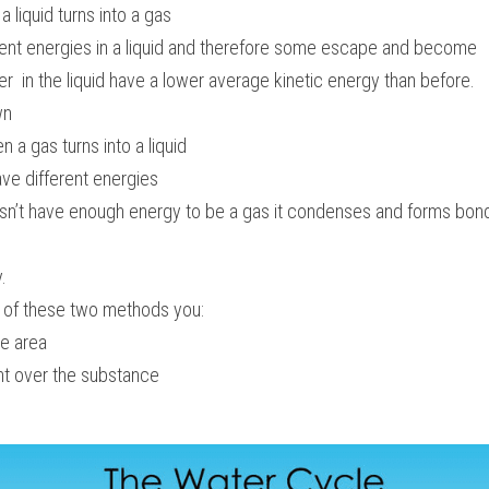
 liquid turns into a gas
erent energies in a liquid and therefore some escape and become 
ver  in the liquid have a lower average kinetic energy than before.
wn
 a gas turns into a liquid
ave different energies
sn’t have enough energy to be a gas it condenses and forms bonds
.
e of these two methods you:
ce area
ht over the substance