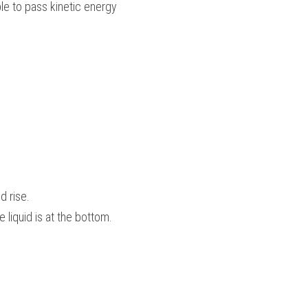
e to pass kinetic energy 
 rise.
 liquid is at the bottom.