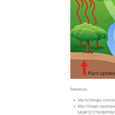
References:
http://s2.thingpic.com/
https://images.squares
5A58FI1E7ZTXIOIMYPIW/W