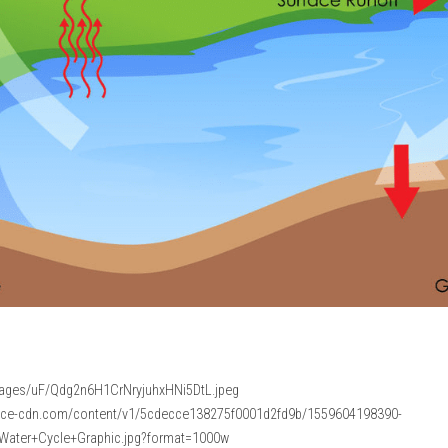
images/uF/Qdg2n6H1CrNryjuhxHNi5DtL.jpeg
pace-cdn.com/content/v1/5cdecce138275f0001d2fd9b/1559604198390-
ater+Cycle+Graphic.jpg?format=1000w