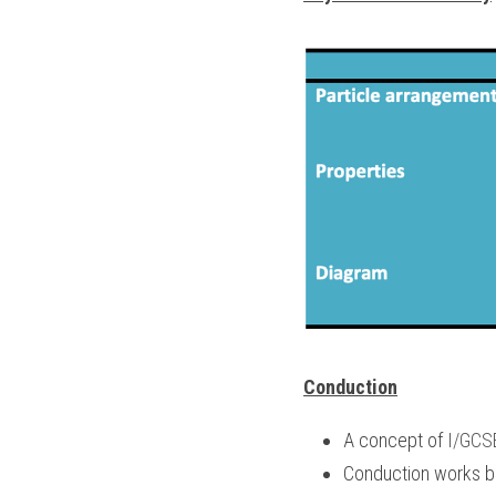
Conduction
A concept of 
I/GCS
Conduction works be