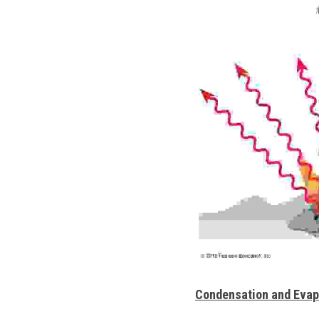
Condensation and Evap