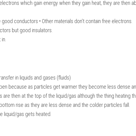
electrons which gain energy when they gain heat, they are then abl
 good conductors • Other materials don’t contain free electrons.
tors but good insulators.
 in.
ansfer in liquids and gases (fluids)
pen because as particles get warmer they become less dense and
are then at the top of the liquid/gas although the thing heating the
 bottom rise as they are less dense and the colder particles fall.
e liquid/gas gets heated.