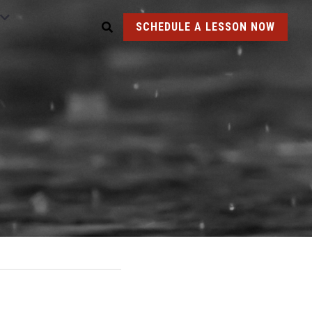
SCHEDULE A LESSON NOW