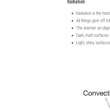
Radiation
Radiation is the heat
All things give off In
The warmer an object
Dark, matt surfaces 
Light, shiny surface