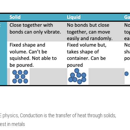
E physics
, Conduction is the transfer of heat through solids,
st in metals