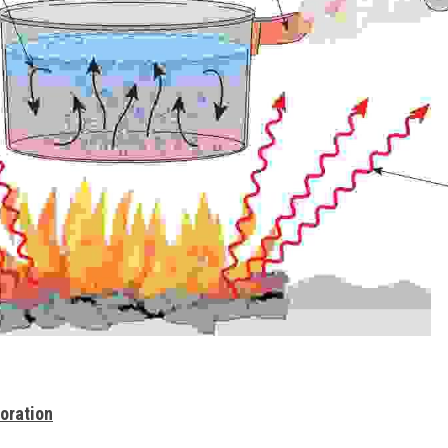
oration