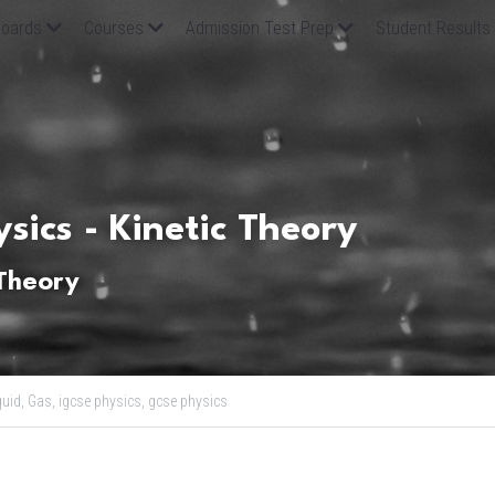
oards
Courses
Admission Test Prep
Student Results
sics - Kinetic Theory
 Theory
quid,
Gas,
igcse physics,
gcse physics