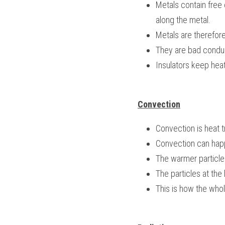
Metals contain free 
along the metal.
Metals are therefore
They are bad conduc
Insulators keep heat
Convection
Convection is heat tr
Convection can hap
The warmer particles 
The particles at the
This is how the whol