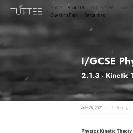
Home
About Us
Subjects
Exam B
Question Bank
Resources
I/GCSE Phy
2.1.3 - Kinetic
July 26, 2021
·
kinetic theory,
Li
Physics Kinetic Theory