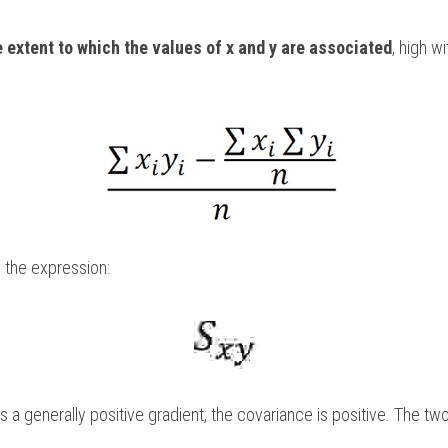
e extent to which the values of x and y are associated
, high w
 the expression:
 a generally positive gradient, the covariance is positive. The two 