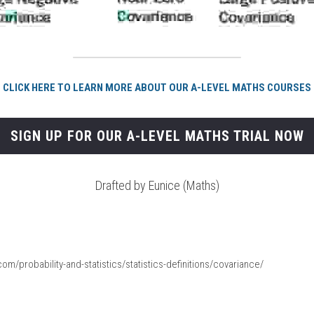
CLICK HERE TO LEARN MORE ABOUT OUR A-LEVEL MATHS COURSES
SIGN UP FOR OUR A-LEVEL MATHS TRIAL NOW
Drafted by Eunice (Maths)
om/probability-and-statistics/statistics-definitions/covariance/