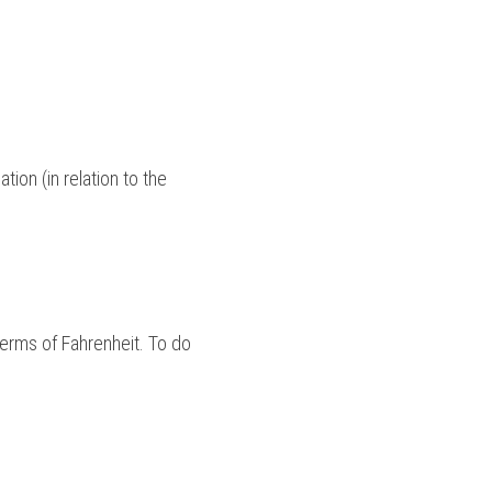
ion (in relation to the 
terms of Fahrenheit. To do 