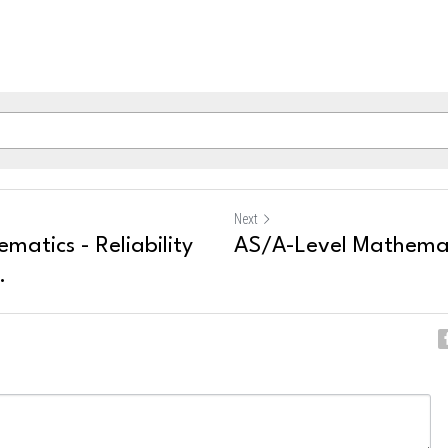
Next
atics - Reliability
AS/A-Level Mathemati
.