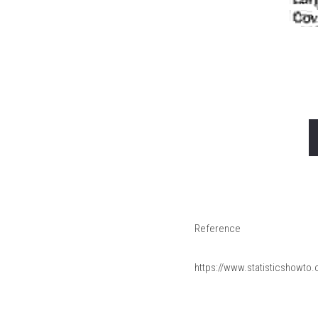
Reference
https://www.statisticshowto.c