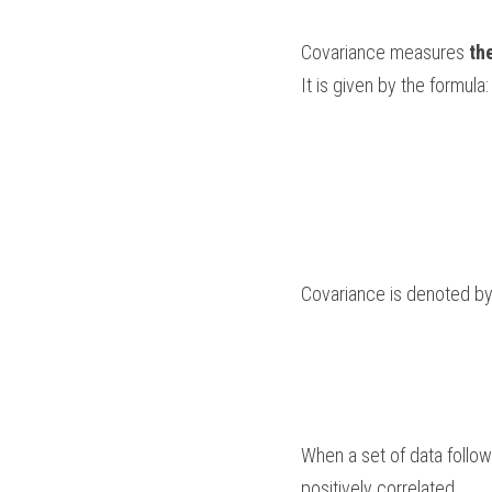
Covariance measures 
th
It is given by the formula:
Covariance is denoted by
When a set of data follows
positively correlated. 