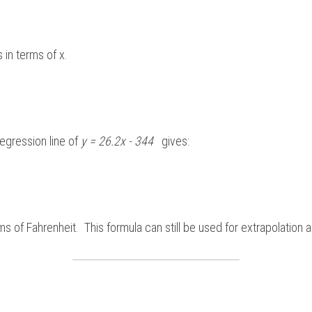
 in terms of x.
regression line of 
y = 26.2x - 344  
 gives:
ms of Fahrenheit.  This formula can still be used for extrapolation an