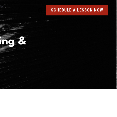
SCHEDULE A LESSON NOW
ng & 