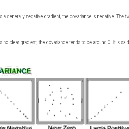
 a generally negative gradient, the covariance is negative. The two
 
 no clear gradient, the covariance tends to be around 0. It is said 