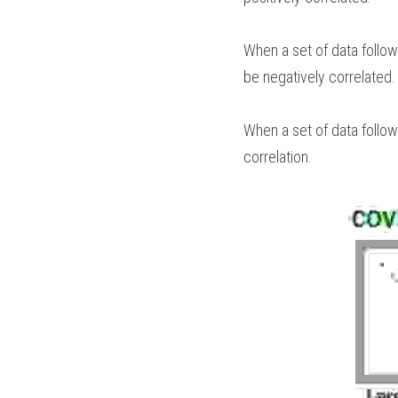
When a set of data follows
be negatively correlated. 
When a set of data follows
correlation.