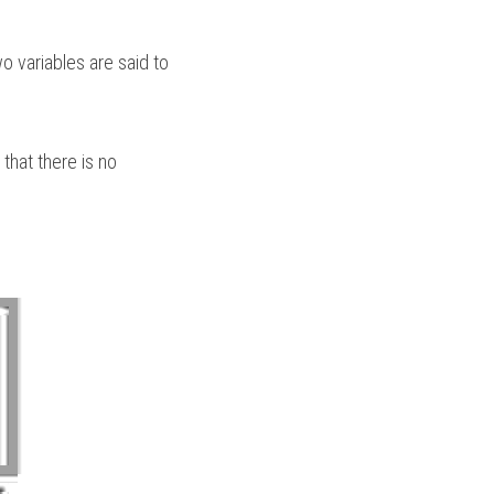
 variables are said to 
that there is no 