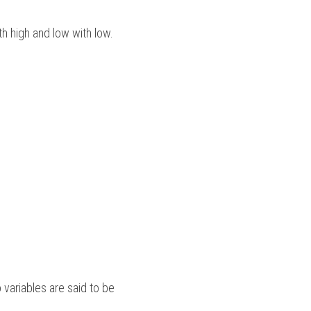
ith high and low with low. 
variables are said to be 