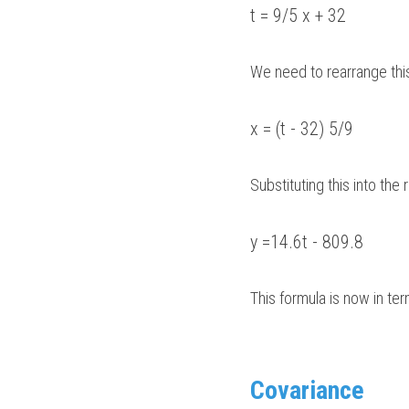
t = 9/5 x + 32
We need to rearrange this
x = (t - 32) 5/9
Substituting this into the 
y =14.6t - 809.8
This formula is now in ter
Covariance