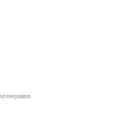
d interpolation.  