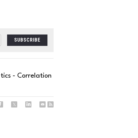
SUBSCRIBE
cs - Correlation