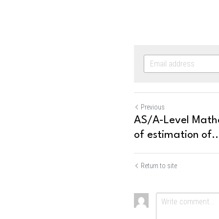
Previous
AS/A-Level Mathem
of estimation of..
Return to site