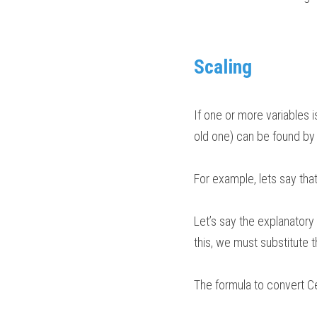
Scaling
If one or more variables i
old one) can be found by s
For example, lets say that a
Let’s say the explanatory 
this, we must substitute t
The formula to convert Ce