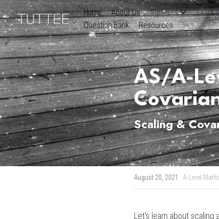
Home
About Us
Subjects
Exam B
Question Bank
Resources
AS/A-Lev
Covaria
Scaling & Cova
August 20, 2021
·
A-Level Math
Let's learn about scaling 