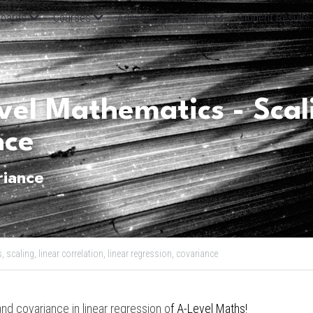
oards
Courses
Admission Test Prep
Student Results
el Mathematics - Scali
nce
riance
s,
scaling,
linear correlation,
linear regression,
covariance
and covariance in linear regression o
f 
A-Level Maths
!