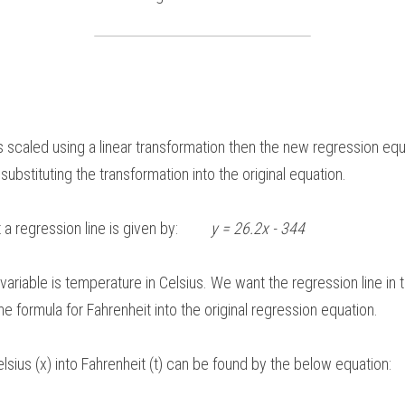
s scaled using a linear transformation then the new regression equat
ubstituting the transformation into the original equation. 
 regression line is given by:         
y = 26.2x - 344  
variable is temperature in Celsius. We want the regression line in 
he formula for Fahrenheit into the original regression equation.  
lsius (x) into Fahrenheit (t) can be found by the below equation: 