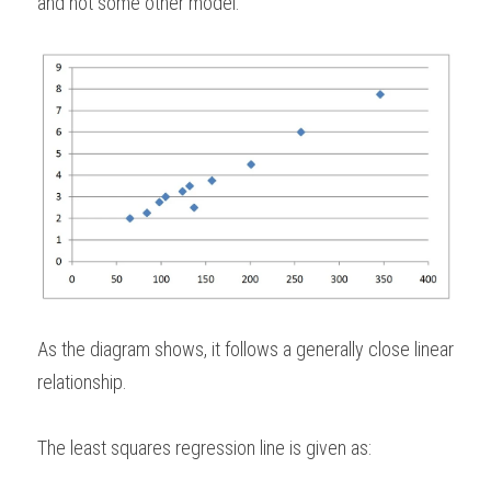
and not some other model. 
As the diagram shows, it follows a generally close linear 
relationship.   
The least squares regression line is given as: 