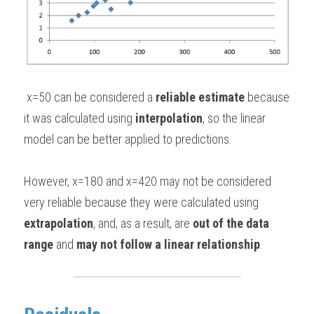
 x=50 can be considered a 
reliable estimate
 because 
it was calculated using
 interpolation
, so the linear 
model can be better applied to predictions. 
However, x=180 and x=420 may not be considered 
very reliable because they were calculated using 
extrapolation
, and, as a result, are 
out of the data 
range
 and 
may not follow a linear relationship
.  