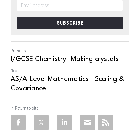
SUBSCRIBE
Previous
I/GCSE Chemistry- Making crystals
Next
AS/A-Level Mathematics - Scaling &
Covariance
Return to site