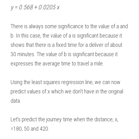
y = 0.568 + 0.0205 x
There is always some significance to the value of a and 
b. In this case, the value of a is significant because it 
shows that there is a fixed time for a deliver of about 
30 minutes. The value of b is significant because it 
expresses the average time to travel a mile.  
Using the least squares regression line, we can now 
predict values of x which we don’t have in the original 
data.  
Let’s predict the journey time when the distance, x, 
=180, 50 and 420. 