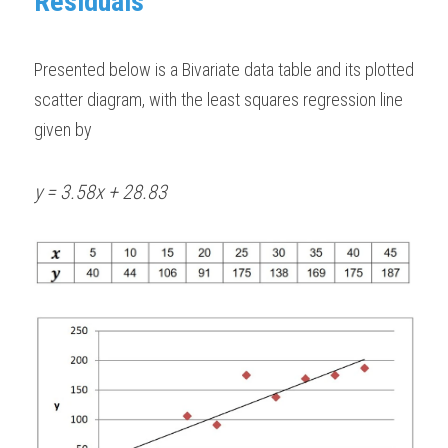
Residuals
Presented below is a Bivariate data table and its plotted 
scatter diagram, with the least squares regression line 
given by 
y = 3.58x + 28.83