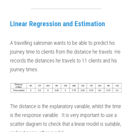
BUSINESS
HKDSE Tuition
IBDP CHINESE
GCE A-LEVEL MATHEMATICS
IBMYP ENGLISH
IGCSE & GCSE CHEMISTRY
BMAT
A-LEVEL STUDENT RESULTS
Search
Linear Regression and Estimation
COMPUTER SCIENCE
IBDP MATHEMATICS
GCE A-LEVEL CHINESE
IBMYP CHINESE
IGCSE & GCSE BIOLOGY
HKDSE CHEMISTRY
UKCAT / UCAT
IGCSE STUDENT RESULTS
SCHEDULE A LESSON NOW
CHINESE
IBDP BIOLOGY
GCE A-LEVEL BIOLOGY
IBMYP MATHEMATICS
IGCSE & GCSE ENGLISH
HKDSE BIOLOGY
LNAT
GCSE STUDENT RESULTS (UK)
A travelling salesman wants to be able to predict his 
ENGLISH
journey time to clients from the distance he travels. He 
IGCSE & GCSE CHINESE
HKDSE PHYSICS
TMUA (Cambridge)
HKDSE STUDENT RESULTS
records the distances he travels to 11 clients and his 
SPANISH
IGCSE & GCSE PHYSICS
HKDSE ENGLISH
OUR STORIES
journey times:
IBDP IA / EE
IBDP TOK
ONLINE TUTORIAL
The distance is the explanatory variable, whilst the time 
is the response variable.  It is very important to use a 
scatter diagram to check that a linear model is suitable, 