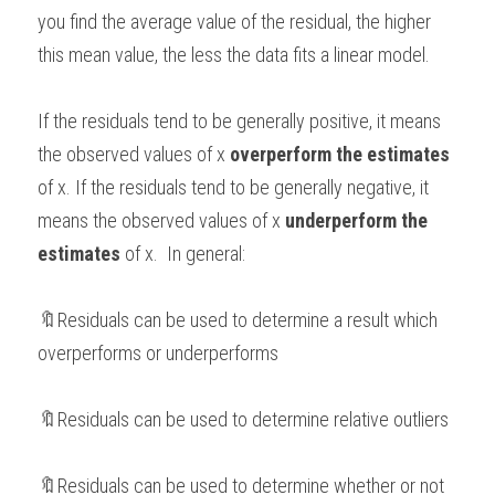
you find the average value of the residual, the higher 
this mean value, the less the data fits a linear model. 
If the residuals tend to be generally positive, it means 
the observed values of x 
overperform the estimates
of x. If the residuals tend to be generally negative, it 
means the observed values of x
 underperform the 
estimates 
of x.  In general: 
🔖Residuals can be used to determine a result which 
overperforms or underperforms  
🔖Residuals can be used to determine relative outliers 
🔖Residuals can be used to determine whether or not 