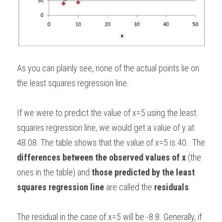
As you can plainly see, none of the actual points lie on 
the least squares regression line. 
If we were to predict the value of x=5 using the least 
squares regression line, we would get a value of y at 
48.08. The table shows that the value of x=5 is 40.  The 
differences between the observed values of x
 (the 
ones in the table) and 
those predicted by the least 
squares regression line
 are called the 
residuals
.  
The residual in the case of x=5 will be -8.8. Generally, if 