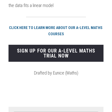
the data fits a linear model 
CLICK HERE TO LEARN MORE ABOUT OUR A-LEVEL MATHS 
COURSES
SIGN UP FOR OUR A-LEVEL MATHS
TRIAL NOW
Drafted by Eunice (Maths)