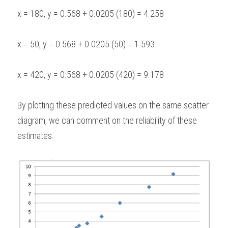
x = 180, y = 0.568 + 0.0205 (180) = 4.258
x = 50, y = 0.568 + 0.0205 (50) = 1.593
x = 420, y = 0.568 + 0.0205 (420) = 9.178
By plotting these predicted values on the same scatter 
diagram, we can comment on the reliability of these 
estimates.  