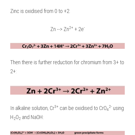
Zinc is oxidised from 0 to +2: 
2+
-
Zn --> Zn
 + 2e
Then there is further reduction for chromium from 3+ to 
2+:
3+
2-
In alkaline solution, Cr
 can be oxidised to CrO
 using 
4
H
O
 and NaOH:
2
2