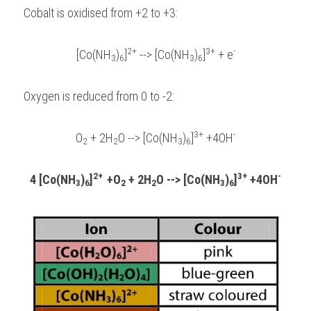
Cobalt is oxidised from +2 to +3:
2+
3+
-
[Co(NH
)
]
 --> [Co(NH
)
]
 + e
3
6
3
6
Oxygen is reduced from 0 to -2:
3+
-
O
 + 2H
O --> [Co(NH
)
]
 +4OH
2
2
3
6
2+  
3+
-
4 [Co(NH
)
]
+O
 + 2H
O --> [Co(NH
)
]
 +4OH
3
6
2
2
3
6