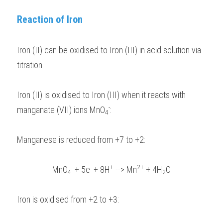
BUSINESS
Reaction of Iron
HKDSE Tuition
IBDP CHINESE
GCE A-LEVEL MATHEMATICS
IBMYP ENGLISH
IGCSE & GCSE CHEMISTRY
BMAT
A-LEVEL STUDENT RESULTS
Search
COMPUTER SCIENCE
IBDP MATHEMATICS
GCE A-LEVEL CHINESE
IBMYP CHINESE
IGCSE & GCSE BIOLOGY
HKDSE CHEMISTRY
UKCAT / UCAT
IGCSE STUDENT RESULTS
Iron (II) can be oxidised to Iron (III) in acid solution via 
SCHEDULE A LESSON NOW
CHINESE
titration.
IBDP BIOLOGY
GCE A-LEVEL BIOLOGY
IBMYP MATHEMATICS
IGCSE & GCSE ENGLISH
HKDSE BIOLOGY
LNAT
GCSE STUDENT RESULTS (UK)
ENGLISH
IGCSE & GCSE CHINESE
HKDSE PHYSICS
TMUA (Cambridge)
HKDSE STUDENT RESULTS
Iron (II) is oxidised to Iron (III) when it reacts with 
-
manganate (VII) ions MnO
SPANISH
:
IGCSE & GCSE PHYSICS
HKDSE ENGLISH
OUR STORIES
4
IBDP IA / EE
Manganese is reduced from +7 to +2: 
IBDP TOK
-
-
+
2+
MnO
 + 5e
 + 8H
 --> Mn
 + 4H
O
4
2
ONLINE TUTORIAL
Iron is oxidised from +2 to +3: