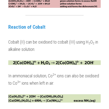
Reaction of Cobalt
Cobalt (II) can be oxidised to cobalt (III) using H
O
 in 
2
2
alkaline solution:
2+
In ammoniacal solution, Co
 ions can also be oxidised 
3+
to Co
 ions when left in air: