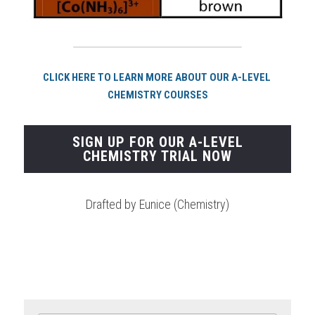
CLICK HERE TO LEARN MORE ABOUT OUR A-LEVEL 
CHEMISTRY COURSES
SIGN UP FOR OUR A-LEVEL
CHEMISTRY TRIAL NOW
Drafted by Eunice (Chemistry)