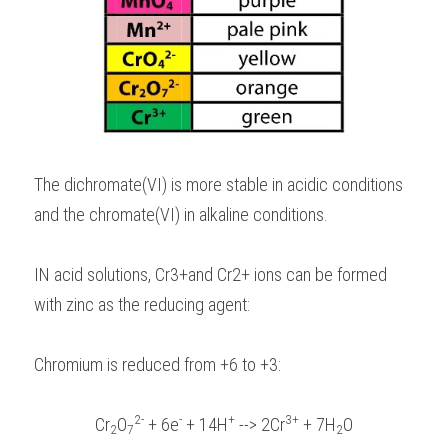
The dichromate(VI) is more stable in acidic conditions 
and the chromate(VI) in alkaline conditions.
IN acid solutions, Cr3+and Cr2+ ions can be formed 
with zinc as the reducing agent:
Chromium is reduced from +6 to +3:
2-
-
+
3+
Cr
O
 + 6e
 + 14H
 --> 2Cr
 + 7H
O
2
7
2