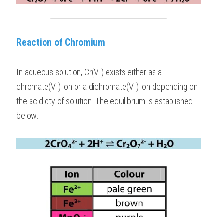
Reaction of Chromium
In aqueous solution, Cr(VI) exists either as a 
chromate(VI) ion or a dichromate(VI) ion depending on 
the acidicty of solution. The equilibrium is established 
below: