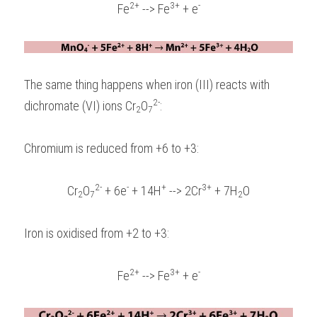
2+
3+
-
Fe
 --> Fe
 + e
The same thing happens when iron (III) reacts with 
2-
dichromate (VI) ions Cr
O
:
2
7
Chromium is reduced from +6 to +3:
2-
-
+
3+
Cr
O
 + 6e
 + 14H
 --> 2Cr
 + 7H
O
2
7
2
Iron is oxidised from +2 to +3:
2+
3+
-
Fe
 --> Fe
 + e