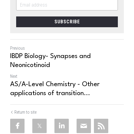
SUBSCRIBE
Previous
IBDP Biology- Synapses and
Neonicotinoid
Next
AS/A-Level Chemistry - Other
applications of transition...
Return to site