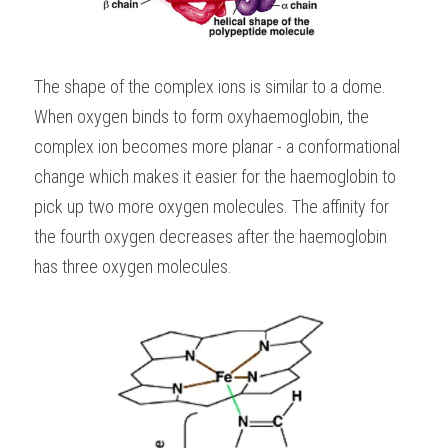
The shape of the complex ions is similar to a dome. 
When oxygen binds to form oxyhaemoglobin, the 
complex ion becomes more planar - a conformational 
change which makes it easier for the haemoglobin to 
pick up two more oxygen molecules. The affinity for 
the fourth oxygen decreases after the haemoglobin 
has three oxygen molecules.