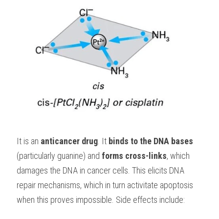
It is an 
anticancer drug
. It 
binds to the DNA bases
(particularly guanine) and 
forms cross-links
, which 
damages the DNA in cancer cells. This elicits DNA 
repair mechanisms, which in turn activitate apoptosis 
when this proves impossible. Side effects include: