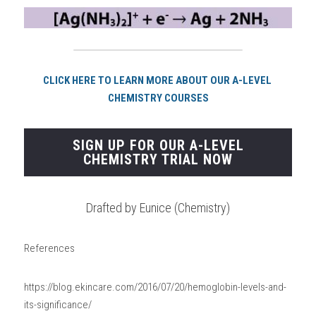
CLICK HERE TO LEARN MORE ABOUT OUR A-LEVEL 
CHEMISTRY COURSES
SIGN UP FOR OUR A-LEVEL
CHEMISTRY TRIAL NOW
Drafted by Eunice (Chemistry)
References
https://blog.ekincare.com/2016/07/20/hemoglobin-levels-and-
its-significance/