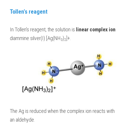
Tollen's reagent
In Tollen's reagent, the solution is 
linear complex ion
diammine silver(I) [Ag(NH
)
]+. 
3
2
The Ag is reduced when the complex ion reacts with 
an aldehyde.