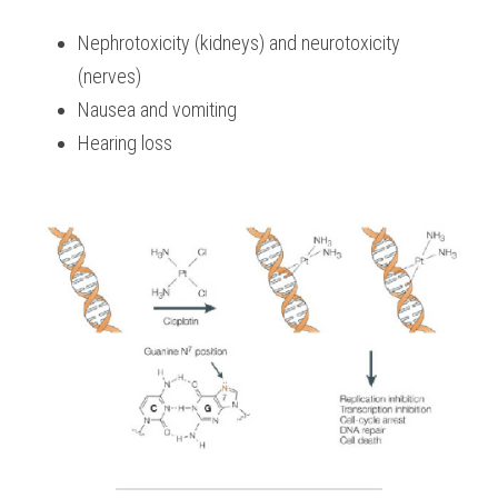
Nephrotoxicity (kidneys) and neurotoxicity 
(nerves)
Nausea and vomiting
Hearing loss