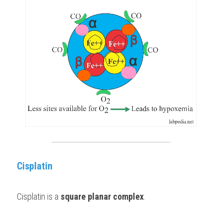
Cisplatin
Cisplatin is a 
square planar complex
. 