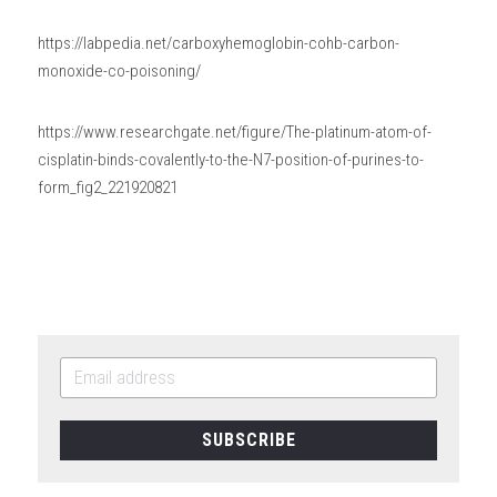
https://labpedia.net/carboxyhemoglobin-cohb-carbon-
monoxide-co-poisoning/
https://www.researchgate.net/figure/The-platinum-atom-of-
cisplatin-binds-covalently-to-the-N7-position-of-purines-to-
form_fig2_221920821
SUBSCRIBE