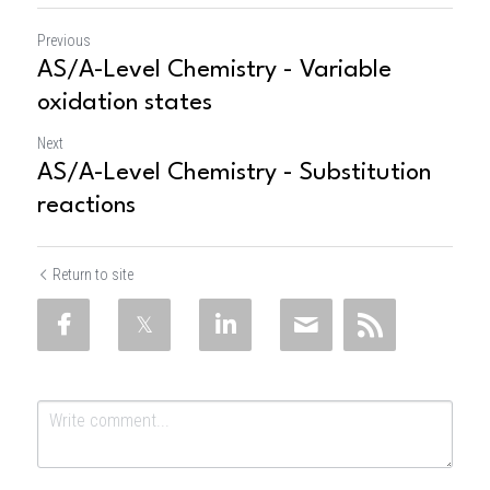
Previous
AS/A-Level Chemistry - Variable
oxidation states
Next
AS/A-Level Chemistry - Substitution
reactions
Return to site