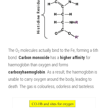
The O
 molecules actually bind to the Fe, forming a 6th 
2
bond. 
Carbon monoxide
 has a 
higher affinity
 for 
haemoglobin than oxygen and forms 
carboxyhaemoglobin
. As a result, the haemoglobin is 
unable to carry oxygen around the body, leading to 
death. The gas is colourless, odorless and tasteless.