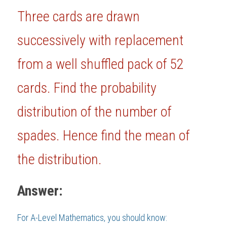
Three cards are drawn 
BUSINESS
HKDSE Tuition
IBDP CHINESE
GCE A-LEVEL MATHEMATICS
IBMYP ENGLISH
IGCSE & GCSE CHEMISTRY
BMAT
A-LEVEL STUDENT RESULTS
Search
successively with replacement 
COMPUTER SCIENCE
IBDP MATHEMATICS
GCE A-LEVEL CHINESE
IBMYP CHINESE
IGCSE & GCSE BIOLOGY
HKDSE CHEMISTRY
UKCAT / UCAT
IGCSE STUDENT RESULTS
SCHEDULE A LESSON NOW
from a well shuffled pack of 52 
CHINESE
IBDP BIOLOGY
GCE A-LEVEL BIOLOGY
IBMYP MATHEMATICS
IGCSE & GCSE ENGLISH
HKDSE BIOLOGY
LNAT
GCSE STUDENT RESULTS (UK)
cards. Find the probability 
ENGLISH
IGCSE & GCSE CHINESE
HKDSE PHYSICS
TMUA (Cambridge)
HKDSE STUDENT RESULTS
distribution of the number of 
SPANISH
IGCSE & GCSE PHYSICS
HKDSE ENGLISH
OUR STORIES
spades. Hence find the mean of 
IBDP IA / EE
the distribution.
IBDP TOK
ONLINE TUTORIAL
Answer:
For 
A-Level Mathematics
, you should know: