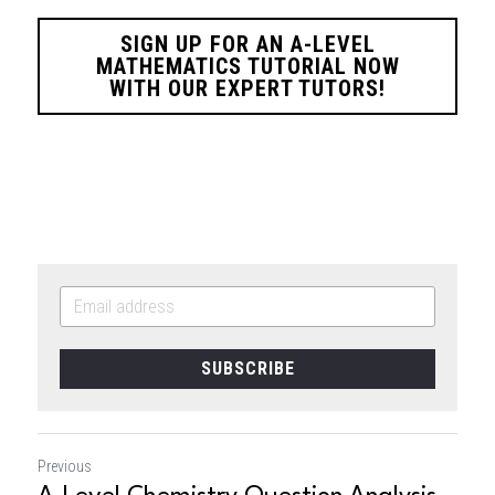
SIGN UP FOR AN A-LEVEL
MATHEMATICS TUTORIAL NOW
WITH OUR EXPERT TUTORS!
SUBSCRIBE
Previous