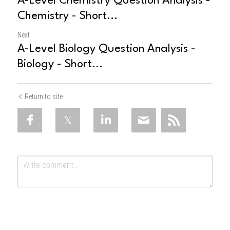
A-Level Chemistry Question Analysis -
Chemistry - Short...
Next
A-Level Biology Question Analysis -
Biology - Short...
Return to site