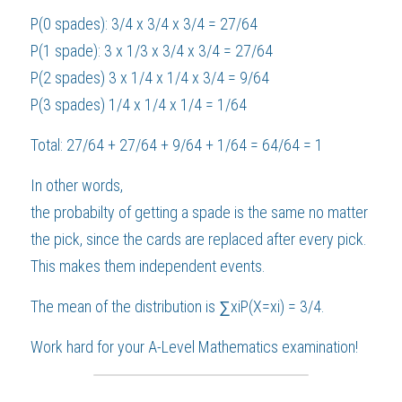
P(0 spades): 3/4 x 3/4 x 3/4 = 27/64
P(1 spade): 3 x 1/3 x 3/4 x 3/4 = 27/64
P(2 spades) 3 x 1/4 x 1/4 x 3/4 = 9/64
P(3 spades) 1/4 x 1/4 x 1/4 = 1/64
Total: 27/64 + 27/64 + 9/64 + 1/64 = 64/64 = 1
In other words,
the probabilty of getting a spade is the same no matter 
the pick, since the cards are replaced after every pick. 
This makes them independent events.
The mean of the distribution is ∑xiP(X=xi) = 3/4.
Work hard for your 
A-Level Mathematics
 examination!