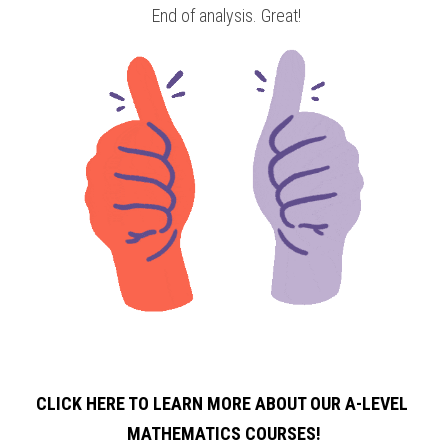
 End of analysis. Great!
CLICK HERE TO LEARN MORE ABOUT OUR A-LEVEL 
MATHEMATICS COURSES!