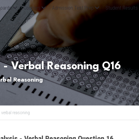
oards
Courses
Admission Test Prep
Student Results
 - Verbal Reasoning Q16
bal Reasoning
,
verbal reasoning
alysis - Verbal Reasoning Question 16