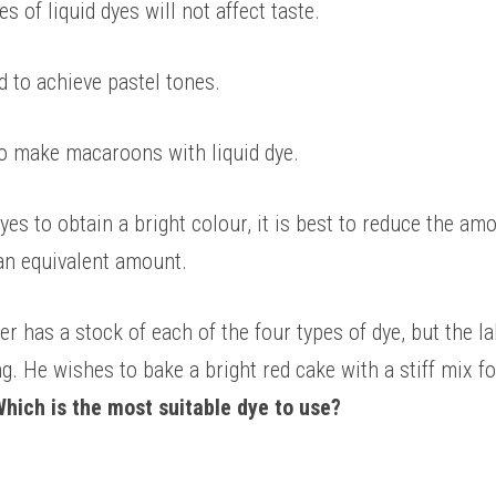
es of liquid dyes will not affect taste. 
d to achieve pastel tones. 
 to make macaroons with liquid dye. 
yes to obtain a bright colour, it is best to reduce the amo
an equivalent amount. 
 has a stock of each of the four types of dye, but the lab
g. He wishes to bake a bright red cake with a stiff mix f
hich is the most suitable dye to use? 