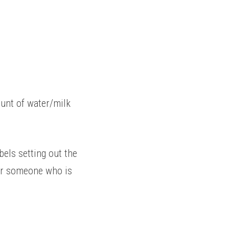
unt of water/milk 
els setting out the 
or someone who is 