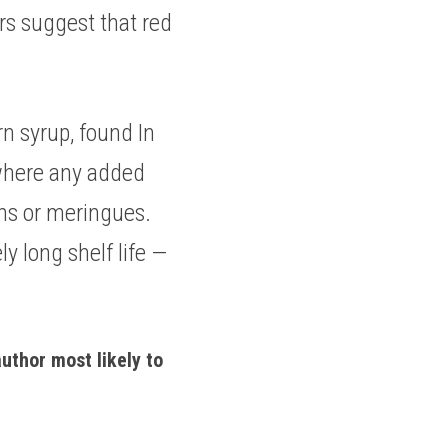
s suggest that red 
n syrup, found In 
 where any added 
ons or meringues. 
 long shelf life — 
uthor most likely to 