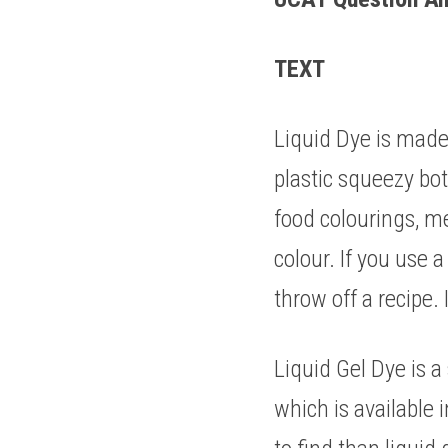
TEXT 
Liquid Dye is made 
plastic squeezy bott
food colourings, me
colour. If you use a
throw off a recipe. 
Liquid Gel Dye is a
which is available i