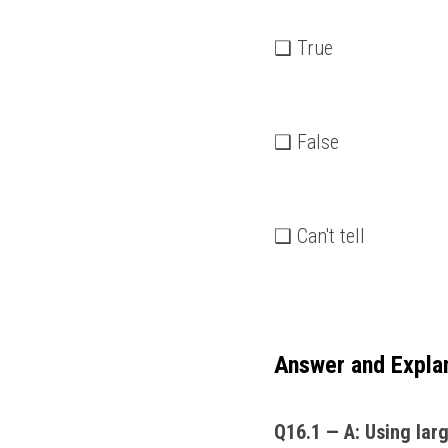
❑ True
❑ False
❑ Can't tell
Answer and Expla
Q16.1 — A: Using large