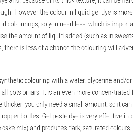
dye and, because of its thick texture, it can be har
 dough. However the colour in liquid gel dye is mor
food col-ourings, so you need less, which is importa
e the amount of liquid added (such as in sweets o
 there is less of a chance the colouring will adver
synthetic colouring with a water, glycerine and/or 
ll pots or jars. It is an even more concen-trated f
e thicker; you only need a small amount, so it can b
opper bottles. Gel paste dye is very effective in d
 cake mix) and produces dark, saturated colours. I