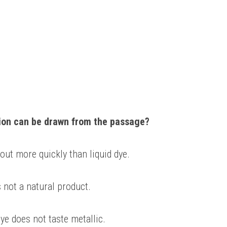
ion can be drawn from the passage? 
 out more quickly than liquid dye. 
s not a natural product. 
ye does not taste metallic. 