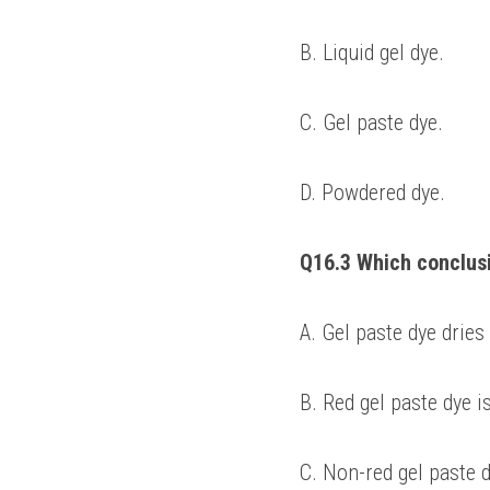
B. Liquid gel dye. 
C. Gel paste dye. 
D. Powdered dye. 
Q16.3 Which conclus
A. Gel paste dye dries
B. Red gel paste dye i
C. Non-red gel paste d