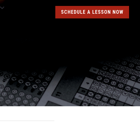
SCHEDULE A LESSON NOW