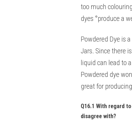
too much colouring
dyes °produce a wei
Powdered Dye is a s
Jars. Since there i
liquid can lead to a
Powdered dye won't 
great for producing
Q16.1 With regard to 
disagree with? 