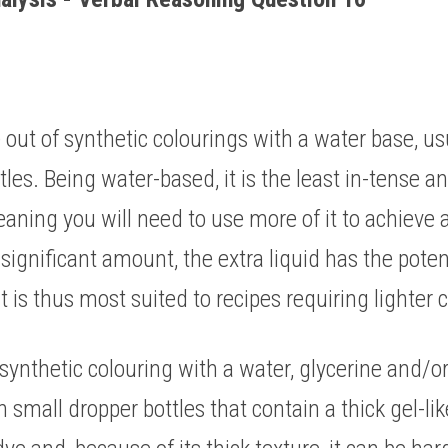
out of synthetic colourings with a water base, usual
les. Being water-based, it is the least in-tense an
aning you will need to use more of it to achieve a
 significant amount, the extra liquid has the potent
It is thus most suited to recipes requiring lighter c
 synthetic colouring with a water, glycerine and/or
n small dropper bottles that contain a thick gel-like 