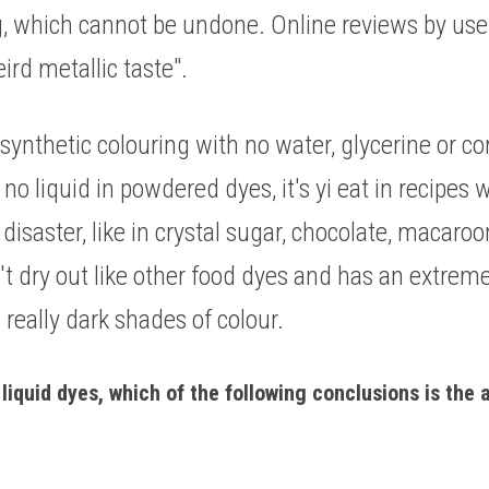
, which cannot be undone. Online reviews by user
rd metallic taste". 
ynthetic colouring with no water, glycerine or cor
s no liquid in powdered dyes, it's yi eat in recipes
 disaster, like in crystal sugar, chocolate, macaro
dry out like other food dyes and has an extremely
 really dark shades of colour. 
liquid dyes, which of the following conclusions is the a