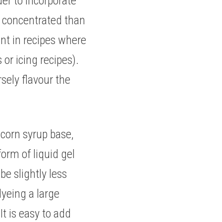
der to incorporate 
e concentrated than 
nt in recipes where 
r icing recipes). 
sely flavour the 
corn syrup base, 
orm of liquid gel 
e slightly less 
yeing a large 
t is easy to add 