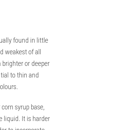
ly found in little 
d weakest of all 
 brighter or deeper 
ial to thin and 
olours. 
 corn syrup base, 
liquid. It is harder 