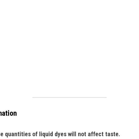
nation
 quantities of liquid dyes will not affect taste. 