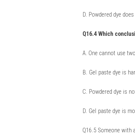
D. Powdered dye does n
Q16.4 Which conclus
A. One cannot use two
B. Gel paste dye is ha
C. Powdered dye is no
D. Gel paste dye is mo
Q16.5 Someone with a 