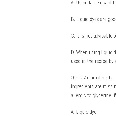
A. Using large quantiti
B. Liquid dyes are goo
C. It is not advisable
D. When using liquid d
used in the recipe by 
Q16.2 An amateur baker
ingredients are missin
allergic to glycerine. 
W
A. Liquid dye. 