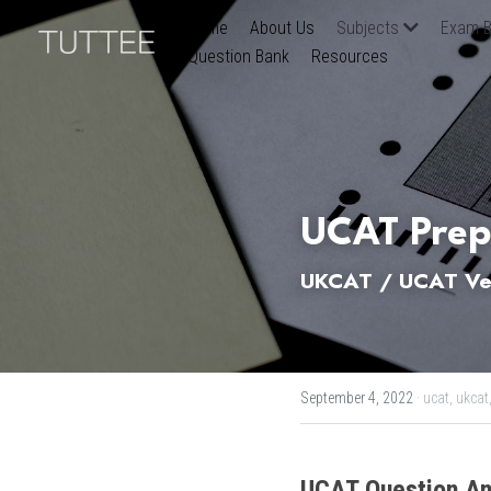
Home
About Us
Subjects
Exam B
Question Bank
Resources
UCAT Prep
UKCAT / UCAT Ver
September 4, 2022
·
ucat,
ukcat
UCAT
Question An