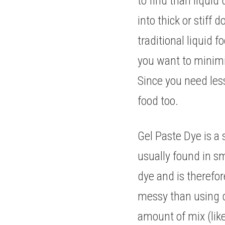
to find than liquid 
into thick or stiff
traditional liquid 
you want to minimis
Since you need less,
food too. 
Gel Paste Dye is a 
usually found in sma
dye and is therefor
messy than using dr
amount of mix (like