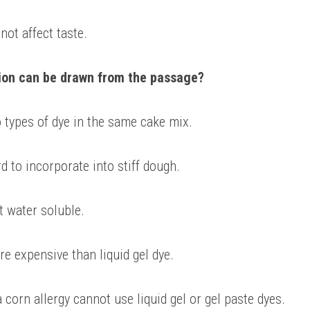
ot affect taste. 
ion can be drawn from the passage?
 types of dye in the same cake mix. 
rd to incorporate into stiff dough. 
t water soluble. 
re expensive than liquid gel dye. 
corn allergy cannot use liquid gel or gel paste dyes.