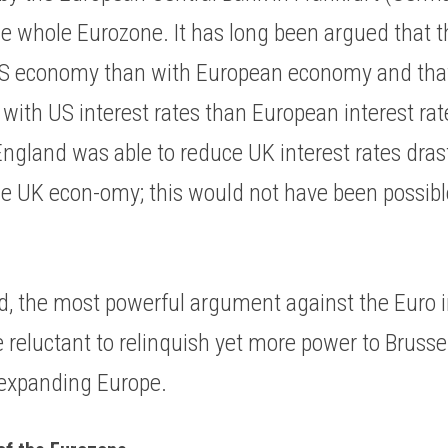
the whole Eurozone. It has long been argued that 
US economy than with European economy and that 
s with US interest rates than European interest ra
ngland was able to reduce UK interest rates drasti
he UK econ-omy; this would not have been possibl
nd, the most powerful argument against the Euro in
e reluctant to relinquish yet more power to Brussels
-expanding Europe. 