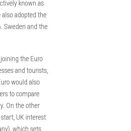
ctively known as 
 also adopted the 
a. Sweden and the 
oining the Euro 
ses and tourists, 
uro would also 
ers to compare 
y. On the other 
tart, UK interest 
ny), which sets 