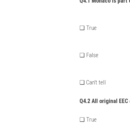
Q4.1 Monaco is part 
❑ True
❑ False
❑ Can't tell
Q4.2 All original EEC 
❑ True