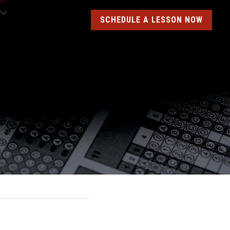
SCHEDULE A LESSON NOW