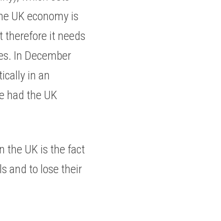
the UK economy is 
therefore it needs 
tes. In December 
cally in an 
e had the UK 
 the UK is the fact 
 and to lose their 