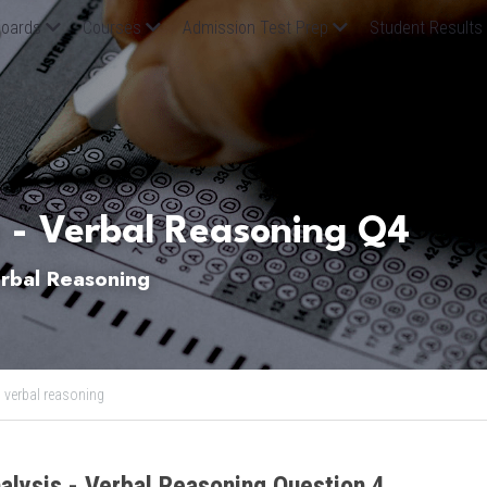
oards
Courses
Admission Test Prep
Student Results
 - Verbal Reasoning Q4
bal Reasoning
,
verbal reasoning
alysis - Verbal Reasoning Question 4