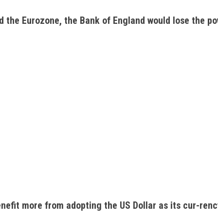
d the Eurozone, the Bank of England would lose the pow
nefit more from adopting the US Dollar as its cur-renc