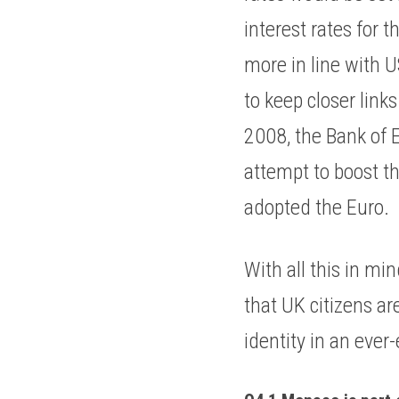
interest rates for 
more in line with 
to keep closer link
2008, the Bank of E
attempt to boost t
adopted the Euro. 
With all this in mi
that UK citizens ar
identity in an ever