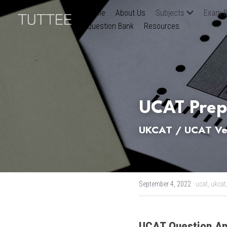
Home
About Us
Subjects
Exam B
Question Bank
Resources
UCAT Prep
UKCAT / UCAT Ver
September 4, 2022
·
ucat,
ukcat
UCAT
Question An