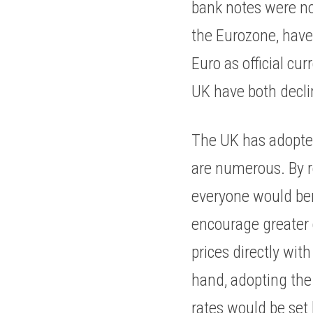
bank notes were not
the Eurozone, have 
Euro as official cu
UK have both declin
The UK has adopted 
are numerous. By r
everyone would ben
encourage greater 
prices directly wit
hand, adopting the 
rates would be set