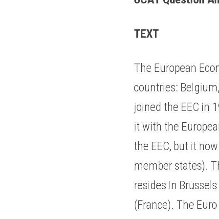
TEXT
The European Econ
countries: Belgium
joined the EEC in 
it with the Europe
the EEC, but it no
member states). Th
resides In Brussels
(France). The Euro 