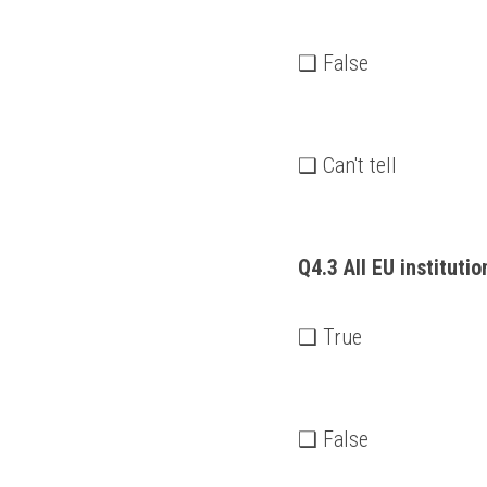
❑ False
❑ Can't tell
Q4.3 All EU instituti
❑ True
❑ False