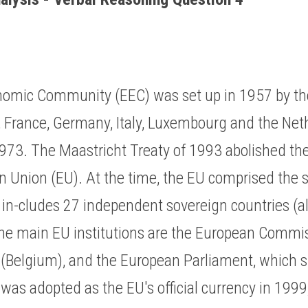
omic Community (EEC) was set up in 1957 by the 
, France, Germany, Italy, Luxembourg and the Net
1973. The Maastricht Treaty of 1993 abolished th
an Union (EU). At the time, the EU comprised the 
w in-cludes 27 independent sovereign countries (a
e main EU institutions are the European Commis
 (Belgium), and the European Parliament, which si
was adopted as the EU's official currency in 1999