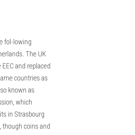
fol-lowing 
herlands. The UK 
e EEC and replaced 
same countries as 
lso known as 
sion, which 
ts in Strasbourg 
, though coins and 