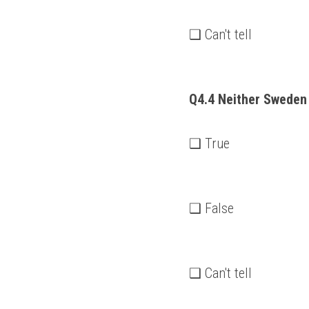
❑ Can't tell
Q4.4 Neither Sweden 
❑ True
❑ False
❑ Can't tell