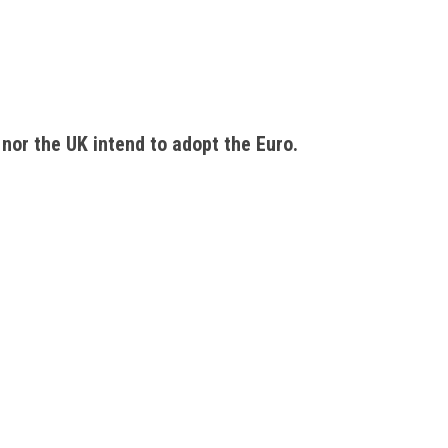
nor the UK intend to adopt the Euro. 