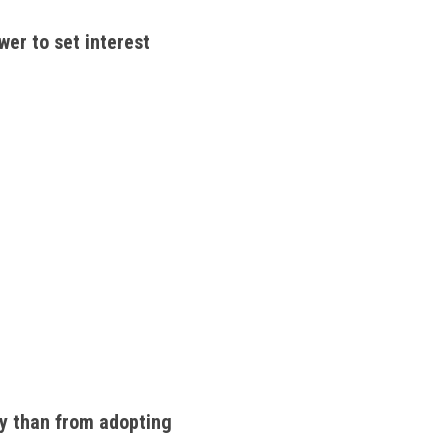
er to set interest 
y than from adopting 