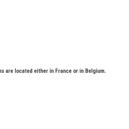
ons are located either in France or in Belgium. 