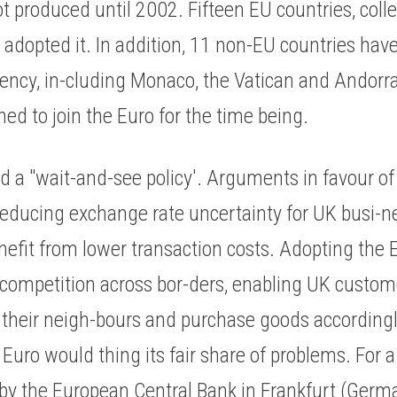
 produced until 2002. Fifteen EU countries, colle
adopted it. In addition, 11 non-EU countries have
rrency, in-cluding Monaco, the Vatican and Andorr
ed to join the Euro for the time being. 
a "wait-and-see policy'. Arguments in favour of j
educing exchange rate uncertainty for UK busi-nes
efit from lower transaction costs. Adopting the E
competition across bor-ders, enabling UK custom
h their neigh-bours and purchase goods accordingl
Euro would thing its fair share of problems. For a s
 by the European Central Bank in Frankfurt (Germa