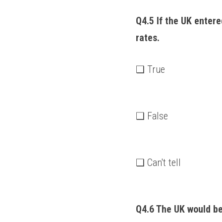
Q4.5 If the UK entere
rates. 
❑ True
❑ False
❑ Can't tell
Q4.6 The UK would be