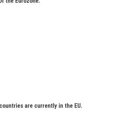
of the Eurozone. 
countries are currently in the EU. 