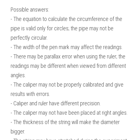
Possible answers:
- The equation to calculate the circumference of the 
pipe is valid only for circles; the pipe may not be 
perfectly circular.
- The width of the pen mark may affect the readings.
- There may be parallax error when using the ruler; the 
readings may be different when viewed from different 
angles.
- The caliper may not be properly calibrated and give 
results with errors.
- Caliper and ruler have different precision.
- The caliper may not have been placed at right angles.
- The thickness of the string will make the diameter 
bigger.