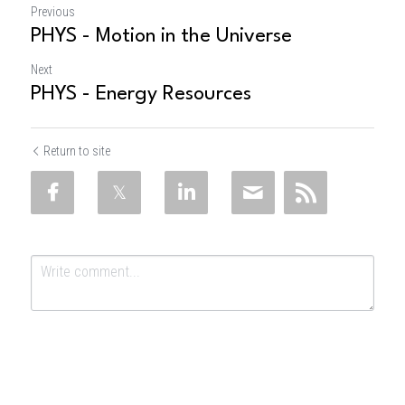
Previous
PHYS - Motion in the Universe
Next
PHYS - Energy Resources
Return to site