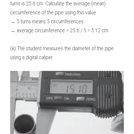
turns is 25.6 cm. Calculate the average (mean) 
circumference of the pipe using this value.
→ 5 turns means 5 circumferences.
→ average circumference = 25.6 / 5 = 5.12 cm
(iii) The student measures the diameter of the pipe 
using a digital caliper.