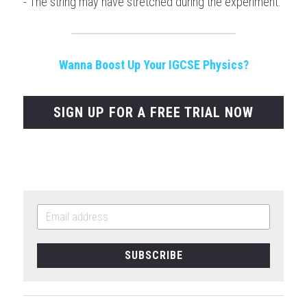
- The string may have stretched during the experiment.
Wanna Boost Up Your IGCSE Physics?
SIGN UP FOR A FREE TRIAL NOW
SUBSCRIBE