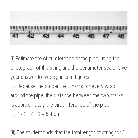
(i) Estimate the circumference of the pipe, using the 
photograph of the string and the centimeter scale. Give 
your answer to two significant figures.
→ Because the student left marks for every wrap 
around the pipe, the distance between the two marks 
is approximately the circumference of the pipe.
→ 47.3 - 41.9 = 5.4 cm
(ii) The student finds that the total length of string for 5 