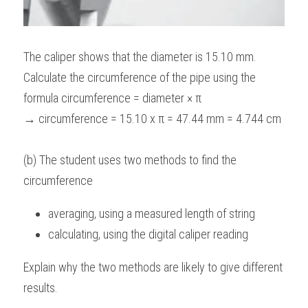
The caliper shows that the diameter is 15.10 mm. 
Calculate the circumference of the pipe using the 
formula circumference = diameter × π
→ circumference = 15.10 x π = 47.44 mm = 4.744 cm
(b) The student uses two methods to find the 
circumference
averaging, using a measured length of string
calculating, using the digital caliper reading 
Explain why the two methods are likely to give different 
results.