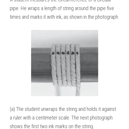
pipe. He wraps a length of string around the pipe five 
BUSINESS
HKDSE Tuition
IBDP CHINESE
GCE A-LEVEL MATHEMATICS
IBMYP ENGLISH
IGCSE & GCSE CHEMISTRY
BMAT
A-LEVEL STUDENT RESULTS
Search
times and marks it with ink, as shown in the photograph.
COMPUTER SCIENCE
IBDP MATHEMATICS
GCE A-LEVEL CHINESE
IBMYP CHINESE
IGCSE & GCSE BIOLOGY
HKDSE CHEMISTRY
UKCAT / UCAT
IGCSE STUDENT RESULTS
SCHEDULE A LESSON NOW
CHINESE
IBDP BIOLOGY
GCE A-LEVEL BIOLOGY
IBMYP MATHEMATICS
IGCSE & GCSE ENGLISH
HKDSE BIOLOGY
LNAT
GCSE STUDENT RESULTS (UK)
ENGLISH
IGCSE & GCSE CHINESE
HKDSE PHYSICS
TMUA (Cambridge)
HKDSE STUDENT RESULTS
SPANISH
IGCSE & GCSE PHYSICS
HKDSE ENGLISH
OUR STORIES
IBDP IA / EE
IBDP TOK
ONLINE TUTORIAL
(a) The student unwraps the string and holds it against 
a ruler with a centimeter scale. The next photograph 
shows the first two ink marks on the string.