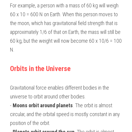
For example, a person with a mass of 60 kg will weigh 
60 x 10 = 600 N on Earth. When this person moves to 
the moon, which has gravitational field strength that is 
approximately 1/6 of that on Earth, the mass will still be 
60 kg, but the weight will now become 60 x 10/6 = 100 
N.
Orbits in the Universe
Gravitational force enables different bodies in the 
universe to orbit around other bodies.
- 
Moons orbit around planets
. The orbit is almost 
circular, and the orbital speed is mostly constant in any 
position of the orbit.
- 
Planets orbit around the sun
. The orbit is almost 