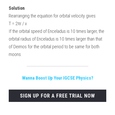
Solution
.
Rearranging the equation for orbital velocity gives:
T = 2πr / v
If the orbital speed of Enceladus is 10 times larger, the 
orbital radius of Enceladus is 10 times larger than that 
of Deimos for the orbital period to be same for both 
moons.
Wanna Boost Up Your IGCSE Physics?
SIGN UP FOR A FREE TRIAL NOW