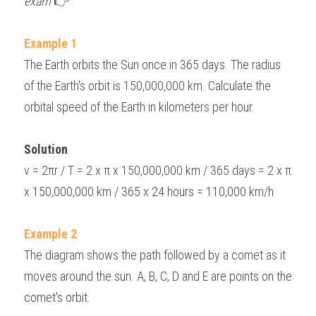
exam 
👉
Example 1
The Earth orbits the Sun once in 365 days. The radius 
of the Earth's orbit is 150,000,000 km. Calculate the 
orbital speed of the Earth in kilometers per hour.
Solution
.
v = 2πr / T = 2 x π x 150,000,000 km / 365 days = 2 x π 
x 150,000,000 km / 365 x 24 hours = 110,000 km/h
Example 2
The diagram shows the path followed by a comet as it 
moves around the sun. A, B, C, D and E are points on the 
comet's orbit.