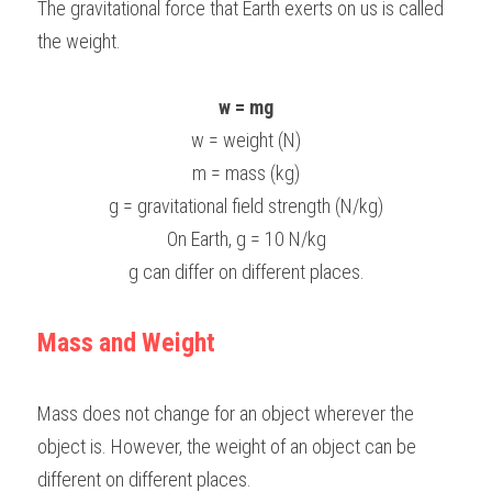
The gravitational force that Earth exerts on us is called 
BUSINESS
the weight.
HKDSE Tuition
IBDP CHINESE
GCE A-LEVEL MATHEMATICS
IBMYP ENGLISH
IGCSE & GCSE CHEMISTRY
BMAT
A-LEVEL STUDENT RESULTS
Search
COMPUTER SCIENCE
IBDP MATHEMATICS
GCE A-LEVEL CHINESE
IBMYP CHINESE
IGCSE & GCSE BIOLOGY
HKDSE CHEMISTRY
UKCAT / UCAT
IGCSE STUDENT RESULTS
w = mg
SCHEDULE A LESSON NOW
w = weight (N)
CHINESE
IBDP BIOLOGY
GCE A-LEVEL BIOLOGY
IBMYP MATHEMATICS
IGCSE & GCSE ENGLISH
HKDSE BIOLOGY
LNAT
GCSE STUDENT RESULTS (UK)
m = mass (kg)
ENGLISH
IGCSE & GCSE CHINESE
HKDSE PHYSICS
TMUA (Cambridge)
HKDSE STUDENT RESULTS
g = gravitational field strength (N/kg)
On Earth, g = 10 N/kg
SPANISH
IGCSE & GCSE PHYSICS
HKDSE ENGLISH
OUR STORIES
g can differ on different places.
IBDP IA / EE
Mass and Weight
IBDP TOK
ONLINE TUTORIAL
Mass does not change for an object wherever the 
object is. However, the weight of an object can be 
different on different places.