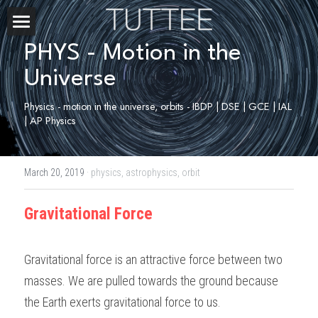
Home
PHYS - Motion in the 
Universe
About Us
Physics - motion in the universe, orbits - IBDP | DSE | GCE | IAL 
Subjects
| AP Physics
Exam Boards
CHEMISTRY
March 20, 2019
·
physics,
astrophysics,
orbit
BIOLOGY
Courses
IBDP
Gravitational Force
PHYSICS
IBMYP
Admission Test Prep
IBDP Tuition
MATHEMATICS
IGCSE & GCSE
GCE A-Level Tuition
IBDP CHEMISTRY
Student Results
PREDICTED GRADE
Gravitational force is an attractive force between two 
PSYCHOLOGY
HKDSE
IBMYP Tuition
IBDP PHYSICS
GCE A-LEVEL CHEMISTRY
masses. We are pulled towards the ground because 
SAT / SSAT
Question Bank
IBDP STUDENT RESULTS
the Earth exerts gravitational force to us. 
ECONOMICS
GCE A-LEVELS
I/GCSE Tuition
IBDP ENGLISH
GCE A-LEVEL PHYSICS
IBMYP SCIENCE
UKISET (UK)
IGCSE & GCSE MATHEMATICS
Resources