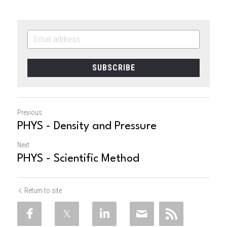
SUBSCRIBE
Previous
PHYS - Density and Pressure
Next
PHYS - Scientific Method
Return to site