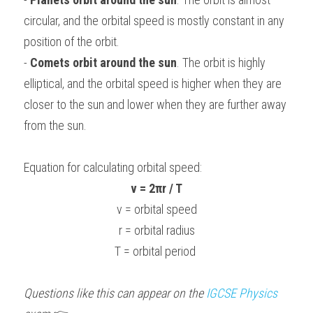
circular, and the orbital speed is mostly constant in any 
position of the orbit.
- 
Comets orbit around the sun
. The orbit is highly 
elliptical, and the orbital speed is higher when they are 
closer to the sun and lower when they are further away 
from the sun.
Equation for calculating orbital speed:
v = 2πr / T
v = orbital speed
r = orbital radius
T = orbital period 
Questions like this can appear on the 
IGCSE 
Physics 