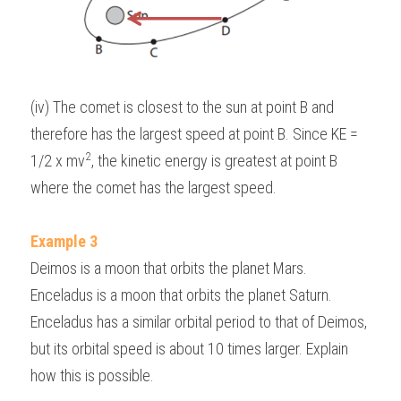
(iv) The comet is closest to the sun at point B and 
therefore has the largest speed at point B. Since KE = 
2
1/2 x mv
, the kinetic energy is greatest at point B 
where the comet has the largest speed.
Example 3
Deimos is a moon that orbits the planet Mars. 
Enceladus is a moon that orbits the planet Saturn. 
Enceladus has a similar orbital period to that of Deimos, 
but its orbital speed is about 10 times larger. Explain 
how this is possible.