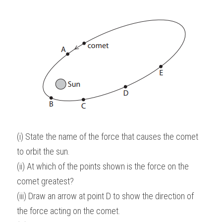
(i) State the name of the force that causes the comet 
to orbit the sun.
(ii) At which of the points shown is the force on the 
comet greatest?
(iii) Draw an arrow at point D to show the direction of 
the force acting on the comet.