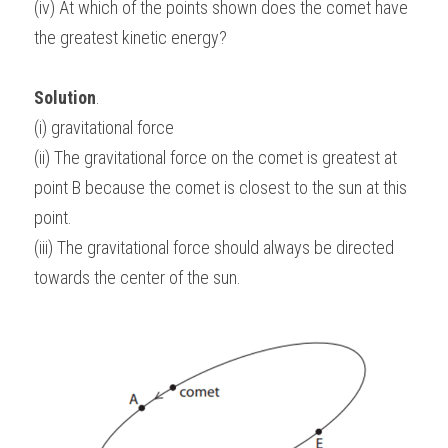
(iv) At which of the points shown does the comet have 
the greatest kinetic energy?
Solution
.
(i) gravitational force
(ii) The gravitational force on the comet is greatest at 
point B because the comet is closest to the sun at this 
point.
(iii) The gravitational force should always be directed 
towards the center of the sun.