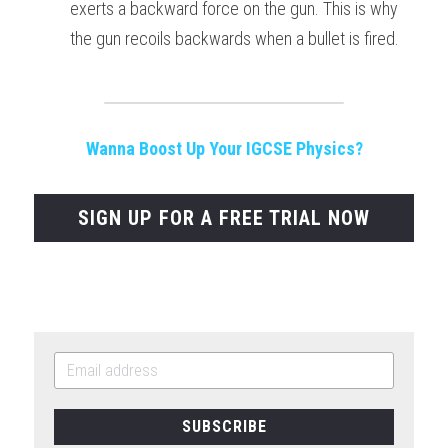
exerts a backward force on the gun. This is why 
the gun recoils backwards when a bullet is fired.
Wanna Boost Up Your IGCSE Physics?
SIGN UP FOR A FREE TRIAL NOW
SUBSCRIBE