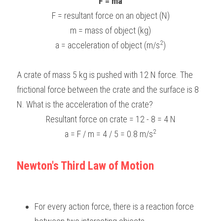
F = ma
F = resultant force on an object (N)
m = mass of object (kg)
2
a = acceleration of object (m/s
)
A crate of mass 5 kg is pushed with 12 N force. The 
frictional force between the crate and the surface is 8 
N. What is the acceleration of the crate?
Resultant force on crate = 12 - 8 = 4 N
2
 a = F / m = 4 / 5 = 0.8 m/s
Newton's Third Law of Motion
For every action force, there is a reaction force 