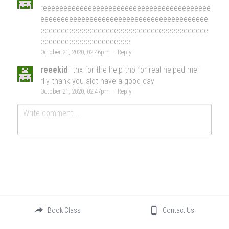
reeeeeeeeeeeeeeeeeeeeeeeeeeeeeeeeeeeeeeeee
eeeeeeeeeeeeeeeeeeeeeeeeeeeeeeeeeeeeeeeee
eeeeeeeeeeeeeeeeeeeeeeeeeeeeeeeeeeeeeeeee
eeeeeeeeeeeeeeeeeeeeee
October 21, 2020, 02:46pm
·
Reply
reeekid
thx for the help tho for real helped me i
rlly thank you alot have a good day
October 21, 2020, 02:47pm
·
Reply
Submit
Cancel
Book Class
Contact Us