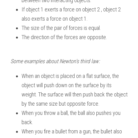
between two interacting objects.
If object 1 exerts a force on object 2 , object 2 
also exerts a force on object 1.
The size of the pair of forces is equal.
The direction of the forces are opposite. 
Some examples about Newton's third law:
When an object is placed on a flat surface, the 
object will push down on the surface by its 
weight. The surface will then push back the object 
by the same size but opposite force.
When you throw a ball, the ball also pushes you 
back.
When you fire a bullet from a gun, the bullet also 