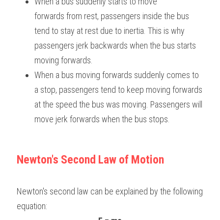
When a bus suddenly starts to move 
forwards from rest, passengers inside the bus 
tend to stay at rest due to inertia. This is why 
passengers jerk backwards when the bus starts 
moving forwards.
When a bus moving forwards suddenly comes to 
a stop, passengers tend to keep moving forwards 
at the speed the bus was moving. Passengers will 
move jerk forwards when the bus stops.
Newton's Second Law of Motion
Newton's second law can be explained by the following 
equation: