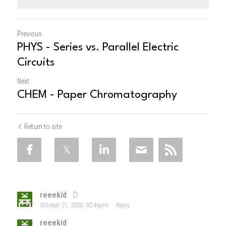
Previous
PHYS - Series vs. Parallel Electric
Circuits
Next
CHEM - Paper Chromatography
Return to site
reeekid
:D
October 21, 2020, 02:46pm
·
Reply
reeekid