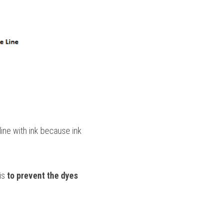
ine with ink because ink 
is 
to prevent the dyes 