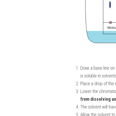
Draw a base line on 
is soluble in solvent
Place a drop of the 
Lower the chromatogr
from dissolving an
The solvent will trav
Allow the solvent t