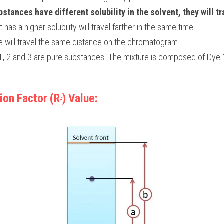
stances have different solubility in the solvent, they will tra
t has a higher solubility will travel farther in the same time.
will travel the same distance on the chromatogram.
 1, 2 and 3 are pure substances. The mixture is composed of Dye 
ion Factor (R
) Value:
f