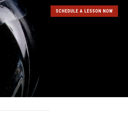
SCHEDULE A LESSON NOW