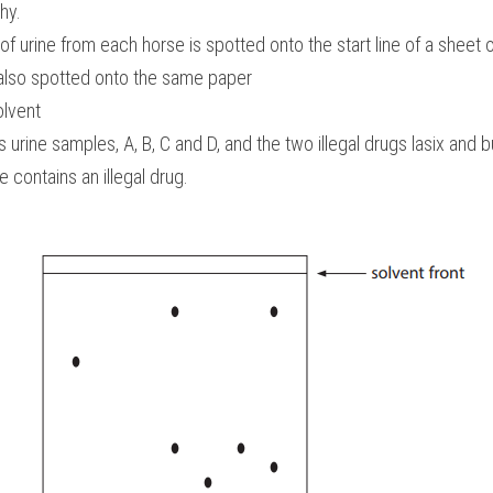
hy. 
f urine from each horse is spotted onto the start line of a sheet
 also spotted onto the same paper 
olvent 
ine samples, A, B, C and D, and the two illegal drugs lasix and b
 contains an illegal drug.