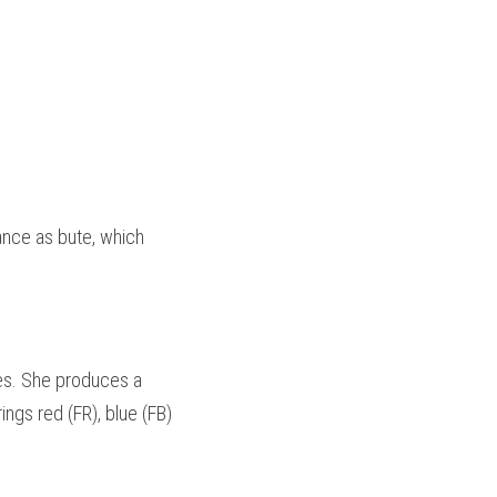
nce as bute, which 
es. She produces a 
gs red (FR), blue (FB) 