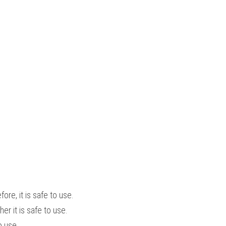
e, it is safe to use.
r it is safe to use.
o use.