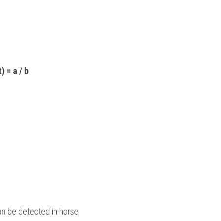
) = a / b
n be detected in horse 