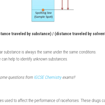
stance traveled by substance) / (distance traveled by solvent
ular substance is always the same under the same conditions.
e can help to identify unknown substances.
 some questions from 
IGCSE Chemistry
 exams!!
mes used to affect the performance of racehorses. These drugs ca