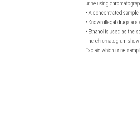
urine using chromatograp
• A concentrated sample o
• Known illegal drugs are
• Ethanol is used as the s
The chromatogram shows ur
Explain which urine sample