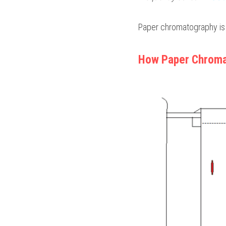
Paper chromatography is
How Paper Chroma