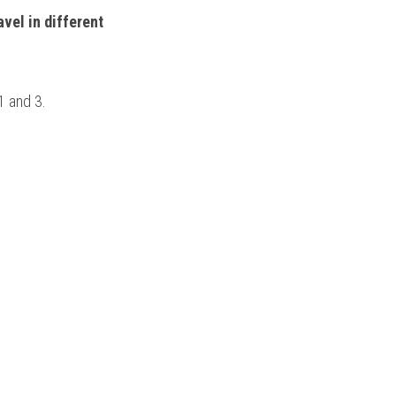
vel in different 
1 and 3.