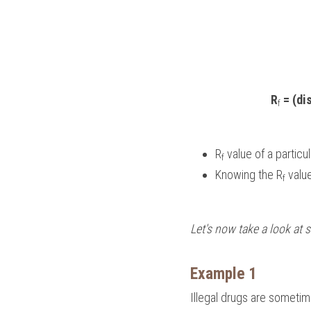
R
 = (di
f
R
 value of a partic
f
Knowing the R
 valu
f
Let's now take a look at
Example 1
Illegal drugs are someti