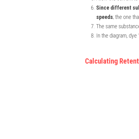
Since different sub
speeds
; the one tha
The same substance 
In the diagram, dye
Calculating Retent