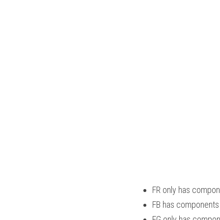
FR only has compone
FB has components th
FG only has componen