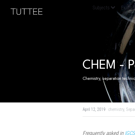
Home
About Us
Subjects
Exam B
Question Bank
Resources
CHEM - P
Chemistry, separation techn
April 12, 2019
·
chemistry,
Sepa
Frequently asked in 
IGCS