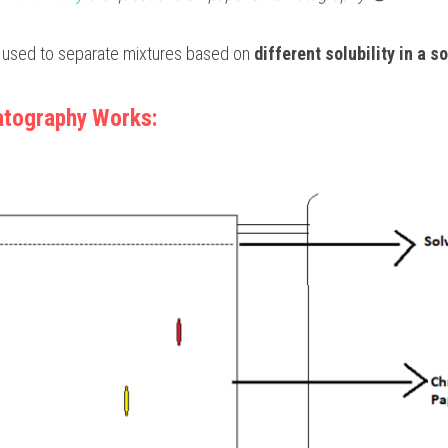
 used to separate mixtures based on 
different solubility in a s
tography Works: