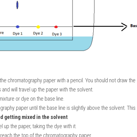
the chromatography paper with a pencil. You should not draw the l
s and will travel up the paper with the solvent.
mixture or dye on the base line.
aphy paper until the base line is slightly above the solvent. This 
d getting mixed in the solvent
.
el up the paper, taking the dye with it.
o reach the top of the chromatography paper.