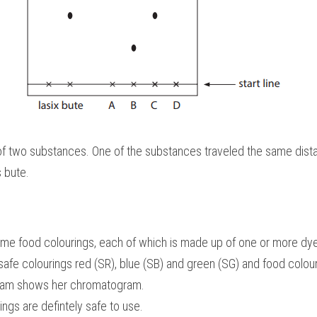
f two substances. One of the substances traveled the same dista
 bute.
ome food colourings, each of which is made up of one or more dy
fe colourings red (SR), blue (SB) and green (SG) and food colourin
gram shows her chromatogram.
ings are defintely safe to use.