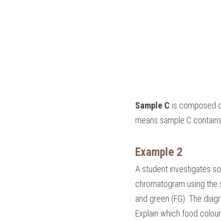
Sample C
 is composed o
means sample C contains
Example 2
A student investigates s
chromatogram using the sa
and green (FG). The dia
Explain which food colour