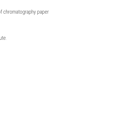
 of chromatography paper 
ute.