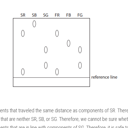
nts that traveled the same distance as components of SR. Therefor
at are neither SR, SB, or SG. Therefore, we cannot be sure whethe
ts that are in line with components of SG. Therefore, it is safe t