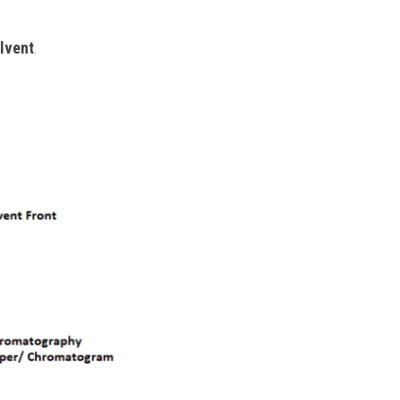
olvent
.