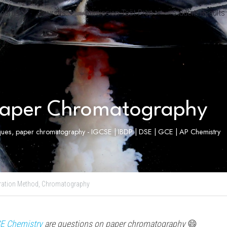
oards
Courses
Admission Test Prep
Student Results
aper Chromatography
iques, paper chromatography - IGCSE | IBDP | DSE | GCE | AP Chemistry
ration Method,
Chromatography
E Chemistry
 are questions on paper 
chromatography 
😄