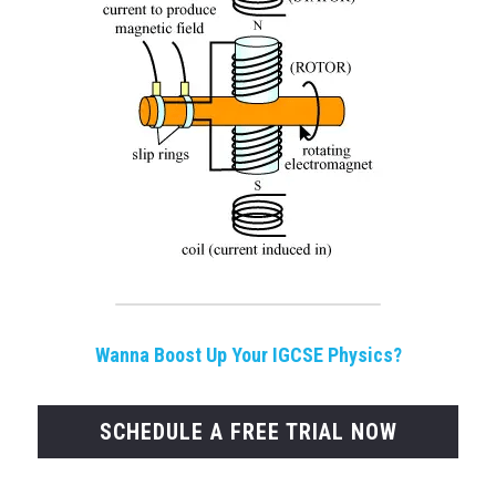
Wanna Boost Up Your IGCSE Physics?
SCHEDULE A FREE TRIAL NOW