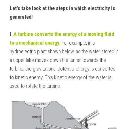
Let's take look at the steps in which electricity is 
BUSINESS
HKDSE Tuition
IBDP CHINESE
GCE A-LEVEL MATHEMATICS
IBMYP ENGLISH
IGCSE & GCSE CHEMISTRY
BMAT
A-LEVEL STUDENT RESULTS
Search
generated!
COMPUTER SCIENCE
IBDP MATHEMATICS
GCE A-LEVEL CHINESE
IBMYP CHINESE
IGCSE & GCSE BIOLOGY
HKDSE CHEMISTRY
UKCAT / UCAT
IGCSE STUDENT RESULTS
SCHEDULE A LESSON NOW
I. 
A turbine converts the energy of a moving fluid 
CHINESE
IBDP BIOLOGY
GCE A-LEVEL BIOLOGY
IBMYP MATHEMATICS
IGCSE & GCSE ENGLISH
HKDSE BIOLOGY
LNAT
GCSE STUDENT RESULTS (UK)
to a mechanical energy
. For example, in a 
ENGLISH
IGCSE & GCSE CHINESE
HKDSE PHYSICS
TMUA (Cambridge)
hydroelectric plant shown below, as the water stored in 
HKDSE STUDENT RESULTS
a upper lake moves down the tunnel towards the 
SPANISH
IGCSE & GCSE PHYSICS
HKDSE ENGLISH
OUR STORIES
turbine, the gravitational potential energy is converted 
IBDP IA / EE
to kinetic energy. This kinetic energy of the water is 
used to rotate the turbine.
IBDP TOK
ONLINE TUTORIAL