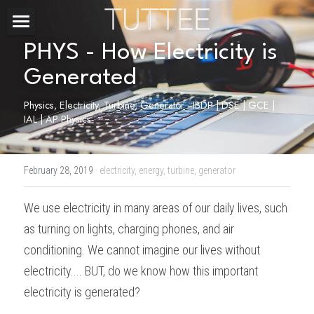
Home
PHYS - How Electricity is 
Generated
About Us
Physics, Electricity, Turbine, Generator - IBDP | DSE | GCE | 
Subjects
IAL | AP Physics
Exam Boards
CHEMISTRY
February 28, 2019
·
electricity,
energy,
turbine,
generator
BIOLOGY
Courses
IBDP
We use electricity in many areas of our daily lives, such 
PHYSICS
IBMYP
Admission Test Prep
IBDP Tuition
as turning on lights, charging phones, and air 
MATHEMATICS
IGCSE & GCSE
GCE A-Level Tuition
IBDP CHEMISTRY
Student Results
PREDICTED GRADE
conditioning. We cannot imagine our lives without 
electricity.... BUT, do we know how this important 
PSYCHOLOGY
HKDSE
IBMYP Tuition
IBDP PHYSICS
GCE A-LEVEL CHEMISTRY
SAT / SSAT
Question Bank
IBDP STUDENT RESULTS
electricity is generated?
ECONOMICS
GCE A-LEVELS
I/GCSE Tuition
IBDP ENGLISH
GCE A-LEVEL PHYSICS
IBMYP SCIENCE
UKISET (UK)
IGCSE & GCSE MATHEMATICS
Resources