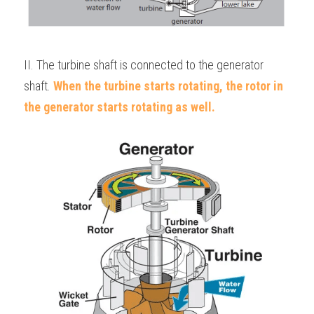
II. The turbine shaft is connected to the generator 
shaft. 
When the turbine starts rotating, the rotor in 
the generator starts rotating as well.