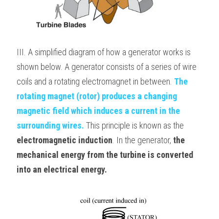
III. A simplified diagram of how a generator works is 
shown below. A generator consists of a series of wire 
coils and a rotating electromagnet in between. 
The 
rotating magnet (rotor) produces a changing 
magnetic field which induces a current in the 
surrounding wires.
 This principle is known as the 
electromagnetic induction
. In the generator, 
the 
mechanical energy from the turbine is converted 
into an electrical energy.