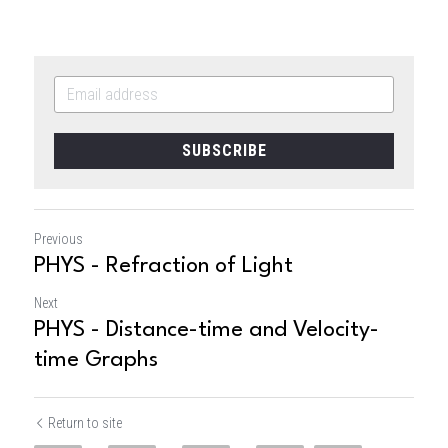
SUBSCRIBE
Previous
PHYS - Refraction of Light
Next
PHYS - Distance-time and Velocity-
time Graphs
Return to site