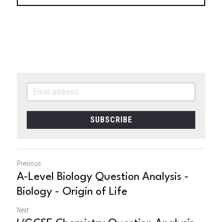
SUBSCRIBE
Previous
A-Level Biology Question Analysis -
Biology - Origin of Life
Next