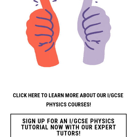
CLICK HERE TO LEARN MORE ABOUT OUR I/GCSE 
PHYSICS
COURSES!
SIGN UP FOR AN I/GCSE PHYSICS
TUTORIAL NOW WITH OUR EXPERT
TUTORS!