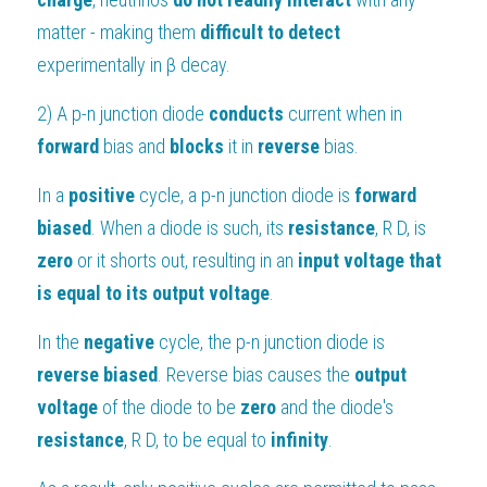
matter - making them 
difficult to detect 
experimentally in β decay.
2) A p-n junction diode 
conducts 
current when in 
forward 
bias and 
blocks 
it in 
reverse 
bias.
In a 
positive 
cycle, a p-n junction diode is 
forward 
biased
. When a diode is such, its 
resistance
, R D, is 
zero 
or it shorts out, resulting in an 
input voltage that 
is equal to its output voltage
.
In the 
negative
 cycle, the p-n junction diode is 
reverse biased
. Reverse bias causes the 
output 
voltage 
of the diode to be 
zero 
and the diode's 
resistance
, R D, to be equal to 
infinity
.