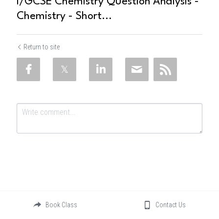
I/GCSE Chemistry Question Analysis -
Chemistry - Short...
Return to site
Submit
Cancel
Book Class
Contact Us