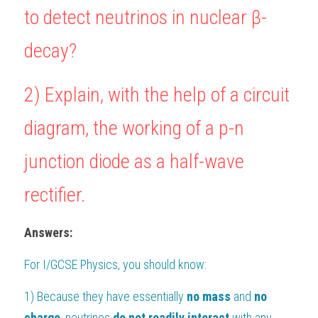
to detect neutrinos in nuclear β-
BUSINESS
HKDSE Tuition
IBDP CHINESE
GCE A-LEVEL MATHEMATICS
IBMYP ENGLISH
IGCSE & GCSE CHEMISTRY
BMAT
A-LEVEL STUDENT RESULTS
Search
decay?
COMPUTER SCIENCE
IBDP MATHEMATICS
GCE A-LEVEL CHINESE
IBMYP CHINESE
IGCSE & GCSE BIOLOGY
HKDSE CHEMISTRY
UKCAT / UCAT
IGCSE STUDENT RESULTS
SCHEDULE A LESSON NOW
2) Explain, with the help of a circuit 
CHINESE
IBDP BIOLOGY
GCE A-LEVEL BIOLOGY
IBMYP MATHEMATICS
IGCSE & GCSE ENGLISH
HKDSE BIOLOGY
LNAT
GCSE STUDENT RESULTS (UK)
diagram, the working of a p-n 
ENGLISH
IGCSE & GCSE CHINESE
HKDSE PHYSICS
TMUA (Cambridge)
HKDSE STUDENT RESULTS
SPANISH
junction diode as a half-wave 
IGCSE & GCSE PHYSICS
HKDSE ENGLISH
OUR STORIES
IBDP IA / EE
rectifier.
IBDP TOK
Answers:
ONLINE TUTORIAL
For 
I/GCSE Physics
, you should know:
1) Because they have essentially 
no
mass 
and 
no 
charge
, neutrinos 
do not readily interact 
with any 