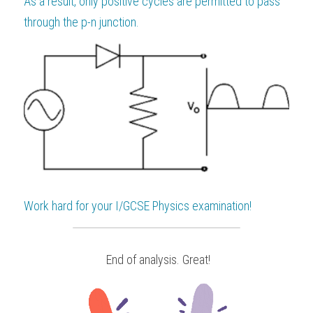
As a result, only positive cycles are permitted to pass 
through the p-n junction.
Work hard for your 
I/GCSE Physics
 examination!
 End of analysis. Great!