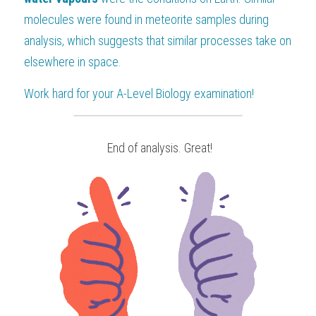
molecules were found in meteorite samples during 
analysis, which suggests that similar processes take on 
elsewhere in space.
Work hard for your 
A-Level Biology
 examination!
 End of analysis. Great!