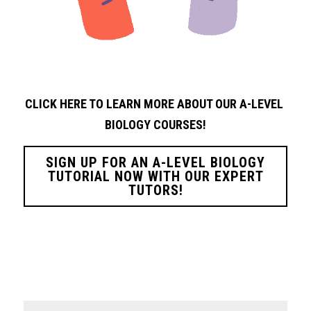
CLICK HERE TO LEARN MORE ABOUT OUR A-LEVEL 
BIOLOGY
COURSES!
SIGN UP FOR AN A-LEVEL BIOLOGY
TUTORIAL NOW WITH OUR EXPERT
TUTORS!