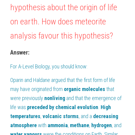
hypothesis about the origin of life 
BUSINESS
HKDSE Tuition
IBDP CHINESE
GCE A-LEVEL MATHEMATICS
IBMYP ENGLISH
IGCSE & GCSE CHEMISTRY
BMAT
A-LEVEL STUDENT RESULTS
Search
on earth. How does meteorite 
COMPUTER SCIENCE
IBDP MATHEMATICS
GCE A-LEVEL CHINESE
IBMYP CHINESE
IGCSE & GCSE BIOLOGY
HKDSE CHEMISTRY
UKCAT / UCAT
IGCSE STUDENT RESULTS
SCHEDULE A LESSON NOW
analysis favour this hypothesis?
CHINESE
IBDP BIOLOGY
GCE A-LEVEL BIOLOGY
IBMYP MATHEMATICS
IGCSE & GCSE ENGLISH
HKDSE BIOLOGY
LNAT
GCSE STUDENT RESULTS (UK)
Answer:
ENGLISH
IGCSE & GCSE CHINESE
HKDSE PHYSICS
TMUA (Cambridge)
HKDSE STUDENT RESULTS
For 
A-Level Biology
SPANISH
, you should know:
IGCSE & GCSE PHYSICS
HKDSE ENGLISH
OUR STORIES
Oparin and Haldane argued that the first form of life 
IBDP IA / EE
may have originated from 
organic molecules
 that 
IBDP TOK
were previously 
nonliving 
and that the emergence of 
life was 
preceded by chemical evolution
. 
High 
ONLINE TUTORIAL
temperatures
, 
volcanic storms
, and a 
decreasing
atmosphere 
with 
ammonia
, 
methane
, 
hydrogen
, and 
water vapours 
were the conditions on Earth. Similar 