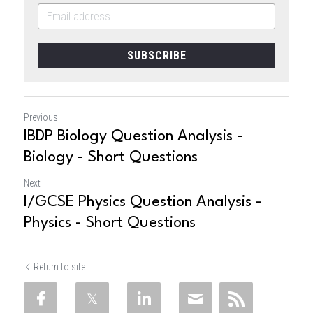
SUBSCRIBE
Previous
IBDP Biology Question Analysis -
Biology - Short Questions
Next
I/GCSE Physics Question Analysis -
Physics - Short Questions
Return to site