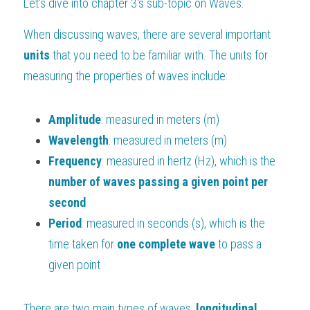
Let's dive into chapter 3's sub-topic on Waves.
BUSINESS
HKDSE Tuition
IBDP CHINESE
GCE A-LEVEL MATHEMATICS
IBMYP ENGLISH
IGCSE & GCSE CHEMISTRY
BMAT
A-LEVEL STUDENT RESULTS
Search
When discussing waves, there are several important 
units 
that you need to be familiar with. The units for 
COMPUTER SCIENCE
IBDP MATHEMATICS
GCE A-LEVEL CHINESE
IBMYP CHINESE
IGCSE & GCSE BIOLOGY
HKDSE CHEMISTRY
UKCAT / UCAT
IGCSE STUDENT RESULTS
SCHEDULE A LESSON NOW
measuring the properties of waves include:
CHINESE
IBDP BIOLOGY
GCE A-LEVEL BIOLOGY
IBMYP MATHEMATICS
IGCSE & GCSE ENGLISH
HKDSE BIOLOGY
LNAT
GCSE STUDENT RESULTS (UK)
Amplitude
: measured in meters (m)
ENGLISH
IGCSE & GCSE CHINESE
HKDSE PHYSICS
TMUA (Cambridge)
HKDSE STUDENT RESULTS
Wavelength
: measured in meters (m)
SPANISH
IGCSE & GCSE PHYSICS
HKDSE ENGLISH
OUR STORIES
Frequency
: measured in hertz (Hz), which is the 
number of waves passing a given point per 
IBDP IA / EE
second
IBDP TOK
Period
: measured in seconds (s), which is the 
time taken for
 one complete wave
 to pass a 
ONLINE TUTORIAL
given point
There are two main types of waves: 
longitudinal 