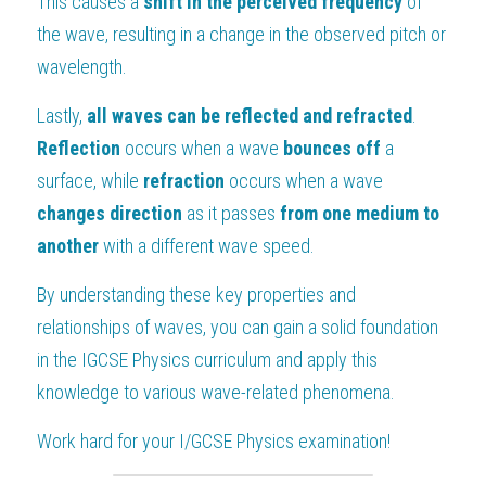
This causes a 
shift in the perceived frequency 
of 
the wave, resulting in a change in the observed pitch or 
wavelength.
Lastly, 
all waves can be reflected and refracted
. 
Reflection 
occurs when a wave 
bounces off 
a 
surface, while 
refraction 
occurs when a wave 
changes direction 
as it passes 
from one medium to 
another 
with a different wave speed.
By understanding these key properties and 
relationships of waves, you can gain a solid foundation 
in the IGCSE Physics curriculum and apply this 
knowledge to various wave-related phenomena.
Work hard for your 
I/GCSE Physics
 examination!