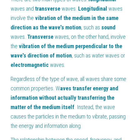
waves and 
transverse 
waves. 
Longitudinal 
waves 
involve the 
vibration of the medium in the same 
direction as the wave's motion
, such as 
sound 
waves. 
Transverse 
waves, on the other hand, involve 
the 
vibration of the medium perpendicular to the 
wave's direction of motion
, such as water waves or 
electromagnetic 
waves.
Regardless of the type of wave, all waves share some 
common properties. W
aves transfer energy and 
information without actually transferring the 
matter of the medium itself
. Instead, the wave 
causes the particles in the medium to vibrate, passing 
the energy and information along.
The relationship between the speed, frequency, and 