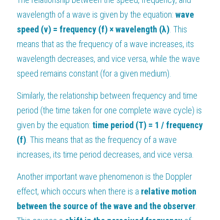
wavelength of a wave is given by the equation: 
wave 
speed (v) = frequency (f) × wavelength (λ)
. This 
means that as the frequency of a wave increases, its 
wavelength decreases, and vice versa, while the wave 
speed remains constant (for a given medium).
Similarly, the relationship between frequency and time 
period (the time taken for one complete wave cycle) is 
given by the equation: 
time period (T) = 1 / frequency 
(f)
. This means that as the frequency of a wave 
increases, its time period decreases, and vice versa.
Another important wave phenomenon is the Doppler 
effect, which occurs when there is a 
relative motion 
between the source of the wave and the observer
. 