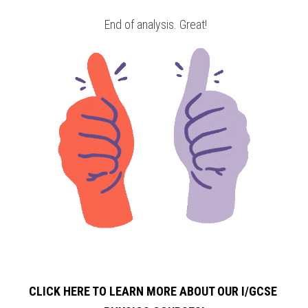
 End of analysis. Great!
CLICK HERE TO LEARN MORE ABOUT OUR I/GCSE 