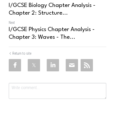
I/GCSE Biology Chapter Analysis -
Chapter 2: Structure...
Next
I/GCSE Physics Chapter Analysis -
Chapter 3: Waves - The...
Return to site