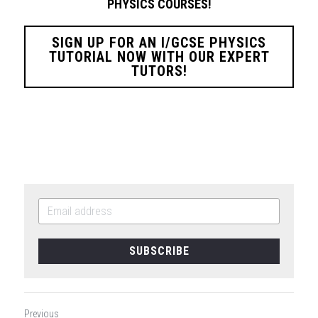
PHYSICS
COURSES!
SIGN UP FOR AN I/GCSE PHYSICS
TUTORIAL NOW WITH OUR EXPERT
TUTORS!
SUBSCRIBE
Previous