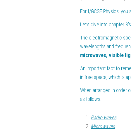
For 
I/GCSE Physics
, you 
Let's dive into chapter 3
The electromagnetic spect
wavelengths and frequenc
microwaves, visible lig
An important fact to reme
in free space, which is a
When arranged in order o
as follows:
Radio waves
Microwaves