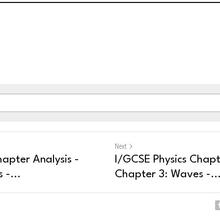
Next
apter Analysis -
I/GCSE Physics Chapte
 -...
Chapter 3: Waves -..