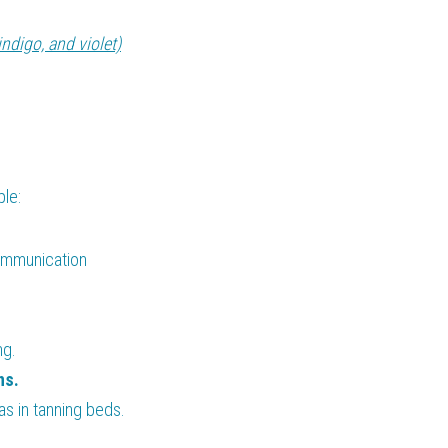
indigo, and violet)
ple:
ommunication 
ng.
ns.
 as in tanning beds.