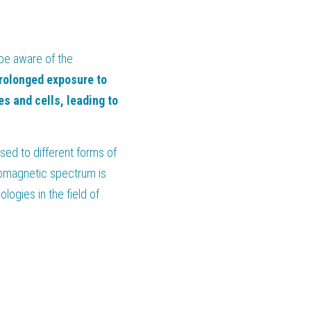
be aware of the 
rolonged exposure to 
 and cells, leading to 
d to different forms of 
romagnetic spectrum is 
ogies in the field of 