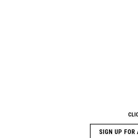
CLI
SIGN UP FOR