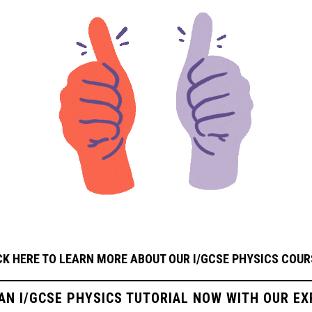
CK HERE TO LEARN MORE ABOUT OUR I/GCSE PHYSICS
COUR
 AN I/GCSE PHYSICS TUTORIAL NOW WITH OUR EX