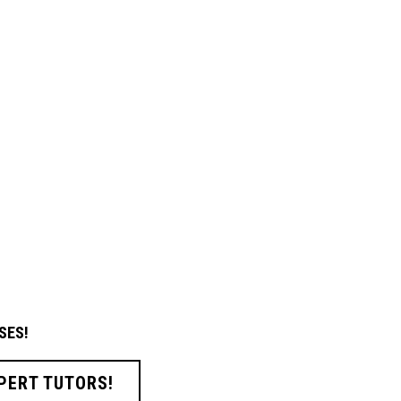
SES!
PERT TUTORS!