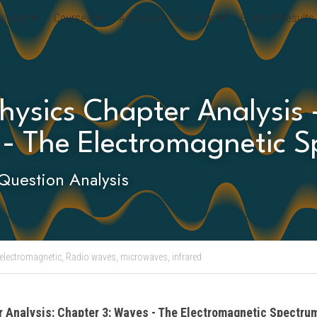
oards
Courses
Admission Test Prep
Student Results
ysics Chapter Analysis 
 - The Electromagnetic S
Question Analysis
electromagnetic,
Radio waves,
microwaves,
infrared
r Analysis: Chapter 3: Waves - The Electromagnetic Spectru