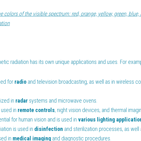
he colors of the visible spectrum: red, orange, yellow, green, blue, 
ation
tic radiation has its own unique applications and uses. For exam
sed for 
radio
 and television broadcasting, as well as in wireless c
lized in 
radar
 systems and microwave ovens.
s used in 
remote
controls
, night vision devices, and thermal imagi
ential for human vision and is used in 
various lighting applicatio
iation is used in 
disinfection
 and sterilization processes, as well
sed in 
medical
imaging
 and diagnostic procedures.