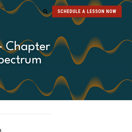
SCHEDULE A LESSON NOW
- Chapter 
pectrum 
m