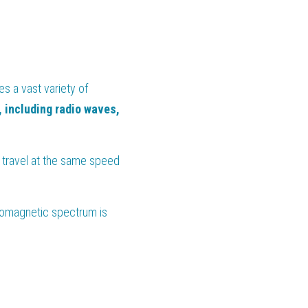
 a vast variety of 
including radio waves, 
 travel at the same speed 
romagnetic spectrum is 