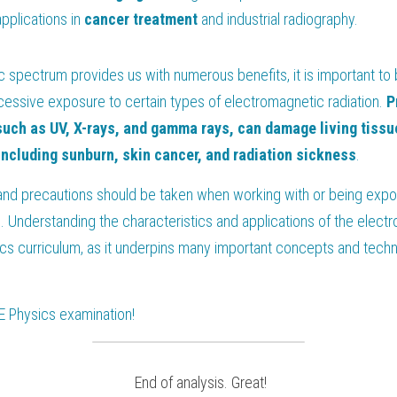
pplications in 
cancer
treatment
 and industrial radiography.
 spectrum provides us with numerous benefits, it is important to 
cessive exposure to certain types of electromagnetic radiation. 
P
such as UV, X-rays, and gamma rays, can damage living tissues
including sunburn, skin cancer, and radiation sickness
.
nd precautions should be taken when working with or being expose
. Understanding the characteristics and applications of the elect
ics curriculum, as it underpins many important concepts and technol
E Physics
 examination!
 End of analysis. Great!