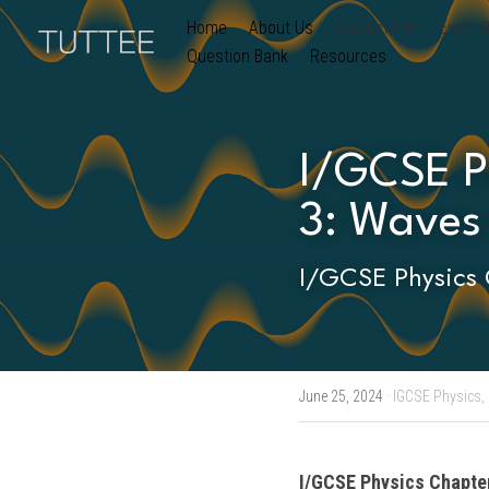
Home
About Us
Subjects
Exam B
Question Bank
Resources
I/GCSE Ph
3: Waves
I/GCSE Physics 
June 25, 2024
·
IGCSE Physics,
I/GCSE Physics
 Chapte