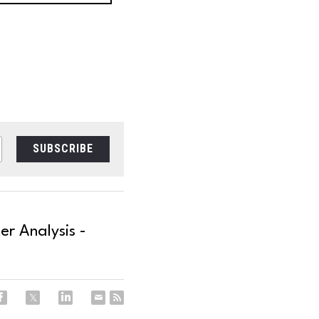
SUBSCRIBE
r Analysis -
.