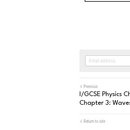
Previous
I/GCSE Physics Ch
Chapter 3: Waves
Return to site