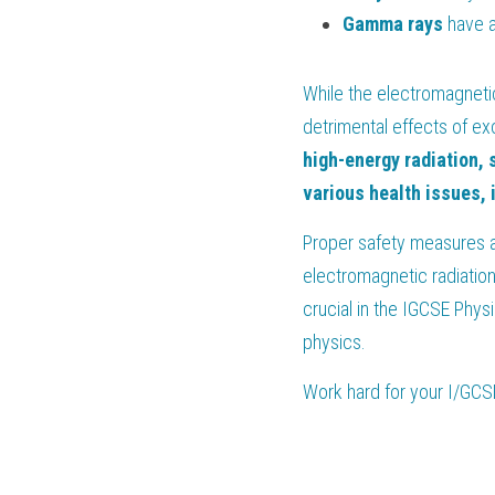
Gamma
rays
 have a
While the electromagnetic
detrimental effects of ex
high-energy radiation, 
various health issues, 
Proper safety measures a
electromagnetic radiation
crucial in the IGCSE Phys
physics.
Work hard for your 
I/GCS