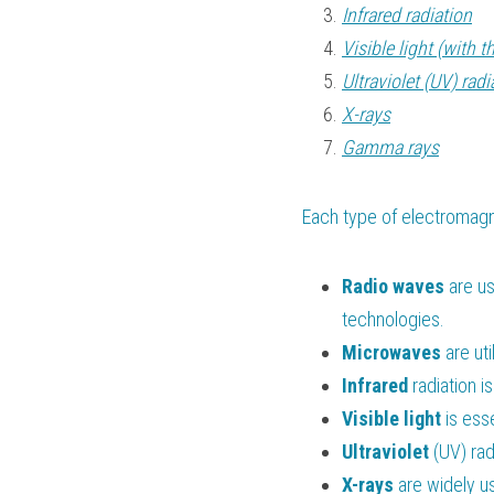
Infrared radiation
Visible light (with t
Ultraviolet (UV) radi
X-rays
Gamma rays
Each type of electromagne
Radio waves
 are u
technologies.
Microwaves
 are uti
Infrared
 radiation i
Visible
light
 is ess
Ultraviolet
 (UV) rad
X-rays
 are widely u