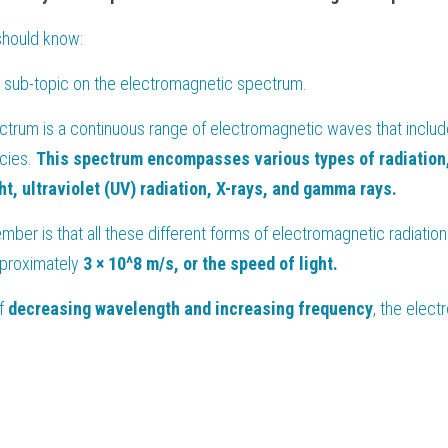
should know:
's sub-topic on the electromagnetic spectrum.
rum is a continuous range of electromagnetic waves that includes
ies. 
This spectrum encompasses various types of radiation, 
ht, ultraviolet (UV) radiation, X-rays, and gamma rays.
mber is that all these different forms of electromagnetic radiation
pproximately 
3 × 10^8 m/s, or the speed of light.
f 
decreasing wavelength and increasing frequency
, the elect