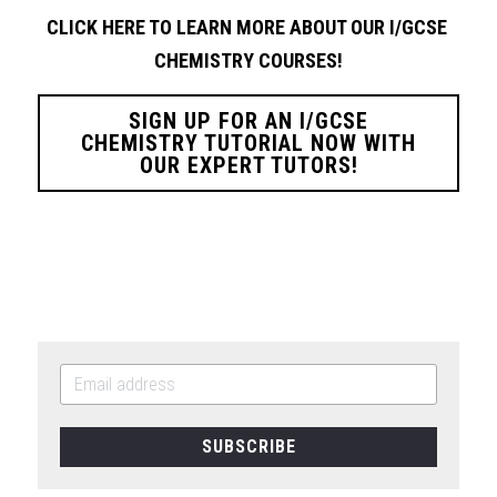
CLICK HERE TO LEARN MORE ABOUT OUR I/GCSE 
CHEMISTRY
COURSES!
SIGN UP FOR AN I/GCSE
CHEMISTRY TUTORIAL NOW WITH
OUR EXPERT TUTORS!
SUBSCRIBE