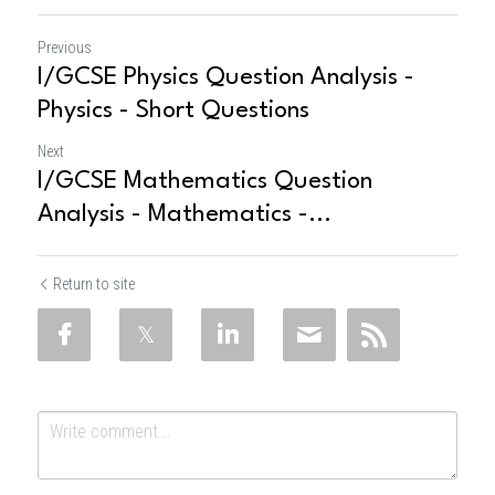
Previous
I/GCSE Physics Question Analysis -
Physics - Short Questions
Next
I/GCSE Mathematics Question
Analysis - Mathematics -...
Return to site