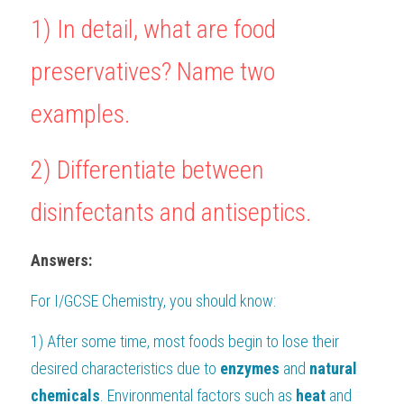
1) In detail, what are food 
BUSINESS
HKDSE Tuition
IBDP CHINESE
GCE A-LEVEL MATHEMATICS
IBMYP ENGLISH
IGCSE & GCSE CHEMISTRY
BMAT
A-LEVEL STUDENT RESULTS
Search
preservatives? Name two 
COMPUTER SCIENCE
IBDP MATHEMATICS
GCE A-LEVEL CHINESE
IBMYP CHINESE
IGCSE & GCSE BIOLOGY
HKDSE CHEMISTRY
UKCAT / UCAT
IGCSE STUDENT RESULTS
SCHEDULE A LESSON NOW
examples.
CHINESE
IBDP BIOLOGY
GCE A-LEVEL BIOLOGY
IBMYP MATHEMATICS
IGCSE & GCSE ENGLISH
HKDSE BIOLOGY
LNAT
GCSE STUDENT RESULTS (UK)
ENGLISH
IGCSE & GCSE CHINESE
HKDSE PHYSICS
TMUA (Cambridge)
HKDSE STUDENT RESULTS
2) 
Differentiate between 
SPANISH
IGCSE & GCSE PHYSICS
HKDSE ENGLISH
OUR STORIES
disinfectants and antiseptics.
IBDP IA / EE
Answers:
IBDP TOK
For 
I/GCSE Chemistry
, you should know:
ONLINE TUTORIAL
1) After some time, most foods begin to lose their 
desired characteristics due to 
enzymes
 and 
natural 
chemicals
. Environmental factors such as 
heat
 and 