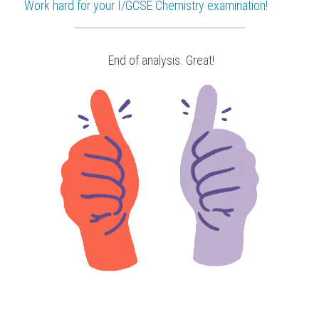
Work hard for your 
I/GCSE Chemistry
 examination!
 End of analysis. Great!