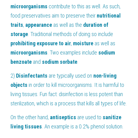
microorganisms
 contribute to this as well. As such, 
food preservatives aim to preserve their 
nutritional 
traits
, 
appearance
 as well as the 
duration of 
storage
. Traditional methods of doing so include
prohibiting exposure to air
, 
moisture
 as well as 
microorganisms
. Two examples include 
sodium
benzoate
 and 
sodium sorbate
.
2) 
Disinfectants
 are typically used on 
non-living 
objects
 in order to kill microorganisms. It is harmful to 
living tissues. Fun fact: disinfection is less potent than 
sterilization, which is a process that kills all types of life.
On the other hand, 
antiseptics
 are used to 
sanitize 
living tissues
. An example is a 0.2% phenol solution.