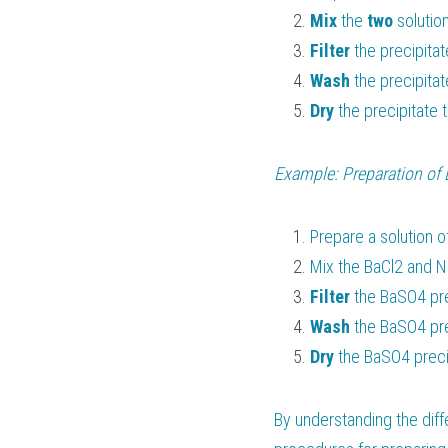
Mix 
the 
two 
solutio
Filter 
the precipitat
Wash 
the precipitat
Dry 
the precipitate 
Example: Preparation of 
Prepare a solution o
Mix the BaCl2 and N
Filter 
the BaSO4 pre
Wash 
the BaSO4 pre
Dry 
the BaSO4 precip
By understanding the diff