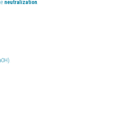
e 
neutralization
.
aOH).
.
.