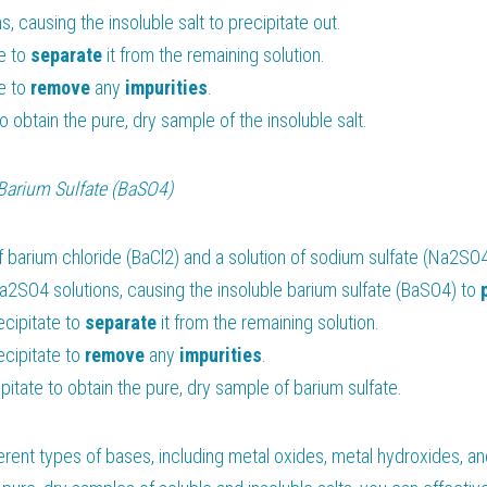
ns, causing the insoluble salt to precipitate out.
e to 
separate 
it from the remaining solution.
e to 
remove 
any 
impurities
.
to obtain the pure, dry sample of the insoluble salt.
Barium Sulfate (BaSO4)
f barium chloride (BaCl2) and a solution of sodium sulfate (Na2SO4
a2SO4 solutions, causing the insoluble barium sulfate (BaSO4) to 
cipitate to 
separate 
it from the remaining solution.
cipitate to 
remove 
any 
impurities
.
itate to obtain the pure, dry sample of barium sulfate.
erent types of bases, including metal oxides, metal hydroxides, an