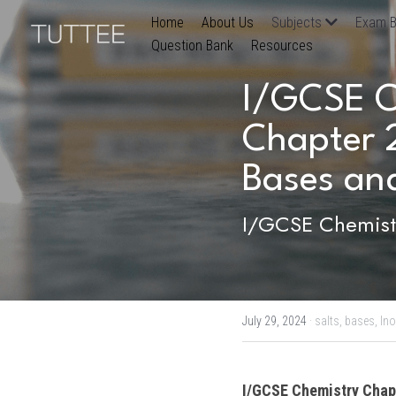
Home
About Us
Subjects
Exam B
Question Bank
Resources
I/GCSE Ch
Chapter 2
Bases and
I/GCSE Chemistr
July 29, 2024
·
salts,
bases,
Ino
I/GCSE Chemistry
 Chap