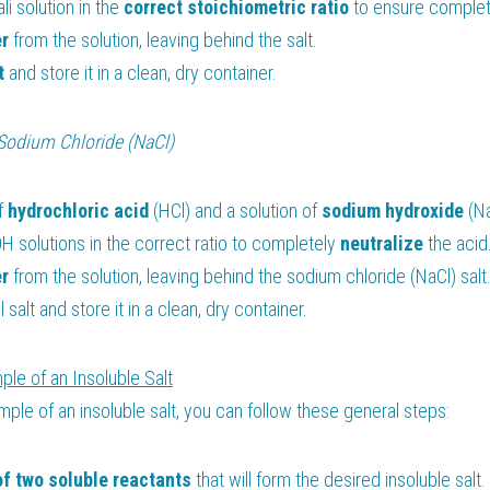
li solution in the 
correct stoichiometric ratio
 to ensure complet
r 
from the solution, leaving behind the salt.
t
 and store it in a clean, dry container.
Sodium Chloride (NaCl)
f 
hydrochloric acid 
(HCl) and a solution of 
sodium hydroxide 
(N
 solutions in the correct ratio to completely 
neutralize 
the acid
r 
from the solution, leaving behind the sodium chloride (NaCl) salt
 salt and store it in a clean, dry container.
ple of an Insoluble Salt
mple of an insoluble salt, you can follow these general steps:
of two soluble reactants
 that will form the desired insoluble salt.