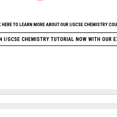
K HERE TO LEARN MORE ABOUT OUR I/GCSE CHEMISTRY
COU
N I/GCSE CHEMISTRY TUTORIAL NOW WITH OUR 