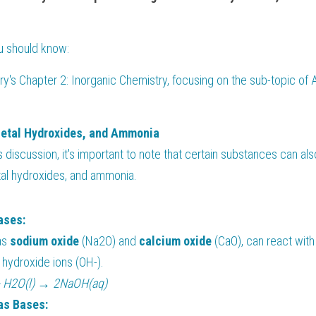
ou should know:
y's Chapter 2: Inorganic Chemistry, focusing on the sub-topic of A
Metal Hydroxides, and Ammonia
s discussion, it's important to note that certain substances can al
tal hydroxides, and ammonia.
ases:
as 
sodium oxide 
(Na2O) and 
calcium oxide 
(CaO), can react with
 hydroxide ions (OH-).
+ H2O(l) → 2NaOH(aq)
as Bases: