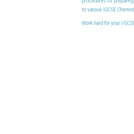
procedures for preparing 
to various IGCSE Chemist
Work hard for your 
I/GCS