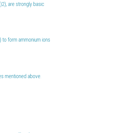
2), are strongly basic 
) to form ammonium ions 
es mentioned above. 