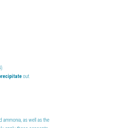
).
precipitate 
out.
d ammonia, as well as the 