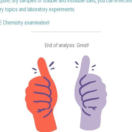
pure, dry samples of soluble and insoluble salts, you can effectiv
ry topics and laboratory experiments.
E Chemistry
 examination!
 End of analysis. Great!