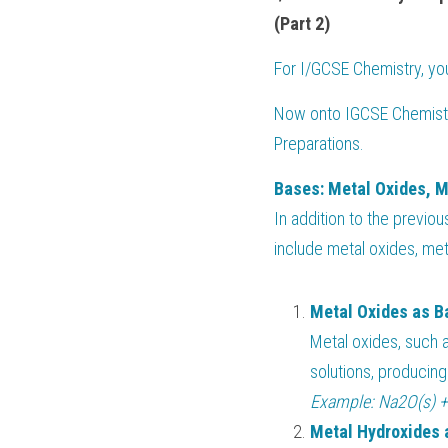
(Part 2)
For 
I/GCSE Chemistry
, y
Now onto
 IGCSE Chemistr
Preparations.
Bases: Metal Oxides, 
In addition to the previou
include metal oxides, me
Metal Oxides as B
Metal oxides, such 
solutions, producing
Example: Na2O(s) 
Metal Hydroxides 