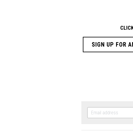
CLIC
SIGN UP FOR A