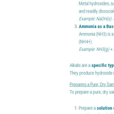
Metal hydroxides, s
and readily dissocia
Example: NaOH(s) 
Ammonia as a Bas
Ammonia (NH3) is a
(NH4+).
Example: NH3(g) + 
Alkalis are a 
specific typ
They produce hydroxide i
Preparing a Pure, Dry Sam
To prepare a pure, dry sa
Prepare a 
solution 