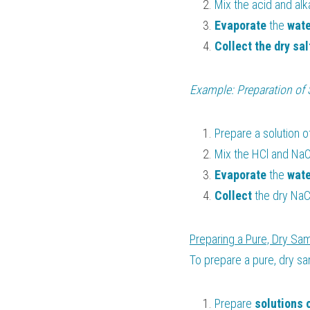
Mix the acid and alka
Evaporate 
the 
wate
Collect the dry sal
Example: Preparation of 
Prepare a solution o
Mix the HCl and NaOH
Evaporate 
the 
wate
Collect 
the dry NaCl
Preparing a Pure, Dry Sam
To prepare a pure, dry sa
Prepare 
solutions 