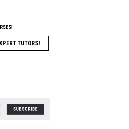
RSES!
EXPERT TUTORS!
SUBSCRIBE