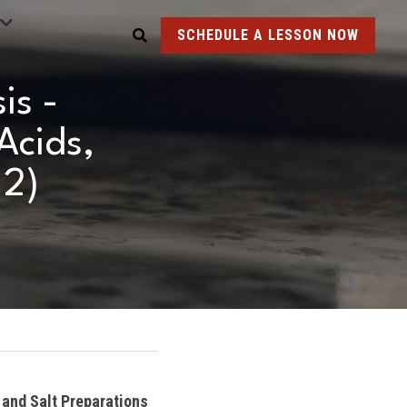
SCHEDULE A LESSON NOW
s - 
cids, 
 2)
and Salt Preparations 