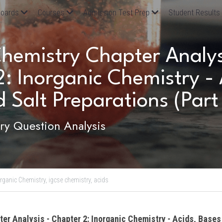
oards
Courses
Admission Test Prep
Student Results
emistry Chapter Analysi
: Inorganic Chemistry - A
 Salt Preparations (Part
y Question Analysis
rganic Chemistry,
igcse chemistry,
acids
ter Analysis - Chapter 2: Inorganic Chemistry - Acids, Bases 