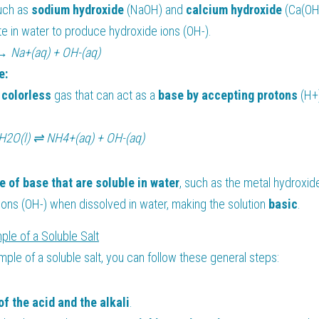
uch as 
sodium hydroxide 
(NaOH) and 
calcium hydroxide 
(Ca(OH)
te in water to produce hydroxide ions (OH-).
→ Na+(aq) + OH-(aq)
e:
 
colorless 
gas that can act as a 
base by accepting protons
 (H+
H2O(l) ⇌ NH4+(aq) + OH-(aq)
e of base that are soluble in water
, such as the metal hydroxid
ons (OH-) when dissolved in water, making the solution 
basic
.
ple of a Soluble Salt
mple of a soluble salt, you can follow these general steps:
of the acid and the alkali
.