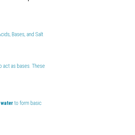
cids, Bases, and Salt 
so act as bases. These 
 
water 
to form basic 