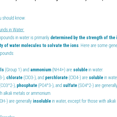
ou should know:
unds in Water:
mpounds in water is primarily
 determined by the strength of the 
y of water molecules to solvate the ions
. Here are some genera
ompounds:
ls 
(Group 1) and 
ammonium 
(NH4+) are 
soluble 
in water.
-), 
chlorate 
(ClO3-), and 
perchlorate 
(ClO4-) are 
soluble 
in wate
(CO3^2-), 
phosphate 
(PO4^3-), and 
sulfate 
(SO4^2-) are generall
th alkali metals or ammonium.
(OH-) are generally 
insoluble 
in water, except for those with alka