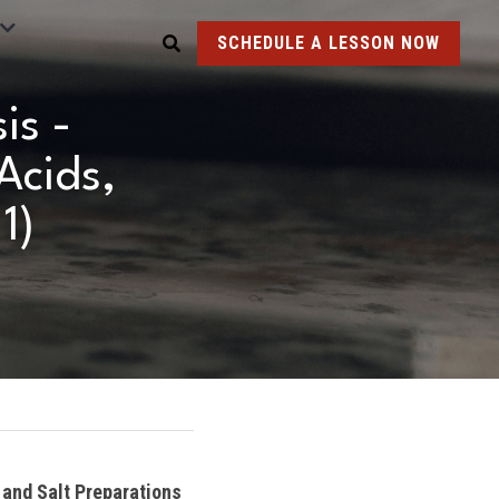
SCHEDULE A LESSON NOW
s - 
cids, 
1)
and Salt Preparations 