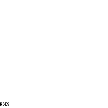
RSES!