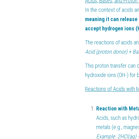
Acids, Bases, and Proton 
In the context of acids a
meaning it can release 
accept hydrogen ions (H
The reactions of acids a
Acid (proton donor) + Ba
This proton transfer can 
hydroxide ions (OH-) for 
Reactions of Acids with 
Reaction with Met
Acids, such as hydro
metals (e.g., magnes
Example: 2HCl(aq) 