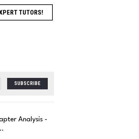
EXPERT TUTORS!
SUBSCRIBE
pter Analysis -
..