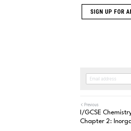
SIGN UP FOR A
Previous
I/GCSE Chemistry
Chapter 2: Inorga