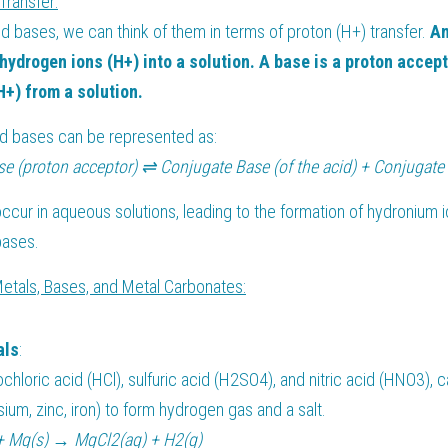
Transfer:
nd bases, we can think of them in terms of proton (H+) transfer. 
An
hydrogen ions (H+) into a solution. A base is a proton accepto
+) from a solution.
nd bases can be represented as:
se (proton acceptor) ⇌ Conjugate Base (of the acid) + Conjugate 
occur in aqueous solutions, leading to the formation of hydronium i
bases.
Metals, Bases, and Metal Carbonates:
als
:
chloric acid (HCl), sulfuric acid (H2SO4), and nitric acid (HNO3), c
ium, zinc, iron) to form hydrogen gas and a salt.
+ Mg(s) → MgCl2(aq) + H2(g)