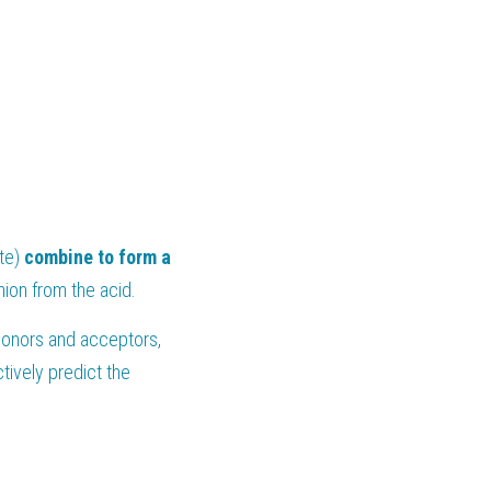
te) 
combine to form a 
nion from the acid.
donors and acceptors, 
ively predict the 