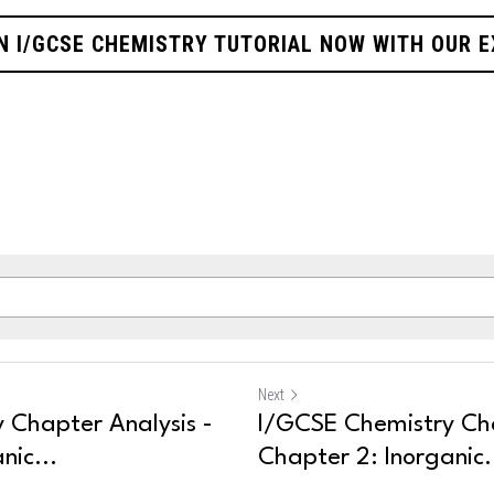
N I/GCSE CHEMISTRY TUTORIAL NOW WITH OUR 
Next
 Chapter Analysis -
I/GCSE Chemistry Cha
nic...
Chapter 2: Inorganic.