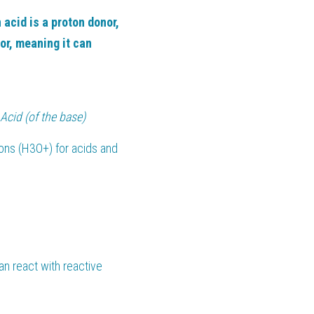
 acid is a proton donor, 
r, meaning it can 
Acid (of the base)
ons (H3O+) for acids and 
an react with reactive 