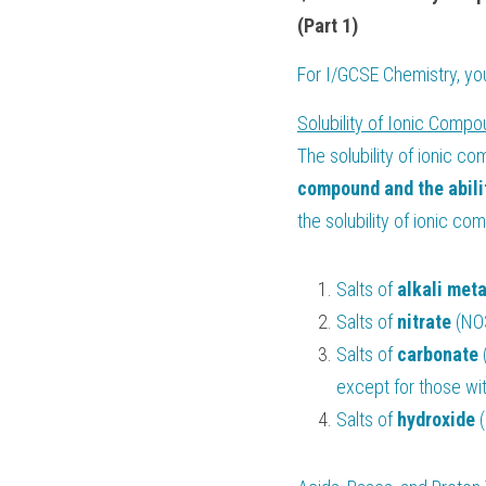
(Part 1)
For 
I/GCSE Chemistry
, y
Solubility of Ionic Compo
The solubility of ionic co
compound and the abilit
the solubility of ionic c
Salts of 
alkali meta
Salts of 
nitrate 
(NO3
Salts of 
carbonate 
except for those wi
Salts of 
hydroxide 