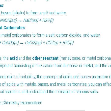
es
:
 bases (alkalis) to form a salt and water.
 NaOH(aq) → NaCl(aq) + H2O(l)
al Carbonates
:
 metal carbonates to form a salt, carbon dioxide, and water.
+ CaCO3(s) → CaCl2(aq) + CO2(g) + H2O(l)
, the 
acid 
and the 
other reactant
 (metal, base, or metal carbona
ompound consisting of the cation from the base or metal, and the a
ral rules of solubility, the concept of acids and bases as proton 
s of acids with metals, bases, and metal carbonates, you can effect
l reactions and understand the formation of various salts.
E Chemistry
 examination!