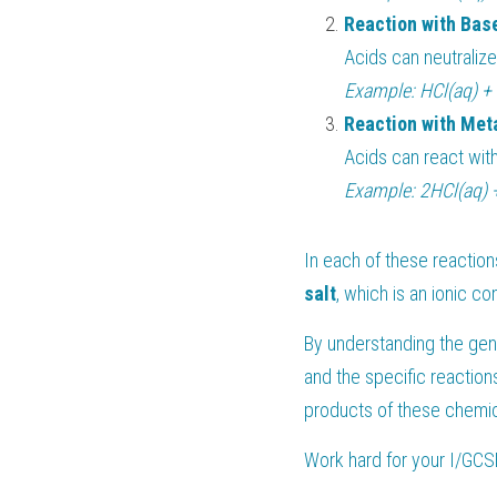
Reaction with Bas
Acids can neutralize
Example: HCl(aq) +
Reaction with Met
Acids can react with
Example: 2HCl(aq) 
In each of these reactions
salt
, which is an ionic c
By understanding the gene
and the specific reaction
products of these chemica
Work hard for your 
I/GCS