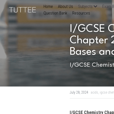
Home
About Us
Subjects
Exam B
Question Bank
Resources
I/GCSE Ch
Chapter 2
Bases and
I/GCSE Chemistr
July 28, 2024
·
acids,
igcse chem
I/GCSE Chemistry
 Chap