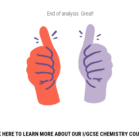
 End of analysis. Great!
K HERE TO LEARN MORE ABOUT OUR I/GCSE CHEMISTRY
COU