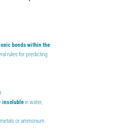
ionic bonds within the 
l rules for predicting 
r.
y 
insoluble 
in water, 
li metals or ammonium.