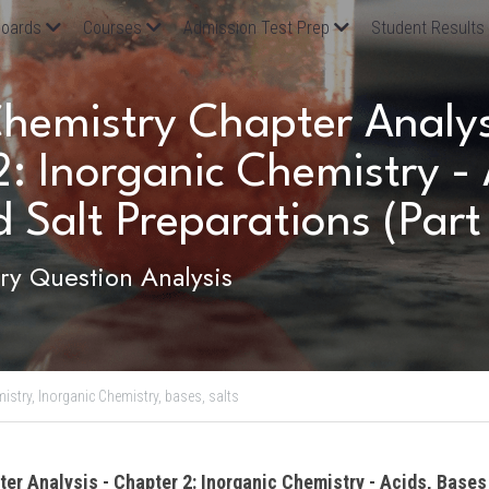
oards
Courses
Admission Test Prep
Student Results
emistry Chapter Analysi
: Inorganic Chemistry - A
 Salt Preparations (Part 
y Question Analysis
istry,
Inorganic Chemistry,
bases,
salts
ter Analysis - Chapter 2: Inorganic Chemistry - Acids, Bases 