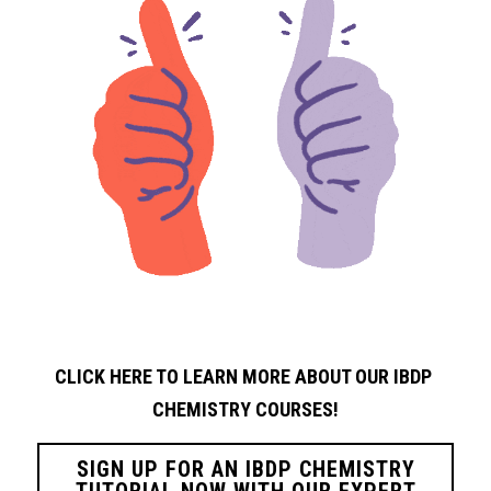
CLICK HERE TO LEARN MORE ABOUT OUR IBDP 
CHEMISTRY
COURSES!
SIGN UP FOR AN IBDP CHEMISTRY
TUTORIAL NOW WITH OUR EXPERT