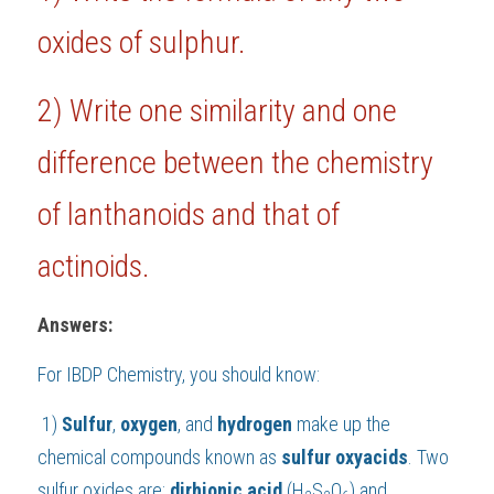
oxides of sulphur.
BUSINESS
HKDSE Tuition
IBDP CHINESE
GCE A-LEVEL MATHEMATICS
IBMYP ENGLISH
IGCSE & GCSE CHEMISTRY
BMAT
A-LEVEL STUDENT RESULTS
Search
COMPUTER SCIENCE
IBDP MATHEMATICS
GCE A-LEVEL CHINESE
IBMYP CHINESE
IGCSE & GCSE BIOLOGY
HKDSE CHEMISTRY
UKCAT / UCAT
IGCSE STUDENT RESULTS
2) 
Write one similarity and one 
SCHEDULE A LESSON NOW
CHINESE
IBDP BIOLOGY
GCE A-LEVEL BIOLOGY
IBMYP MATHEMATICS
IGCSE & GCSE ENGLISH
HKDSE BIOLOGY
LNAT
GCSE STUDENT RESULTS (UK)
difference between the chemistry 
ENGLISH
IGCSE & GCSE CHINESE
HKDSE PHYSICS
TMUA (Cambridge)
HKDSE STUDENT RESULTS
of lanthanoids and that of 
SPANISH
IGCSE & GCSE PHYSICS
HKDSE ENGLISH
OUR STORIES
actinoids.
IBDP IA / EE
Answers:
IBDP TOK
For 
IBDP Chemistry
, you should know:
ONLINE TUTORIAL
1) 
Sulfur
, 
oxygen
, and 
hydrogen 
make up the 
chemical compounds known as 
sulfur
oxyacids
. Two 
sulfur oxides are; 
dirhionic acid 
(H
S
O
) and 