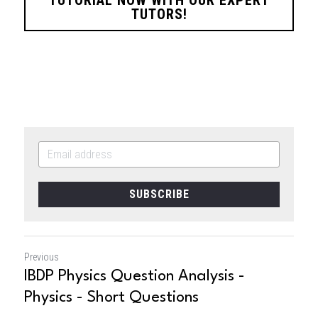
TUTORS!
SUBSCRIBE
Previous
IBDP Physics Question Analysis -
Physics - Short Questions