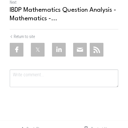
Next
IBDP Mathematics Question Analysis -
Mathematics -...
Return to site
Submit
Cancel