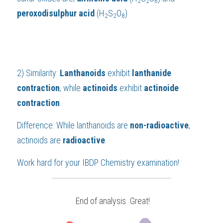
2
2
6
peroxodisulphur acid 
(H
S
O
)
2
2
8
2) Similarity: 
Lanthanoids 
exhibit 
lanthanide 
contraction
, while 
actinoids
 exhibit 
actinoide 
contraction
.
Difference: While lanthanoids are 
non-radioactive
, 
actinoids are 
radioactive
.
Work hard for your 
IBDP Chemistry
 examination!
 End of analysis. Great!