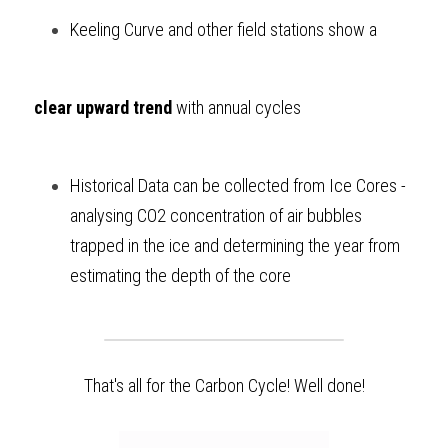
Keeling Curve and other field stations show a 
clear upward trend 
with annual cycles
Historical Data can be collected from Ice Cores - 
analysing CO2 concentration of air bubbles 
trapped in the ice and determining the year from 
estimating the depth of the core  
That's all for the Carbon Cycle! Well done!