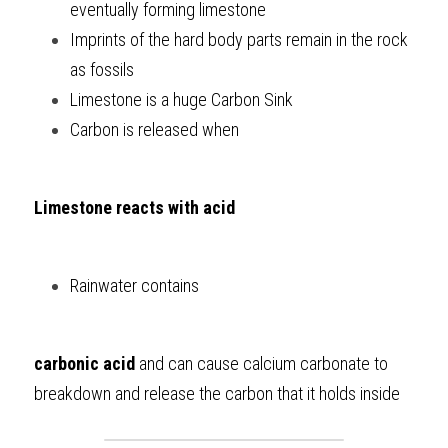
eventually forming limestone
Imprints of the hard body parts remain in the rock 
as fossils
Limestone is a huge Carbon Sink
Carbon is released when 
Limestone reacts with acid
Rainwater contains 
carbonic acid
 and can cause calcium carbonate to 
breakdown and release the carbon that it holds inside