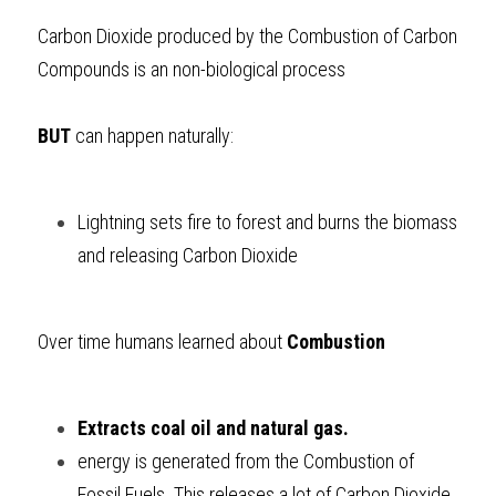
Carbon Dioxide produced by the Combustion of Carbon 
Compounds is an non-biological process
BUT
 can happen naturally:
Lightning sets fire to forest and burns the biomass 
and releasing Carbon Dioxide
Over time humans learned about 
Combustion
Extracts coal oil and natural gas. 
energy is generated from the Combustion of 
Fossil Fuels. This releases a lot of Carbon Dioxide 