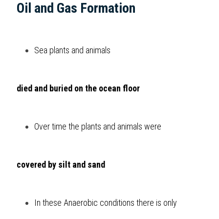
Oil and Gas Formation  
Sea plants and animals 
died and buried on the ocean floor
Over time the plants and animals were 
covered by silt and sand
In these Anaerobic conditions there is only 