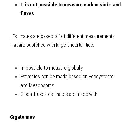
It is not possible to measure carbon sinks and 
fluxes
. Estimates are based off of different measurements 
that are published with large uncertainties.
Impossible to measure globally
Estimates can be made based on Ecosystems 
and Mescosoms
Global Fluxes estimates are made with 
Gigatonnes