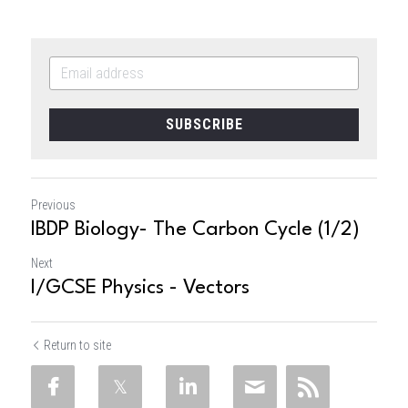
SUBSCRIBE
Previous
IBDP Biology- The Carbon Cycle (1/2)
Next
I/GCSE Physics - Vectors
Return to site