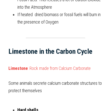
into the Atmosphere
If heated  dried biomass or fossil fuels will burn in 
the presence of Oxygen   
Limestone in the Carbon Cycle
Limestone
: Rock made from Calcium Carbonate
Some animals secrete calcium carbonate structures to 
protect themselves
Hard shells 