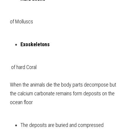
of Molluscs
Exoskeletons
 of hard Coral
When the animals die the body parts decompose but 
the calcium carbonate remains form deposits on the 
ocean floor
The deposits are buried and compressed 