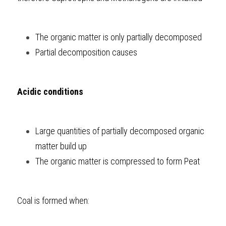
The organic matter is only partially decomposed
Partial decomposition causes 
Acidic conditions
Large quantities of partially decomposed organic 
matter build up
The organic matter is compressed to form Peat
Coal is formed when: