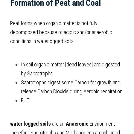
Formation of Peat and Coal
BUSINESS
HKDSE Tuition
IBDP CHINESE
GCE A-LEVEL MATHEMATICS
IBMYP ENGLISH
IGCSE & GCSE CHEMISTRY
BMAT
A-LEVEL STUDENT RESULTS
Search
Peat forms when organic matter is not fully 
COMPUTER SCIENCE
IBDP MATHEMATICS
GCE A-LEVEL CHINESE
IBMYP CHINESE
IGCSE & GCSE BIOLOGY
HKDSE CHEMISTRY
UKCAT / UCAT
IGCSE STUDENT RESULTS
SCHEDULE A LESSON NOW
decomposed because of acidic and/or anaerobic 
CHINESE
IBDP BIOLOGY
GCE A-LEVEL BIOLOGY
IBMYP MATHEMATICS
IGCSE & GCSE ENGLISH
HKDSE BIOLOGY
LNAT
GCSE STUDENT RESULTS (UK)
conditions in waterlogged soils
ENGLISH
IGCSE & GCSE CHINESE
HKDSE PHYSICS
TMUA (Cambridge)
HKDSE STUDENT RESULTS
In soil organic matter [dead leaves] are digested 
SPANISH
IGCSE & GCSE PHYSICS
HKDSE ENGLISH
OUR STORIES
by Saprotrophs 
IBDP IA / EE
Saprotrophs digest some Carbon for growth and 
release Carbon Dioxide during Aerobic respiration
IBDP TOK
BUT 
ONLINE TUTORIAL
water logged soils
 are an 
Anaeronic
 Environment 
therefore Saprotrophs and Methanogens are inhibited 