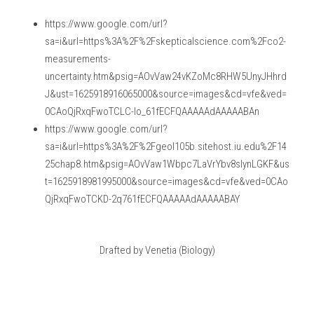
https://www.google.com/url?
sa=i&url=https%3A%2F%2Fskepticalscience.com%2Fco2-
measurements-
uncertainty.htm&psig=AOvVaw24vKZoMc8RHW5UnyJHhrd
J&ust=1625918916065000&source=images&cd=vfe&ved=
0CAoQjRxqFwoTCLC-lo_61fECFQAAAAAdAAAAABAn
https://www.google.com/url?
sa=i&url=https%3A%2F%2Fgeol105b.sitehost.iu.edu%2F14
25chap8.htm&psig=AOvVaw1Wbpc7LaVrYbv8slynLGKF&us
t=1625918981995000&source=images&cd=vfe&ved=0CAo
QjRxqFwoTCKD-2q761fECFQAAAAAdAAAAABAY
Drafted by Venetia (Biology)