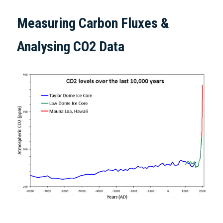
Measuring Carbon Fluxes & 
Analysing CO2 Data  