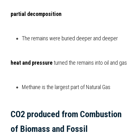
partial decomposition
The remains were buried deeper and deeper 
heat and pressure
 turned the remains into oil and gas
Methane is the largest part of Natural Gas     
CO2 produced from Combustion 
of Biomass and Fossil  