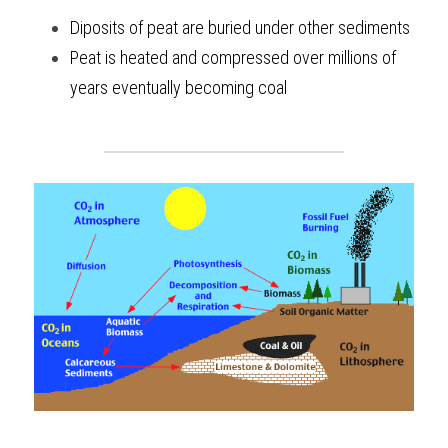
Diposits of peat are buried under other sediments
Peat is heated and compressed over millions of 
years eventually becoming coal