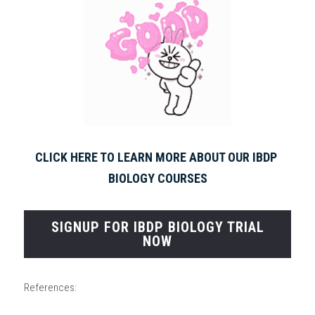
CLICK HERE TO LEARN MORE ABOUT OUR IBDP 
BIOLOGY COURSES
SIGNUP FOR IBDP BIOLOGY TRIAL
NOW
References: