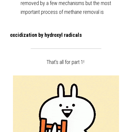
removed by a few mechanisms but the most 
important process of methane removal is 
oxcidization by hydroxyl radicals
That's all for part 1! 