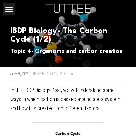
Home
IBDP Biology- The Carbon 
About Us
Cycle (1/2)
Subjects
Topic 4- Organisms and carbon creation
Exam Boards
CHEMISTRY
July 9, 2021
·
IBDP BIOLOGY,
IB,
Carbon
BIOLOGY
Courses
IBDP
In this 
IBDP Biology Post
, we will understand some 
PHYSICS
IBMYP
Admission Test Prep
IBDP Tuition
ways in which carbon is passed around a ecosystem 
MATHEMATICS
IGCSE & GCSE
GCE A-Level Tuition
IBDP CHEMISTRY
Student Results
PREDICTED GRADE
and how it is created from different factors.
PSYCHOLOGY
HKDSE
IBMYP Tuition
IBDP PHYSICS
GCE A-LEVEL CHEMISTRY
SAT / SSAT
Question Bank
IBDP STUDENT RESULTS
ECONOMICS
GCE A-LEVELS
I/GCSE Tuition
IBDP ENGLISH
GCE A-LEVEL PHYSICS
IBMYP SCIENCE
UKISET (UK)
IGCSE & GCSE MATHEMATICS
Resources