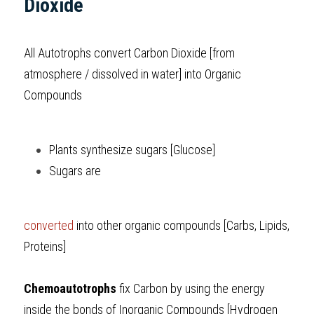
Dioxide
All Autotrophs convert Carbon Dioxide [from 
atmosphere / dissolved in water] into Organic 
Compounds 
Plants synthesize sugars [Glucose]
Sugars are 
converted
 into other organic compounds [Carbs, Lipids, 
Proteins]
Chemoautotrophs
 fix Carbon by using the energy 
inside the bonds of Inorganic Compounds [Hydrogen 