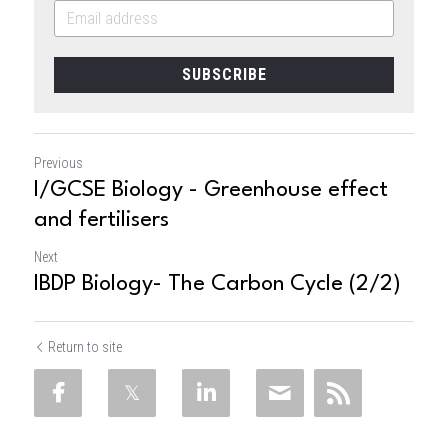
SUBSCRIBE
Previous
I/GCSE Biology - Greenhouse effect
and fertilisers
Next
IBDP Biology- The Carbon Cycle (2/2)
Return to site