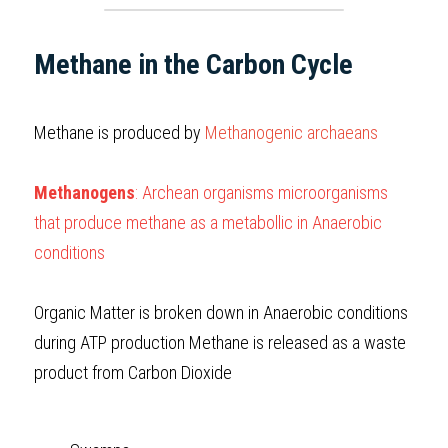
Methane in the Carbon Cycle
Methane is produced by 
Methanogenic archaeans
Methanogens
: Archean organisms microorganisms 
that produce methane as a metabollic in Anaerobic 
conditions
Organic Matter is broken down in Anaerobic conditions 
during ATP production Methane is released as a waste 
product from Carbon Dioxide