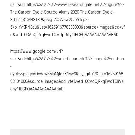
sa=i&url=https%3A%2F%2Fwww.researchgate.net%2Ffigure%2F
The-Carbon-Cycle-Source-Alamy-2020-The-Carbon-Cycle-
8_fig4_343448189&psig=AOvVaw2QJYx5tpZ-
5ko_YvKRN3du&ust=1625916778330000&source=images&cd=vf
e&ved=0CAoQjRxqFwoTCMDpt5Ly1fECFQAAAAAdAAAAABAD
https://www.google.com/url?
sa=i&url=https%3A%2F%2Fscied.ucar.edu%2Fimage%2Fcarbon
-
cycle&psig=AOvVaw3MaMjIoEK1vw9Rm_ngiGY7&ust=16259168
93104000&source=images&cd=vfe&ved=0CAoQjRxqFwoTCIiVz
cny1fECFQAAAAAdAAAAABAD