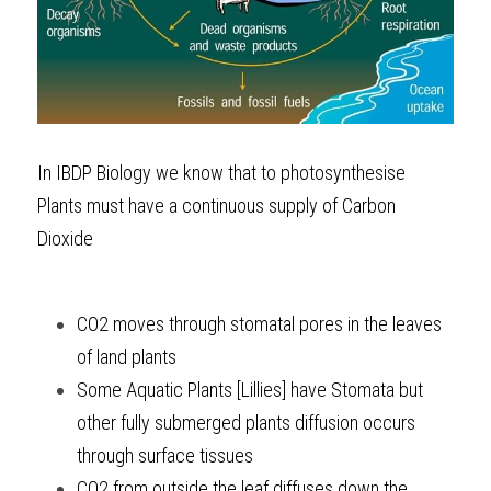
In 
IBDP Biology
 we know that to photosynthesise 
Plants must have a continuous supply of Carbon 
Dioxide 
CO2 moves through stomatal pores in the leaves 
of land plants
Some Aquatic Plants [Lillies] have Stomata but 
other fully submerged plants diffusion occurs 
through surface tissues
CO2 from outside the leaf diffuses down the 