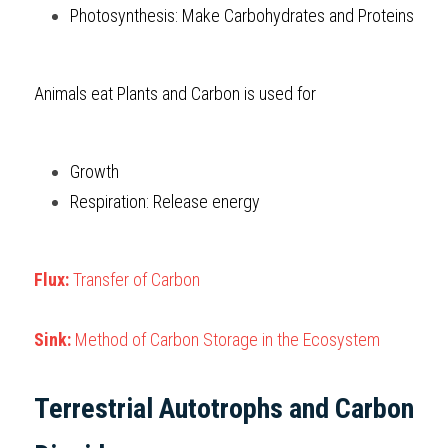
Photosynthesis: Make Carbohydrates and Proteins
Animals eat Plants and Carbon is used for
Growth
Respiration: Release energy
Flux: 
Transfer of Carbon
Sink: 
Method of Carbon Storage in the Ecosystem
Terrestrial Autotrophs and Carbon 