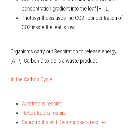
concentration gradient into the leaf [H - L]
Photosynthesis uses the CO2 : concentration of 
CO2 inside
the leaf is low
Organisms carry out Respiration to release energy 
[ATP]. Carbon Dioxide is a waste product.
In the Carbon Cycle:
Autotrophs respire
Heterotrophs respire
Saprotrophs and Decomposers respire