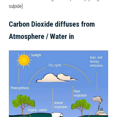
sulpide] 
Carbon Dioxide diffuses from 
Atmosphere / Water in