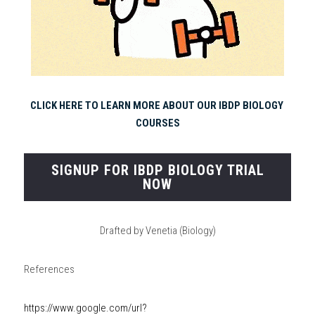
CLICK HERE TO LEARN MORE ABOUT OUR IBDP BIOLOGY 
COURSES
SIGNUP FOR IBDP BIOLOGY TRIAL
NOW
Drafted by Venetia (Biology)
References
https://www.google.com/url?