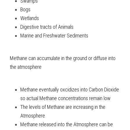
Swamps
Bogs
Wetlands
Digestive tracts of Animals
Marine and Freshwater Sediments
Methane can accumulate in the ground or diffuse into 
the atmosphere
Methane eventually oxcidizes into Carbon Dioxide 
so actual Methane concentrations remain low
The levels of Methane are increasing in the 
Atmosphere
Methane released into the Atmosphere can be 