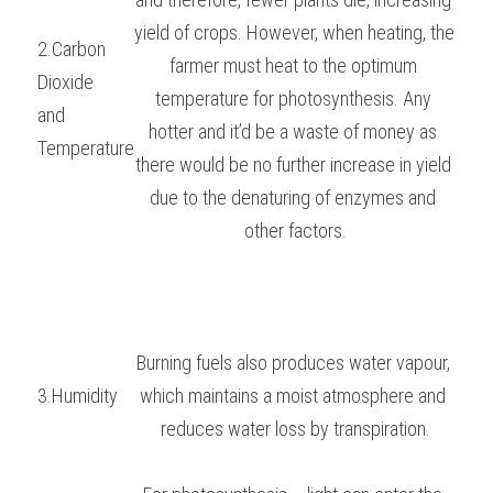
yield of crops. However, when heating, the 
2.Carbon 
farmer must heat to the optimum 
Dioxide
temperature for photosynthesis. Any 
and 
hotter and it’d be a waste of money as 
Temperature
there would be no further increase in yield 
due to the denaturing of enzymes and 
other factors.
Burning fuels also produces water vapour, 
3.Humidity
which maintains a moist atmosphere and 
reduces water loss by transpiration.