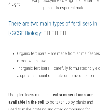
For photosynthesis – light can enter the 
4.Light
glass or transparent material.
There are two main types of fertilisers in 
I/GCSE Biology
:
 👇🏻 👇🏻 👇🏻
Organic fertilisers – are made from animal faeces 
mixed with straw.
Inorganic fertilisers – carefully formulated to yield 
a specific amount of nitrate or some other ion.
Using fertilisers mean that 
extra mineral ions are 
available in the soil
 to be taken up by plants and 
used to make proteins and other compounds for 