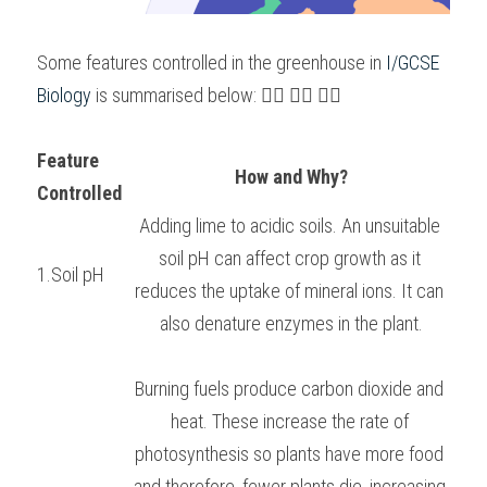
Some features controlled in the greenhouse in 
I/GCSE 
Biology 
is summarised below: 👇🏻 👇🏻 👇🏻
Feature 
How and Why?
Controlled
Adding lime to acidic soils. An unsuitable 
soil pH can affect crop growth as it 
1.Soil pH
reduces the uptake of mineral ions. It can 
also denature enzymes in the plant.
Burning fuels produce carbon dioxide and 
heat. These increase the rate of 
photosynthesis so plants have more food 
and therefore, fewer plants die, increasing 