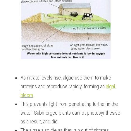
As nitrate levels rise, algae use them to make 
proteins and reproduce rapidly, forming an 
algal 
bloom
.
This prevents light from penetrating further in the 
water. Submerged plants cannot photosynthesise 
as a result, and die.
The algae also die as they run out of nitrates.