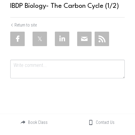
IBDP Biology- The Carbon Cycle (1/2)
Return to site
Submit
Cancel
Book Class
Contact Us