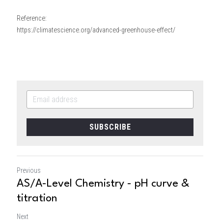
Reference:
https://climatescience.org/advanced-greenhouse-effect/
SUBSCRIBE
Previous
AS/A-Level Chemistry - pH curve &
titration
Next