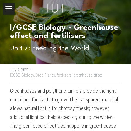
Home
I/GCSE Biology - Greenhouse 
About Us
effect and fertilisers 
Unit 7: Feeding the World
Subjects
Exam Boards
CHEMISTRY
July 9, 2021
·
BIOLOGY
Courses
IBDP
IGCSE,
Biology,
Crop Plants,
fertilisers,
greenhouse effect
PHYSICS
IBMYP
Admission Test Prep
IBDP Tuition
Greenhouses and polythene tunnels 
provide the right 
conditions
 for plants to grow. The transparent material 
MATHEMATICS
IGCSE & GCSE
GCE A-Level Tuition
IBDP CHEMISTRY
Student Results
PREDICTED GRADE
allows natural light in for photosynthesis; however, 
PSYCHOLOGY
HKDSE
IBMYP Tuition
IBDP PHYSICS
GCE A-LEVEL CHEMISTRY
SAT / SSAT
Question Bank
IBDP STUDENT RESULTS
additional light can help especially during the winter. 
The greenhouse effect also happens in greenhouses. 
ECONOMICS
GCE A-LEVELS
I/GCSE Tuition
IBDP ENGLISH
GCE A-LEVEL PHYSICS
IBMYP SCIENCE
UKISET (UK)
IGCSE & GCSE MATHEMATICS
Resources