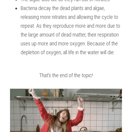
Bacteria decay the dead plants and algae, 
releasing more nitrates and allowing the cycle to 
repeat. As they reproduce more and more due to 
the large amount of dead matter, their respiration 
uses up more and more oxygen. Because of the 
depletion of oxygen, all life in the water will die.
That's the end of the topic!