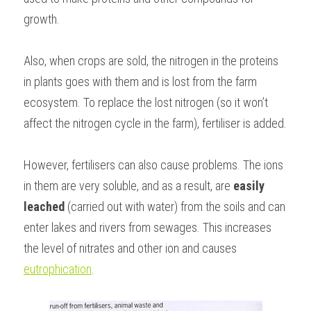
growth.
Also, when crops are sold, the nitrogen in the proteins 
in plants goes with them and is lost from the farm 
ecosystem. To replace the lost nitrogen (so it won’t 
affect the nitrogen cycle in the farm), fertiliser is added.
However, fertilisers can also cause problems. The ions 
in them are very soluble, and as a result, are 
easily 
leached
 (carried out with water) from the soils and can 
enter lakes and rivers from sewages. This increases 
the level of nitrates and other ion and causes 
eutrophication
.