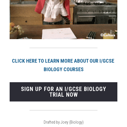
CLICK HERE TO LEARN MORE ABOUT OUR I/GCSE 
BIOLOGY COURSE
S
SIGN UP FOR AN I/GCSE BIOLOGY
TRIAL NOW
Drafted by Joey (Biology)