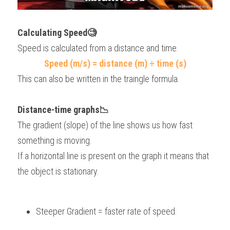
Calculating Speed🧐
Speed is calculated from a distance and time.
Speed (m/s) = distance (m) ÷ time (s)
This can also be written in the traingle formula.
Distance-time graphs📉
The gradient (slope) of the line shows us how fast 
something is moving.
If a horizontal line is present on the graph it means that 
the object is stationary.
Steeper Gradient = faster rate of speed.