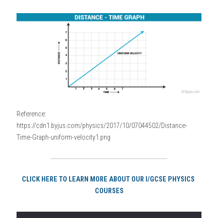
Reference: 
https://cdn1.byjus.com/physics/2017/10/07044502/Distance-
Time-Graph-uniform-velocity1.png
CLICK HERE TO LEARN MORE ABOUT OUR I/GCSE PHYSICS 
COURSES