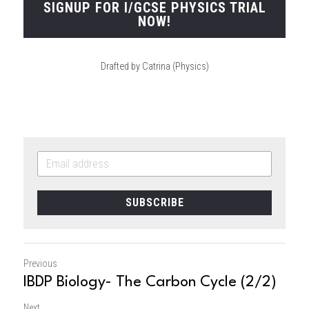
SIGNUP FOR I/GCSE PHYSICS TRIAL
NOW!
Drafted by Catrina (Physics)
SUBSCRIBE
Previous
IBDP Biology- The Carbon Cycle (2/2)
Next