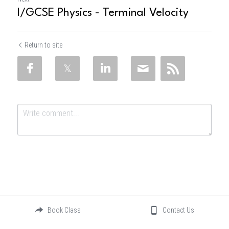
I/GCSE Physics - Terminal Velocity
Return to site
Submit
Cancel
Book Class
Contact Us