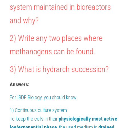
system maintained in bioreactors 
BUSINESS
HKDSE Tuition
IBDP CHINESE
GCE A-LEVEL MATHEMATICS
IBMYP ENGLISH
IGCSE & GCSE CHEMISTRY
BMAT
A-LEVEL STUDENT RESULTS
Search
and why?
COMPUTER SCIENCE
IBDP MATHEMATICS
GCE A-LEVEL CHINESE
IBMYP CHINESE
IGCSE & GCSE BIOLOGY
HKDSE CHEMISTRY
UKCAT / UCAT
IGCSE STUDENT RESULTS
SCHEDULE A LESSON NOW
2) 
Write any two places where 
CHINESE
IBDP BIOLOGY
GCE A-LEVEL BIOLOGY
IBMYP MATHEMATICS
IGCSE & GCSE ENGLISH
HKDSE BIOLOGY
LNAT
GCSE STUDENT RESULTS (UK)
methanogens can be found.
ENGLISH
IGCSE & GCSE CHINESE
HKDSE PHYSICS
TMUA (Cambridge)
HKDSE STUDENT RESULTS
SPANISH
IGCSE & GCSE PHYSICS
HKDSE ENGLISH
OUR STORIES
3) What is hydrarch succession?
IBDP IA / EE
Answers:
IBDP TOK
For 
IBDP Biology
, you should know:
ONLINE TUTORIAL
1) Continuous culture system:
To keep the cells in their 
physiologically most active 
log/exponential phase
, the used medium is
 drained 