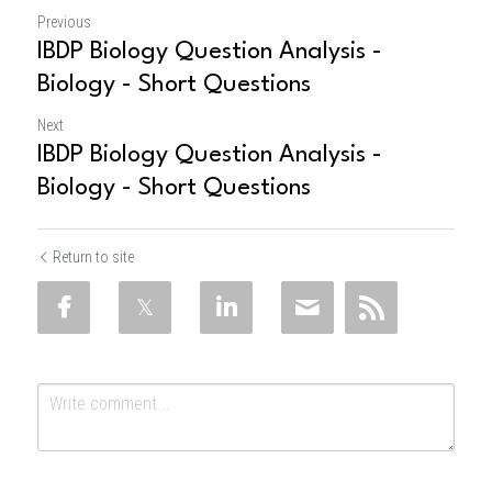
Previous
IBDP Biology Question Analysis -
Biology - Short Questions
Next
IBDP Biology Question Analysis -
Biology - Short Questions
Return to site