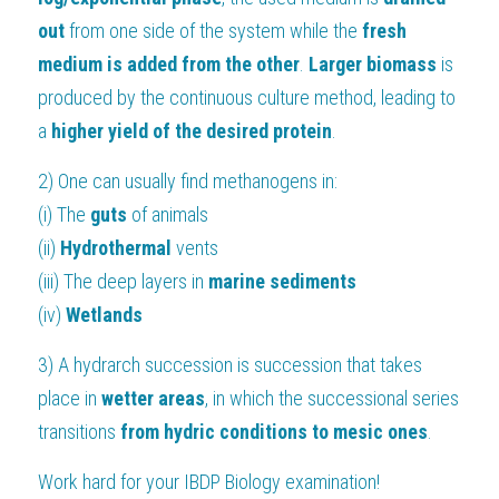
out 
from one side of the system while the 
fresh 
medium is added from the other
.
 Larger biomass
 is 
produced by the continuous culture method, leading to 
a 
higher yield of the desired protein
.
2) One can usually find methanogens in:
(i) The 
guts
 of animals
(ii) 
Hydrothermal
 vents
(iii) The deep layers in 
marine sediments
(iv) 
Wetlands
3) A hydrarch succession is succession that takes 
place in
 wetter areas
, in which the successional series 
transitions
 from hydric conditions to mesic ones
.
Work hard for your 
IBDP Biology
 examination!