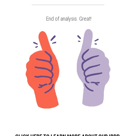
 End of analysis. Great!