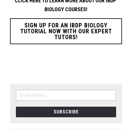
CLICK HERE TO LEARN MORE ABOUT OUR IBDP 
BIOLOGY
COURSES!
SIGN UP FOR AN IBDP BIOLOGY
TUTORIAL NOW WITH OUR EXPERT
TUTORS!
SUBSCRIBE