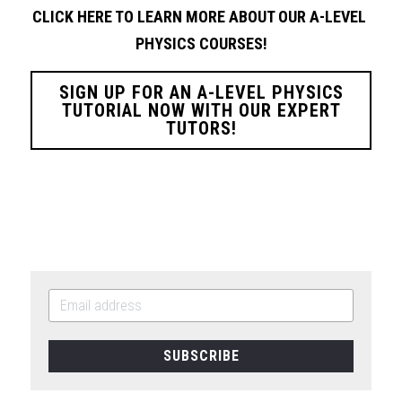
CLICK HERE TO LEARN MORE ABOUT OUR A-LEVEL 
PHYSICS
COURSES!
SIGN UP FOR AN A-LEVEL PHYSICS
TUTORIAL NOW WITH OUR EXPERT
TUTORS!
SUBSCRIBE