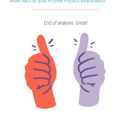
Work hard for your 
A-Level Physics
 examination!
 End of analysis. Great!