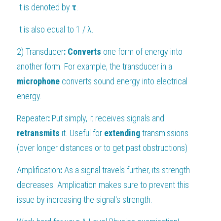
It is denoted by 
τ
.
It is also equal to 1 / 
λ.
2) 
Transducer
:
Converts 
one form of energy into 
another form. For example, the transducer in a 
microphone 
converts sound energy into electrical 
energy.
Repeater
:
 Put simply, it receives signals and 
retransmits 
it. Useful for 
extending 
transmissions 
(over longer distances or to get past obstructions)
Amplification
:
 As a signal travels further, its strength 
decreases. Amplication makes sure to prevent this 
issue by increasing the signal's strength.