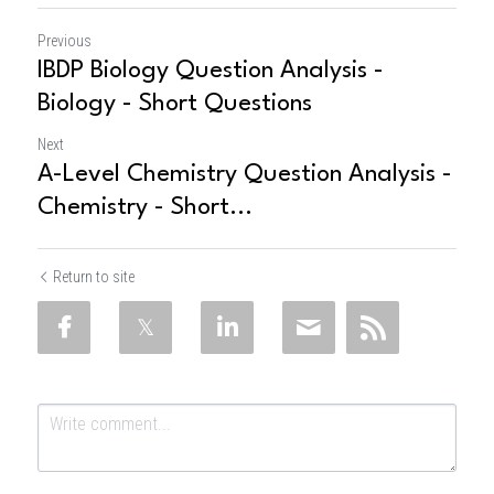
Previous
IBDP Biology Question Analysis -
Biology - Short Questions
Next
A-Level Chemistry Question Analysis -
Chemistry - Short...
Return to site