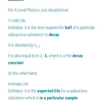
For 
A-Level Physics
, you should know:
1) Half Life
Definition: It is the time required for 
half 
of a particular 
radioactive substance to 
decay
.
It is denoted by t
.
1/2
It is also equal to ln 2 / 
λ
, where λ is the 
decay 
constant
.
On the other hand,
Average Life
Definition: It is the 
expected life
 for a radioactive 
substance which is 
in a particular sample
.