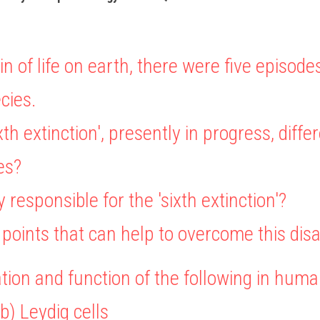
in of life on earth, there were five episode
cies.
ixth extinction', presently in progress, diffe
es?
y responsible for the 'sixth extinction'?
ur points that can help to overcome this disa
ation and function of the following in huma
(b) Leydig cells