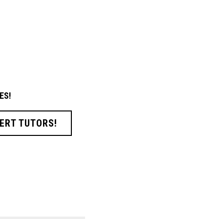
ES!
ERT TUTORS!