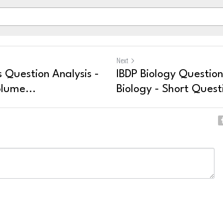
Next
 Question Analysis -
IBDP Biology Question
lume...
Biology - Short Quest
ncel