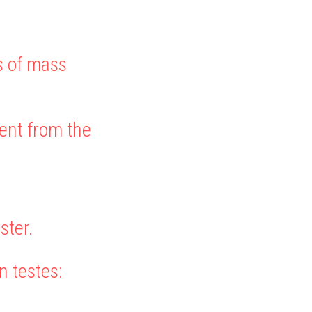
s of mass 
rent from the 
ster.
n testes: