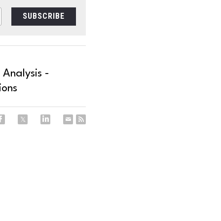
SUBSCRIBE
 Analysis -
ions