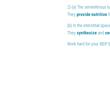
2) (a) The seminiferous t
They 
provide nutrition
 
(b) In the interstitial sp
They 
synthesize
 and 
se
Work hard for your 
IBDP 