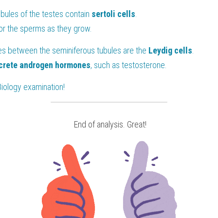
ubules of the testes contain 
sertoli cells
.
for the sperms as they grow.
aces between the seminiferous tubules are the
 Leydig cells
.
crete androgen hormones
, such as testosterone.
Biology
 examination!
 End of analysis. Great!