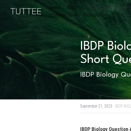
Home
About Us
Subjects
Exam B
Question Bank
Resources
IBDP Biol
Short Qu
IBDP Biology Que
September 21, 2023
·
IBDP BIO
IBDP
Biology
 Question 