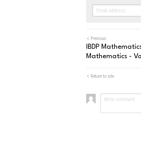
Previous
IBDP Mathematics
Mathematics - Vo
Return to site
Submit
Ca