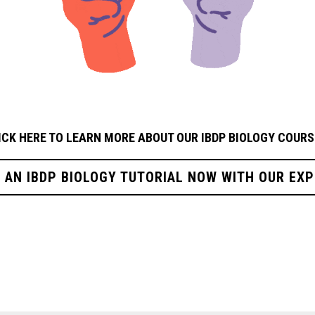
ICK HERE TO LEARN MORE ABOUT OUR IBDP BIOLOGY
COURS
R AN IBDP BIOLOGY TUTORIAL NOW WITH OUR EXP