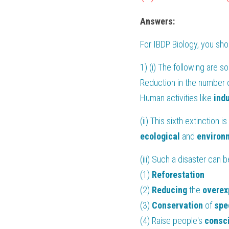
Answers:
For 
IBDP Biology
, you sh
1) (i) The following are s
Reduction in the number o
Human activities like 
indu
(ii) This sixth extinction i
ecological
 and 
environ
(iii) Such a disaster can
(1) 
Reforestation
(2) 
Reducing
 the 
overex
(3) 
Conservation
 of 
spe
(4) Raise people's 
consc