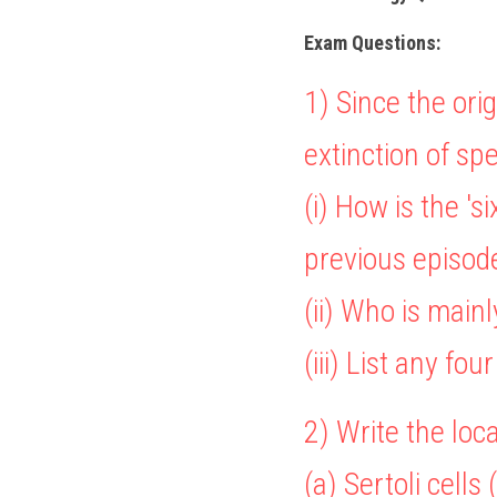
Exam Questions: 
1) 
Since the orig
extinction of spe
(i) How is the 's
previous episod
(ii) Who is mainl
(iii) List any fo
2) Write the loc
(a) Sertoli cells 