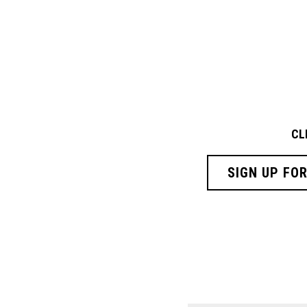
CL
SIGN UP FO