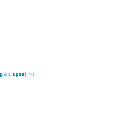
g 
and 
upset
 the 