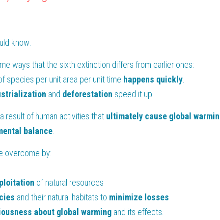
ould know:
ome ways that the sixth extinction differs from earlier ones:
f species per unit area per unit time 
happens quickly
. 
strialization
 and 
deforestation
 speed it up.
s a result of human activities that 
ultimately cause global warmin
mental
balance
.
 be overcome by:
ploitation
 of natural resources 
cies
 and their natural habitats to 
minimize losses
iousness
about global warming 
and its effects.