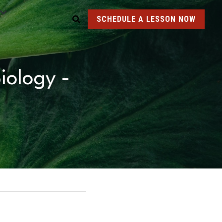
SCHEDULE A LESSON NOW
ology - 