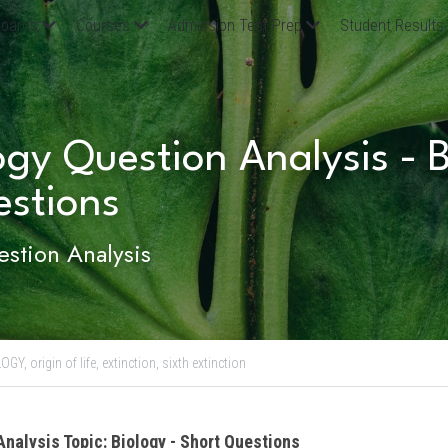
oards
Courses
Admission Test Prep
Student Results
ogy Question Analysis - Bi
estions
stion Analysis
LOGY,
origin of life,
extinction,
sixth extinction
Analysis Topic: Biology - Short Questions