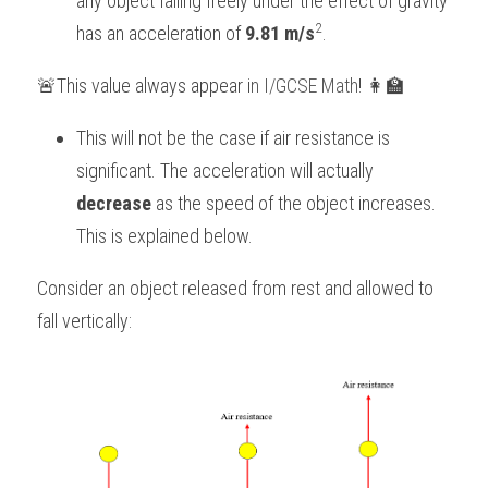
any object falling freely under the effect of gravity 
2
has an acceleration of 
9.81 m/s
.
BUSINESS
HKDSE Tuition
IBDP CHINESE
GCE A-LEVEL MATHEMATICS
IBMYP ENGLISH
IGCSE & GCSE CHEMISTRY
BMAT
A-LEVEL STUDENT RESULTS
Search
🚨This value always appear i
n 
I/GCSE Math
! 👩‍🏫
COMPUTER SCIENCE
IBDP MATHEMATICS
GCE A-LEVEL CHINESE
IBMYP CHINESE
IGCSE & GCSE BIOLOGY
HKDSE CHEMISTRY
UKCAT / UCAT
IGCSE STUDENT RESULTS
SCHEDULE A LESSON NOW
This will not be the case if air resistance is 
CHINESE
IBDP BIOLOGY
GCE A-LEVEL BIOLOGY
IBMYP MATHEMATICS
IGCSE & GCSE ENGLISH
HKDSE BIOLOGY
LNAT
GCSE STUDENT RESULTS (UK)
significant. The acceleration will actually 
ENGLISH
IGCSE & GCSE CHINESE
HKDSE PHYSICS
TMUA (Cambridge)
HKDSE STUDENT RESULTS
decrease 
as the speed of the object increases. 
This is explained below.
SPANISH
IGCSE & GCSE PHYSICS
HKDSE ENGLISH
OUR STORIES
Consider an object released from rest and allowed to 
IBDP IA / EE
fall vertically:
IBDP TOK
ONLINE TUTORIAL