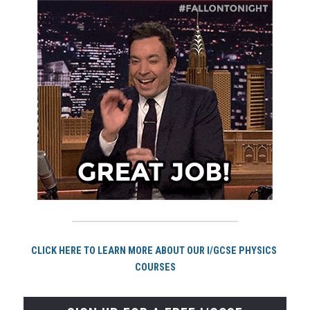
CLICK HERE TO LEARN MORE ABOUT OUR I/GCSE PHYSICS 
COURSES