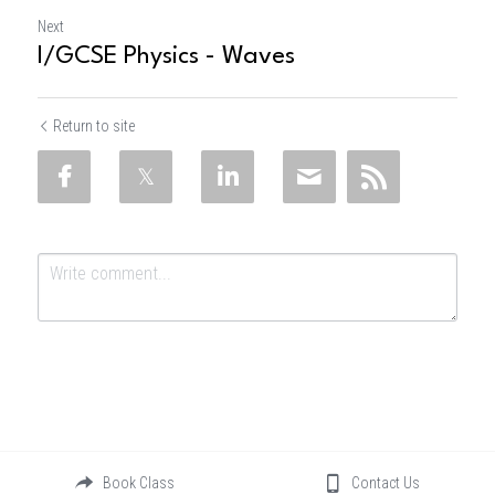
Next
I/GCSE Physics - Waves
Return to site
Submit
Cancel
Book Class
Contact Us