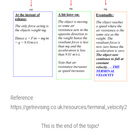
Reference:
https://getrevising.co.uk/resources/terminal_velocity2
This is the end of the topic!