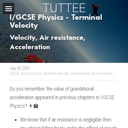
I/GCSE Physics - Terminal 
Home
Velocity 
About Us
Velocity, Air resistance, 
Acceleration 
Subjects
Exam Boards
CHEMISTRY
July 30, 2021
·
BIOLOGY
Courses
IBDP
IGCSE,
gcse physics,
terminal velocity,
acceleration,
air resistance
PHYSICS
IBMYP
Admission Test Prep
IBDP Tuition
Do you remember the value of gravitational 
acceleration appeared in previous chapters in 
I/GCSE 
MATHEMATICS
IGCSE & GCSE
GCE A-Level Tuition
IBDP CHEMISTRY
Student Results
PREDICTED GRADE
Physics
? 👨‍🏫
PSYCHOLOGY
HKDSE
IBMYP Tuition
IBDP PHYSICS
GCE A-LEVEL CHEMISTRY
SAT / SSAT
Question Bank
IBDP STUDENT RESULTS
We know that if air resistance is negligible then 
ECONOMICS
GCE A-LEVELS
I/GCSE Tuition
IBDP ENGLISH
GCE A-LEVEL PHYSICS
IBMYP SCIENCE
UKISET (UK)
IGCSE & GCSE MATHEMATICS
Resources