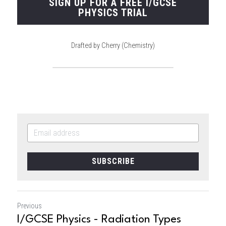
SIGN UP FOR A FREE I/GCSE
PHYSICS TRIAL
Drafted by Cherry (Chemistry)
SUBSCRIBE
Previous
I/GCSE Physics - Radiation Types