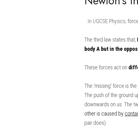
Newton’s th
In 
I/GCSE Physics
,
 forc
The third law states that, 
body A but in the oppos
These forces act on 
diff
The ‘missing’ force is t
The push of the ground upw
downwards on us. The two 
other is caused by 
conta
pair does).