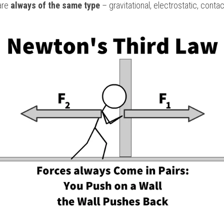
are 
always of the same type
 – gravitational, electrostatic, contac