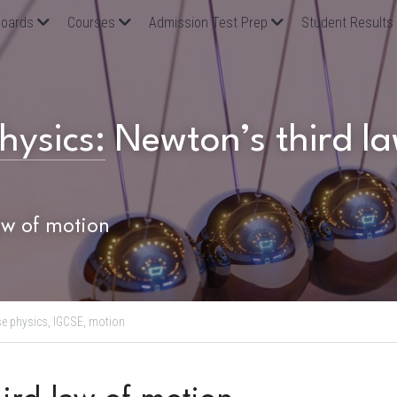
oards
Courses
Admission Test Prep
Student Results
hysics:
Newton’s third la
aw of motion
se physics,
IGCSE,
motion