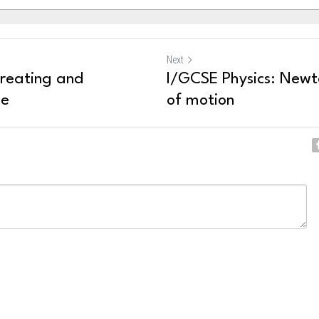
Next
Treating and
I/GCSE Physics: Newt
se
of motion
ncel