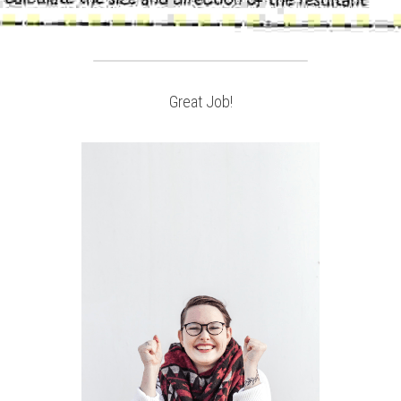
Great Job!