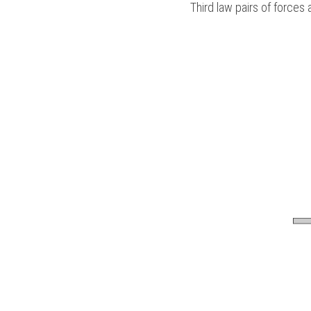
Third law pairs of forces 