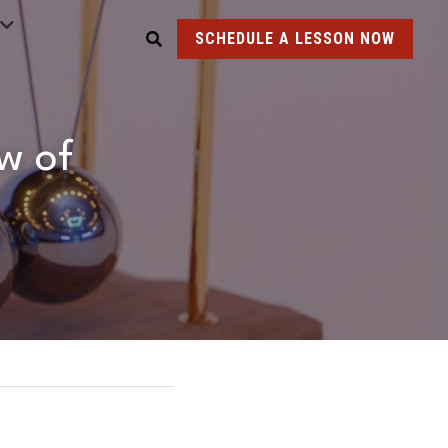
SCHEDULE A LESSON NOW
w of 