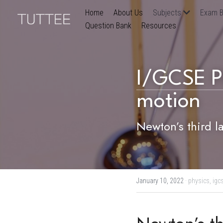
Home
About Us
Subjects
Exam B
Question Bank
Resources
I/GCSE P
motion
Newton’s third l
January 10, 2022
·
physics,
igc