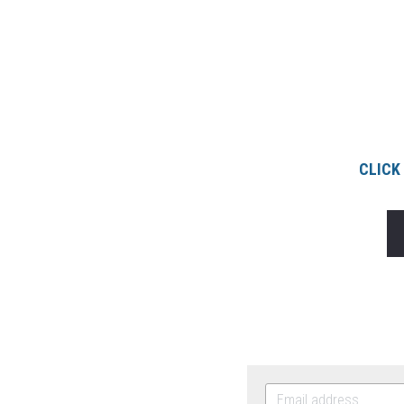
CLICK