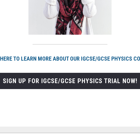
 HERE TO LEARN MORE ABOUT OUR IGCSE/GCSE PHYSICS C
SIGN UP FOR IGCSE/GCSE PHYSICS TRIAL NOW!