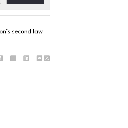
on’s second law