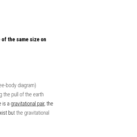
 of the same size on 
ree-body diagram)
the pull of the earth 
 is a 
gravitational pair
, the 
xist bu
t the gravitational 