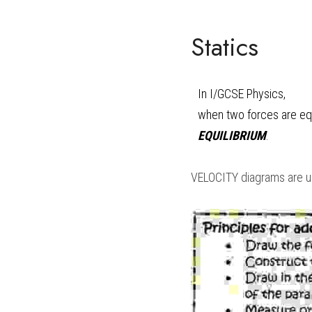
Statics
In 
I/GCSE Physics
, 
EQUILIBRIUM
.
VELOCITY diagrams are use