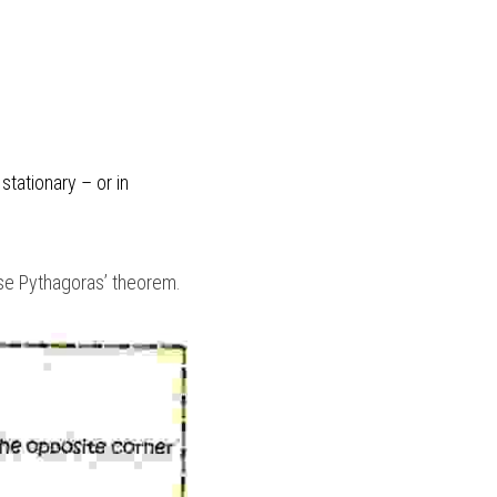
when two forces are equal, they cancel each other out and the object they’re acting on is stationary – or in 
use Pythagoras’ theorem.