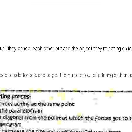
d to add forces, and to get them into or out of a triangle, then 