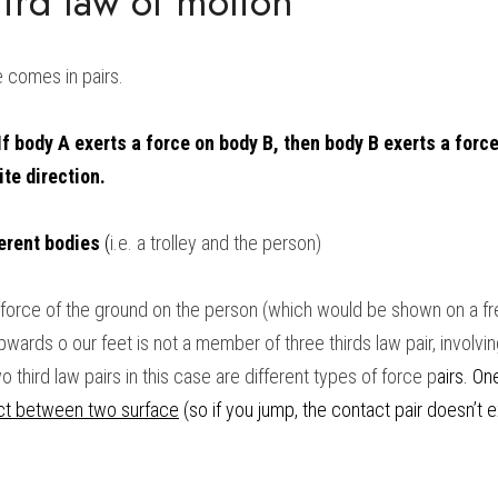
ird law of motion
e comes in pairs.
If body A exerts a force on body B, then body B exerts a force
ite direction.
erent bodies
 (
i.e. a trolley and the person)
he force of the ground on the person (which would be shown on a f
ards o our feet is not a member of three thirds law pair, involving 
third law pairs in this case are different types of force p
airs. One
ct between two surface
 (so if you jump, the contact pair doesn’t e