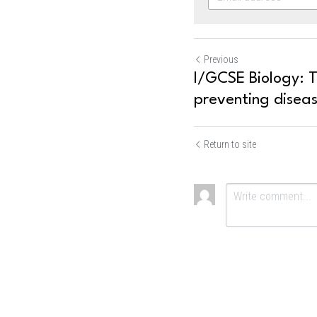
Previous
I/GCSE Biology: 
preventing disea
Return to site
Submit
Ca