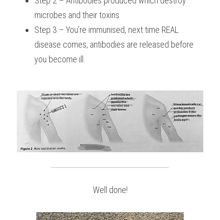
Step 2 – Antibodies produced which destroy 
microbes and their toxins
Step 3 – You’re immunised, next time REAL 
disease comes, antibodies are released before 
you become ill.
Well done!