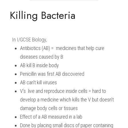
BUSINESS
Killing Bacteria
HKDSE Tuition
IBDP CHINESE
GCE A-LEVEL MATHEMATICS
IBMYP ENGLISH
IGCSE & GCSE CHEMISTRY
BMAT
A-LEVEL STUDENT RESULTS
Search
COMPUTER SCIENCE
IBDP MATHEMATICS
GCE A-LEVEL CHINESE
IBMYP CHINESE
IGCSE & GCSE BIOLOGY
HKDSE CHEMISTRY
UKCAT / UCAT
IGCSE STUDENT RESULTS
SCHEDULE A LESSON NOW
CHINESE
IBDP BIOLOGY
GCE A-LEVEL BIOLOGY
IBMYP MATHEMATICS
IGCSE & GCSE ENGLISH
HKDSE BIOLOGY
LNAT
GCSE STUDENT RESULTS (UK)
In 
I/GCSE Biology
,
Antibiotics (AB) =  medicines that help cure 
ENGLISH
IGCSE & GCSE CHINESE
HKDSE PHYSICS
TMUA (Cambridge)
HKDSE STUDENT RESULTS
diseases caused by B
SPANISH
IGCSE & GCSE PHYSICS
HKDSE ENGLISH
OUR STORIES
AB kill B inside body
Penicillin was first AB discovered
IBDP IA / EE
AB can’t kill viruses
IBDP TOK
V’s  live and reproduce inside cells = hard to 
develop a medicine which kills the V but doesn’t 
ONLINE TUTORIAL
damage body cells or tissues
Effect of a AB measured in a lab
Done by placing small discs of paper containing 