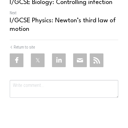
I/GCSE Biology: Controlling infection
Next
I/GCSE Physics: Newton’s third law of
motion
Return to site