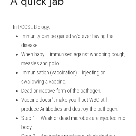
A quick Jab
In 
I/GCSE Biology
,
Immunity can be gained w/o ever having the 
disease
When baby – immunised against whooping cough, 
measles and polio
Immunisation (vaccination) = injecting or 
swallowing a vaccine.
Dead or inactive form of the pathogen.
Vaccine doesn’t make you ill but WBC still 
produce Antibodies and destroy the pathogen.
Step 1 – Weak or dead microbes are injected into 
body