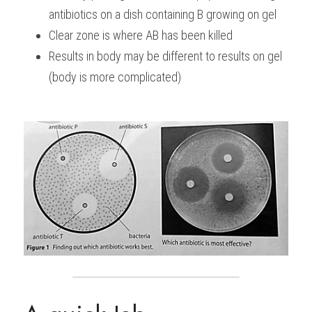
antibiotics on a dish containing B growing on gel
Clear zone is where AB has been killed
Results in body may be different to results on gel 
(body is more complicated)