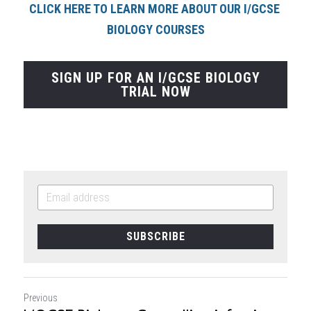
CLICK HERE TO LEARN MORE ABOUT OUR I/GCSE 
BIOLOGY COURSE
S
SIGN UP FOR AN I/GCSE BIOLOGY
TRIAL NOW
SUBSCRIBE
Previous