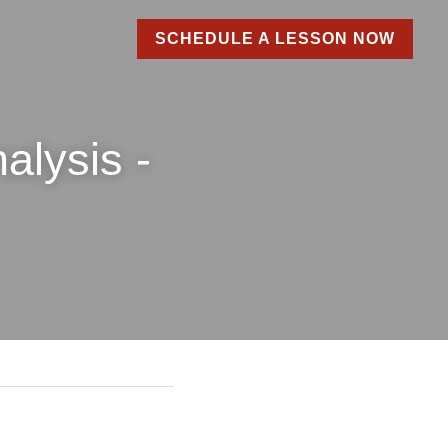
SCHEDULE A LESSON NOW
is - 