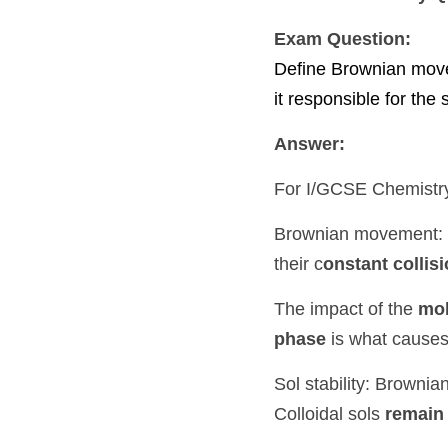
Exam Question:
Define Brownian movement.
the stability of colloidal s
Answer:
For 
I/GCSE Chemistry
, y
Brownian movement: Brown
collision
 with other movi
The impact of the 
molecu
causes Brownian movem
Sol stability: Brownian mo
remain in a state of mo