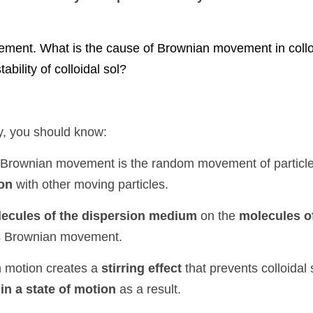
 What is the cause of Brownian movement in colloidal particles? 
ol?
ou should know:
ian movement is the random movement of particles in a fluid ca
ng particles.
les of the dispersion medium
 on the 
molecules of the dispe
ent.
tion creates a 
stirring effect
tion
 as a result.