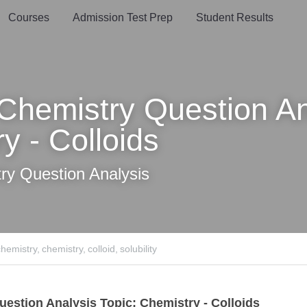
oards
Courses
Admission Test Prep
Student Results
emistry Question Analys
 - Colloids
y Question Analysis
try,
chemistry,
colloid,
solubility
tion Analysis Topic: Chemistry - Colloids