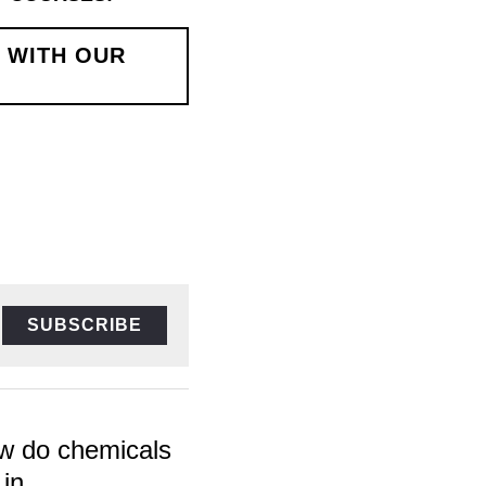
EXPERT TUTORS!
SUBSCRIBE
do chemicals
n...