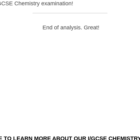
E Chemistry
examination!
 End of analysis. Great!
K HERE TO LEARN MORE ABOUT OUR I/GCSE CHEMISTRY
COU