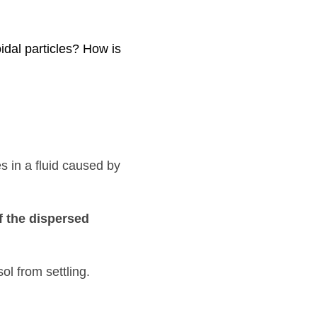
How is it responsible for 
used by their c
onstant 
rsed phase
 is what 
 that prevents colloidal sol from settling. Colloidal sols 