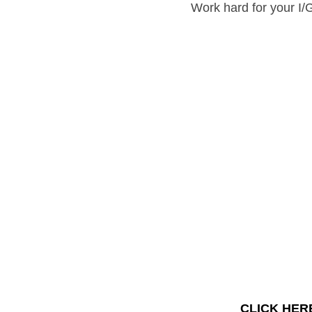
Work hard for your 
I/GCS
CLIC