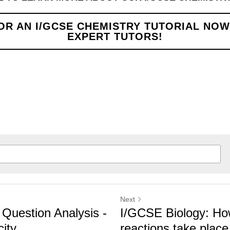
N I/GCSE CHEMISTRY TUTORIAL NOW WITH OUR 
Next
estion Analysis -
I/GCSE Biology: How 
ty
reactions take place i