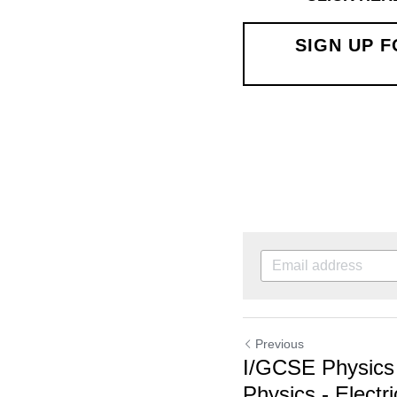
SIGN UP FOR A
Previous
I/GCSE Physics Qu
Physics - Electrici