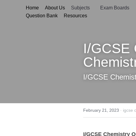
Home
About Us
Subjects
Exam B
Question Bank
Resources
I/GCSE Ch
Chemistry
I/GCSE Chemistr
February 21, 2023
·
igcse chemis
I/GCSE Chemistry
 Ques