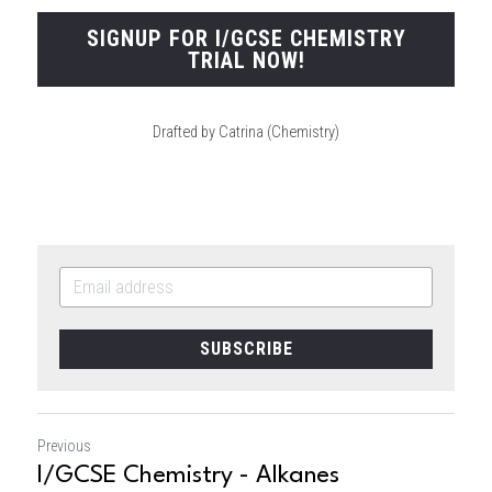
SIGNUP FOR I/GCSE CHEMISTRY
TRIAL NOW!
Drafted by Catrina (Chemistry)
SUBSCRIBE
Previous
I/GCSE Chemistry - Alkanes