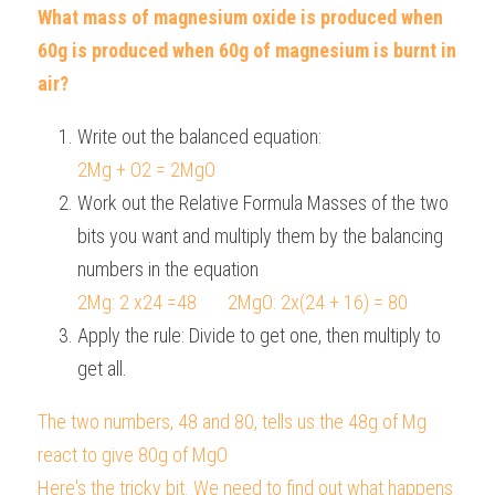
What mass of magnesium oxide is produced when 
60g is produced when 60g of magnesium is burnt in 
air?
Write out the balanced equation:  
2Mg + O2 = 2MgO
Work out the Relative Formula Masses of the two 
bits you want and multiply them by the balancing 
numbers in the equation
2Mg: 2 x24 =48       2MgO: 2x(24 + 16) = 80
Apply the rule: Divide to get one, then multiply to 
get all.
The two numbers, 48 and 80, tells us the 48g of Mg 
react to give 80g of MgO
Here's the tricky bit. We need to find out what happens 