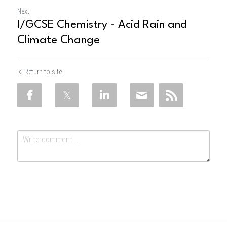
Next
I/GCSE Chemistry - Acid Rain and
Climate Change
Return to site