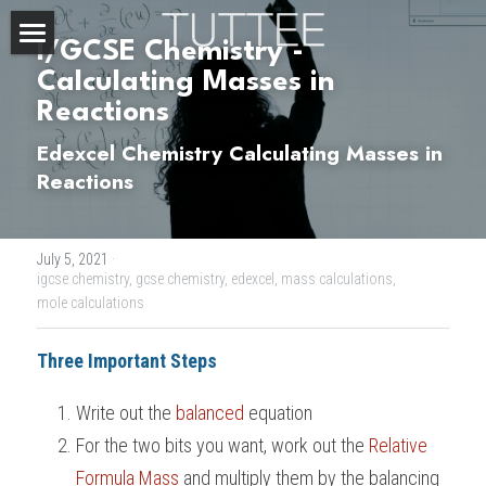
I/GCSE Chemistry - 
Home
Calculating Masses in 
Reactions
About Us
Edexcel Chemistry Calculating Masses in 
Subjects
Reactions
Exam Boards
CHEMISTRY
July 5, 2021
·
BIOLOGY
Courses
IBDP
igcse chemistry,
gcse chemistry,
edexcel,
mass calculations,
mole calculations
PHYSICS
IBMYP
Admission Test Prep
IBDP Tuition
Three Important Steps
MATHEMATICS
IGCSE & GCSE
GCE A-Level Tuition
IBDP CHEMISTRY
Student Results
PREDICTED GRADE
Write out the 
balanced
 equation
PSYCHOLOGY
HKDSE
IBMYP Tuition
IBDP PHYSICS
GCE A-LEVEL CHEMISTRY
SAT / SSAT
Question Bank
IBDP STUDENT RESULTS
For the two bits you want, work out the 
Relative 
ECONOMICS
GCE A-LEVELS
Formula Mass
I/GCSE Tuition
IBDP ENGLISH
GCE A-LEVEL PHYSICS
IBMYP SCIENCE
 and multiply them by the balancing 
UKISET (UK)
IGCSE & GCSE MATHEMATICS
Resources