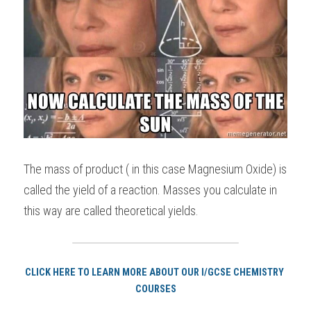
The mass of product ( in this case Magnesium Oxide) is 
called the yield of a reaction. Masses you calculate in 
this way are called theoretical yields.
CLICK HERE TO LEARN MORE ABOUT OUR I/GCSE CHEMISTRY 
COURSES