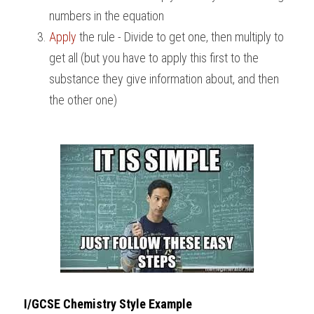
numbers in the equation
BUSINESS
HKDSE Tuition
IBDP CHINESE
GCE A-LEVEL MATHEMATICS
IBMYP ENGLISH
IGCSE & GCSE CHEMISTRY
BMAT
A-LEVEL STUDENT RESULTS
Search
Apply
 the rule - Divide to get one, then multiply to 
get all (but you have to apply this first to the 
COMPUTER SCIENCE
IBDP MATHEMATICS
GCE A-LEVEL CHINESE
IBMYP CHINESE
IGCSE & GCSE BIOLOGY
HKDSE CHEMISTRY
UKCAT / UCAT
IGCSE STUDENT RESULTS
SCHEDULE A LESSON NOW
substance they give information about, and then 
CHINESE
IBDP BIOLOGY
GCE A-LEVEL BIOLOGY
IBMYP MATHEMATICS
IGCSE & GCSE ENGLISH
HKDSE BIOLOGY
LNAT
GCSE STUDENT RESULTS (UK)
the other one)
ENGLISH
IGCSE & GCSE CHINESE
HKDSE PHYSICS
TMUA (Cambridge)
HKDSE STUDENT RESULTS
SPANISH
IGCSE & GCSE PHYSICS
HKDSE ENGLISH
OUR STORIES
IBDP IA / EE
IBDP TOK
ONLINE TUTORIAL
I/GCSE Chemistry Style 
Example