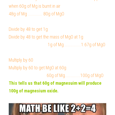
when 60g of Mg is burnt in air
48g of Mg .............. 80g of MgO
Divide by 48 to get 1g                                                    
Divide by 48 to get the mass of MgO at 1g                          
                                      1g of Mg.................1.67g of MgO
Multiply by 60                                                                       
Multiply by 60 to get MgO at 60g
                                     60g of Mg...............100g of MgO
This tells us that 60g of magnesuim will produce 
100g of magnesium oxide.