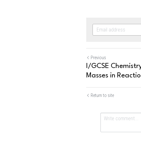
Previous
I/GCSE Chemistry
Masses in Reactio
Return to site