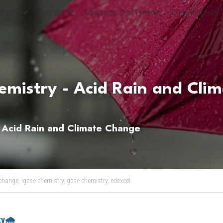
oards
Courses
Admission Test Prep
Student Results
mistry - Acid Rain and Clim
 Acid Rain and Climate Change
change,
igcse chemistry,
gcse chemistry,
edexcel
ky🌧