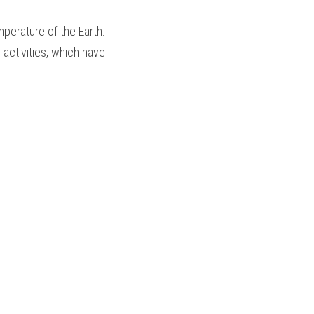
perature of the Earth.
activities, which have 