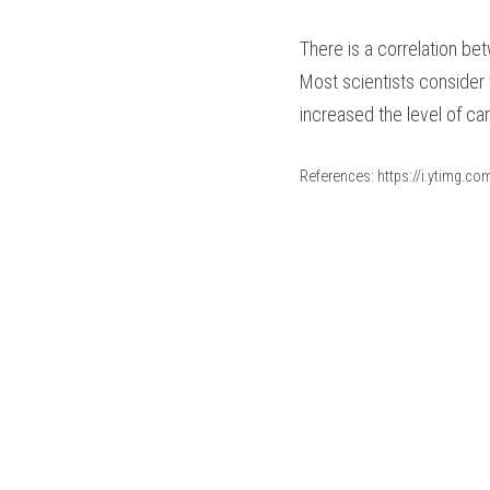
There is a correlation be
Most scientists consider 
increased the level of ca
References: https://i.ytimg.c