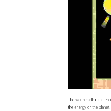
The warm Earth radiates 
the energy on the planet.