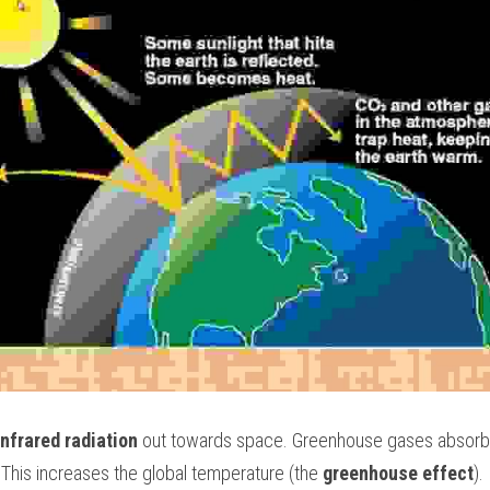
infrared radiation
 out towards space. Greenhouse gases absorb th
 This increases the global temperature (the 
greenhouse effect
). 