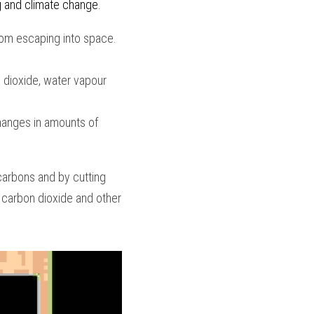
g and climate change. 
om escaping into space. 
dioxide, water vapour 
hanges in amounts of 
arbons and by cutting 
carbon dioxide and other 