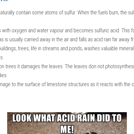
turally contain some atoms of sulfur. When the fuels burn, the sul
ts with oxygen and water vapour and becomes sulfuric acid. This f
s is usually carried away in the air and falls as acid rain far away
ildings, trees, life in streams and ponds, washes valuable minerals
s.
 on trees it damages the leaves. The leaves don not photosynthesise
ies.
age to the surface of limestone structures as it reacts with the c