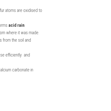
fur atoms are oxidised to 
orms 
acid rain
. 
 from where it was made. 
 from the soil and 
 efficiently  and 
alcium carbonate in 