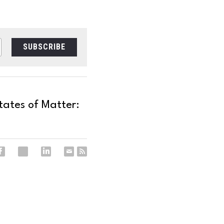
SUBSCRIBE
tates of Matter: