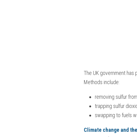
The UK government has p
Methods include:
removing sulfur fro
trapping sulfur diox
swapping to fuels wi
Climate change and th