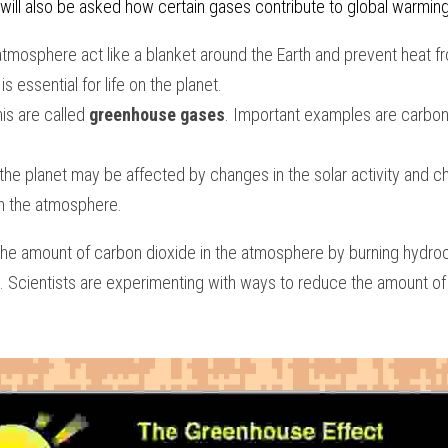
will also be asked how certain gases contribute to global warmin
tmosphere act like a blanket around the Earth and prevent heat fr
s essential for life on the planet. 
is are called 
greenhouse gases
. Important examples are carbon 
the planet may be affected by changes in the solar activity and c
n the atmosphere. 
e amount of carbon dioxide in the atmosphere by burning hydroc
. Scientists are experimenting with ways to reduce the amount of 