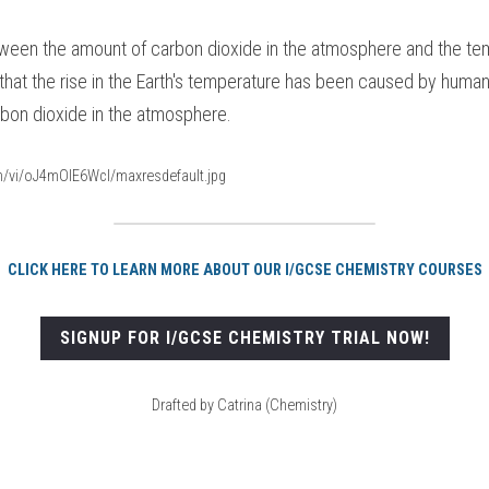
tween the amount of carbon dioxide in the atmosphere and the tem
that the rise in the Earth's temperature has been caused by human 
rbon dioxide in the atmosphere.
om/vi/oJ4mOIE6WcI/maxresdefault.jpg
CLICK HERE TO LEARN MORE ABOUT OUR I/GCSE CHEMISTRY COURSES
SIGNUP FOR I/GCSE CHEMISTRY TRIAL NOW!
Drafted by Catrina (Chemistry)