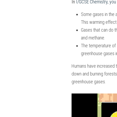
In
 I/GCSE Chemistry
, you 
Some gases in the a
This warming effect i
Gases that can do th
and methane. 
The temperature of 
greenhouse gases i
Humans have increased th
down and burning forests
greenhouse gases.