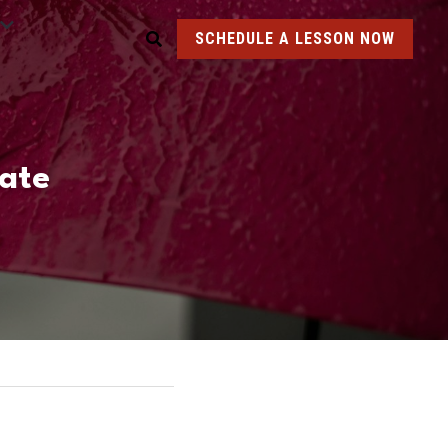
SCHEDULE A LESSON NOW
ate 