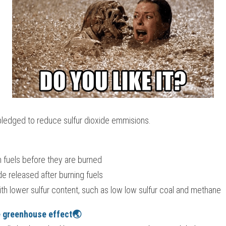
ledged to reduce sulfur dioxide emmisions.
m fuels before they are burned
ide released after burning fuels
th lower sulfur content, such as low low sulfur coal and methane
e greenhouse effect🌏