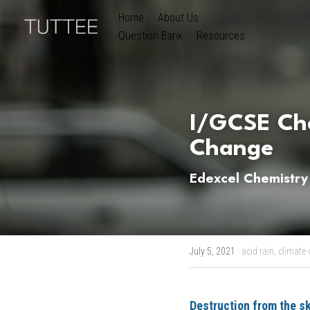
Home
About Us
Subjects
Exam B
Question Bank
Resources
I/GCSE Che
Change
Edexcel Chemistry
July 5, 2021
·
acid rain,
climate 
Destruction from the s