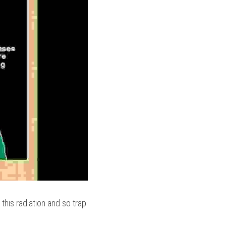
is radiation and so trap 