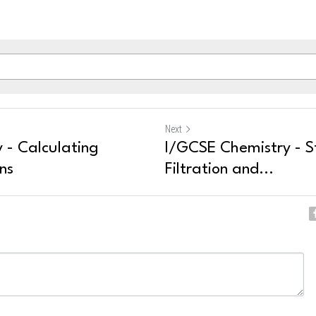
Next
 - Calculating
I/GCSE Chemistry - S
ns
Filtration and...