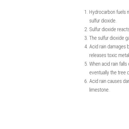
Hydrocarbon fuels na
sulfur dioxide.
Sulfur dioxide reac
The sulfur dioxide ga
Acid rain damages bu
releases toxic metal
When acid rain falls
eventually the tree d
Acid rain causes dam
limestone. 