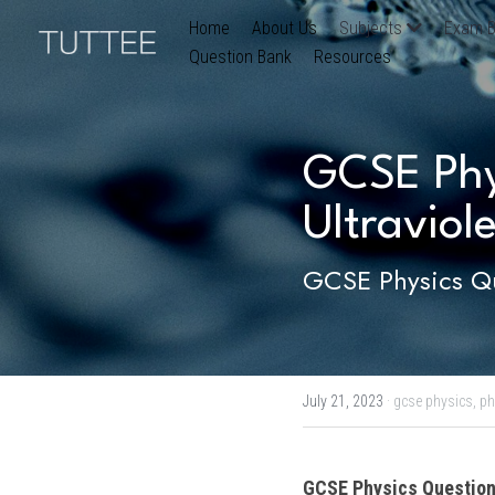
Home
About Us
Subjects
Exam B
Question Bank
Resources
GCSE Phys
Ultraviole
GCSE Physics Qu
July 21, 2023
·
gcse physics,
ph
GCSE Physics
 Question