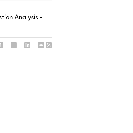
ion Analysis -