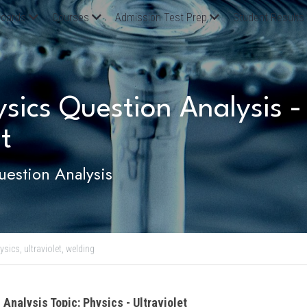
oards
Courses
Admission Test Prep
Student Results
ics Question Analysis - P
t
estion Analysis
ysics,
ultraviolet,
welding
 Analysis Topic: Physics - Ultraviolet