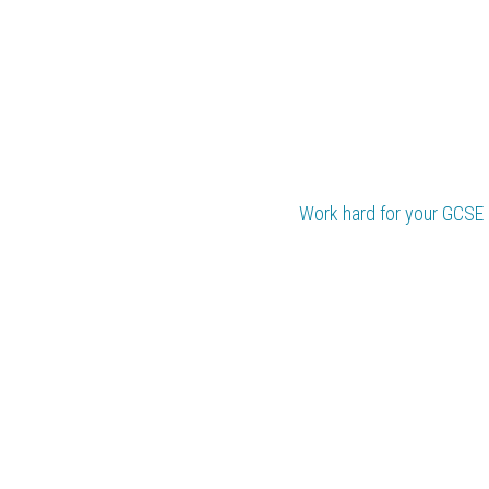
Work hard for your 
GCSE 