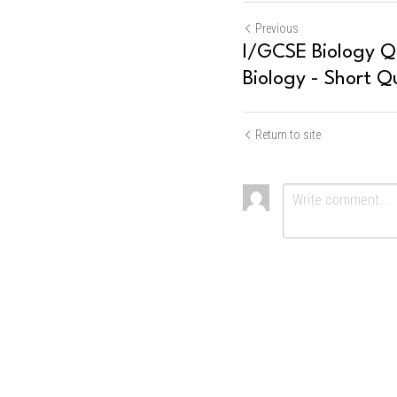
Previous
I/GCSE Biology Qu
Biology - Short Q
Return to site
Submit
Ca