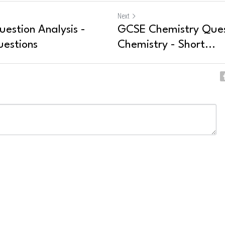
Next
estion Analysis -
GCSE Chemistry Quest
uestions
Chemistry - Short...
ncel