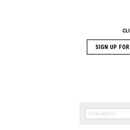
CL
SIGN UP FOR