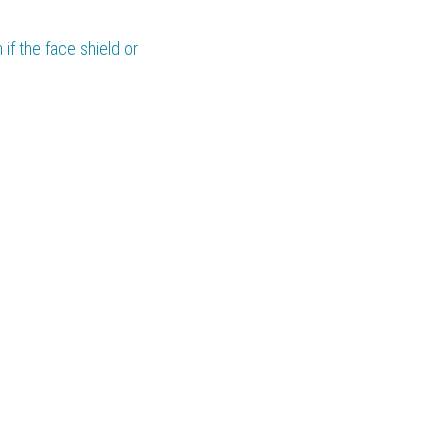
if the face shield or 