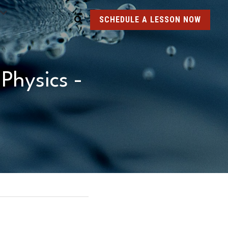
SCHEDULE A LESSON NOW
hysics - 