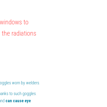
windows to 
the radiations 
goggles worn by welders.
hanks to such goggles. 
and
 can cause eye 