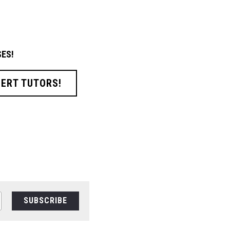
ES!
PERT TUTORS!
SUBSCRIBE