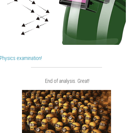
Physics
 examination!
 End of analysis. Great!