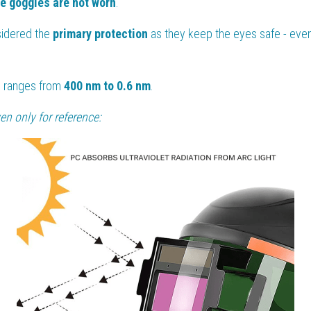
ve goggles are not worn
.
sidered the 
primary protection
 as they keep the eyes safe - even 
 ranges from 
400 nm to 0.6 nm
.
n only for reference: