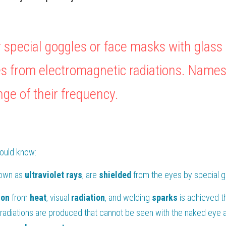
 special goggles or face masks with glass 
es from electromagnetic radiations. Names 
nge of their frequency.
hould know:
own as 
ultraviolet
rays
, are 
shielded 
from the eyes by special 
ion 
from 
heat
, visual 
radiation
, and welding 
sparks 
is achieved t
radiations are produced that cannot be seen with the naked eye 