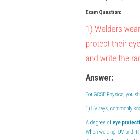
Exam Question:
1) Welders wear
protect their ey
and write the ra
Answer:
For 
GCSE Physics
, you s
1) UV rays, commonly kn
A degree of 
eye
protect
When welding, UV and IR 