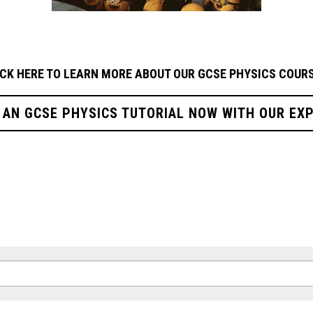
ICK HERE TO LEARN MORE ABOUT OUR GCSE PHYSICS
COURS
 AN GCSE PHYSICS TUTORIAL NOW WITH OUR EX