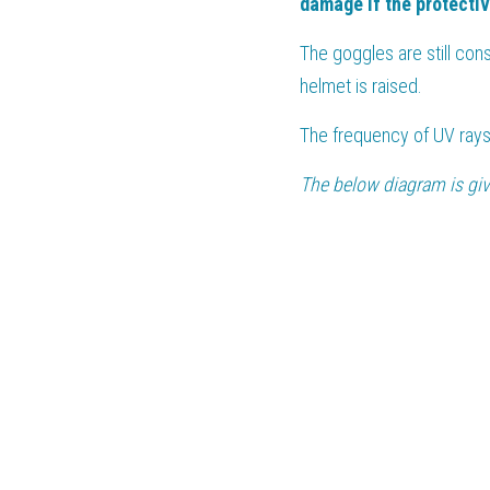
damage if the protecti
The goggles are still con
helmet is raised.
The frequency of UV rays
The below diagram is give