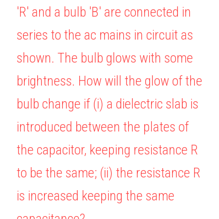
'R' and a bulb 'B' are connected in 
BUSINESS
HKDSE Tuition
IBDP CHINESE
GCE A-LEVEL MATHEMATICS
IBMYP ENGLISH
IGCSE & GCSE CHEMISTRY
BMAT
A-LEVEL STUDENT RESULTS
Search
series to the ac mains in circuit as 
COMPUTER SCIENCE
IBDP MATHEMATICS
GCE A-LEVEL CHINESE
IBMYP CHINESE
IGCSE & GCSE BIOLOGY
HKDSE CHEMISTRY
UKCAT / UCAT
IGCSE STUDENT RESULTS
SCHEDULE A LESSON NOW
shown. The bulb glows with some 
CHINESE
IBDP BIOLOGY
GCE A-LEVEL BIOLOGY
IBMYP MATHEMATICS
IGCSE & GCSE ENGLISH
HKDSE BIOLOGY
LNAT
GCSE STUDENT RESULTS (UK)
brightness. How will the glow of the 
ENGLISH
IGCSE & GCSE CHINESE
HKDSE PHYSICS
TMUA (Cambridge)
HKDSE STUDENT RESULTS
bulb change if (i) a dielectric slab is 
SPANISH
IGCSE & GCSE PHYSICS
HKDSE ENGLISH
OUR STORIES
introduced between the plates of 
IBDP IA / EE
the capacitor, keeping resistance R 
IBDP TOK
to be the same; (ii) the resistance R 
ONLINE TUTORIAL
is increased keeping the same 
capacitance?