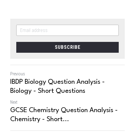
SUBSCRIBE
Previous
IBDP Biology Question Analysis -
Biology - Short Questions
Next
GCSE Chemistry Question Analysis -
Chemistry - Short...