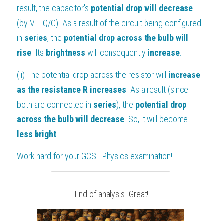
result, the capacitor's 
potential drop will decrease
(by V = Q/C). As a result of the circuit being configured 
in 
series
, the 
potential drop across the bulb will 
rise
. Its 
brightness 
will consequently 
increase
.
(ii) The potential drop across the resistor will 
increase 
as the resistance R increases
. As a result (since 
both are connected in 
series
), the 
potential drop 
across the bulb will decrease
. So, it will become 
less bright
.
Work hard for your 
GCSE Physics
 examination!
 End of analysis. Great!