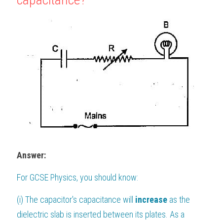
Answer:
For 
GCSE Physics
, you should know:
(i) The capacitor's capacitance will 
increase 
as the 
dielectric slab is inserted between its plates. As a 