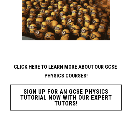
CLICK HERE TO LEARN MORE ABOUT OUR GCSE 
PHYSICS
COURSES!
SIGN UP FOR AN GCSE PHYSICS
TUTORIAL NOW WITH OUR EXPERT
TUTORS!