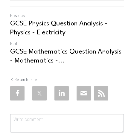
Previous
GCSE Physics Question Analysis -
Physics - Electricity
Next
GCSE Mathematics Question Analysis
- Mathematics -...
Return to site