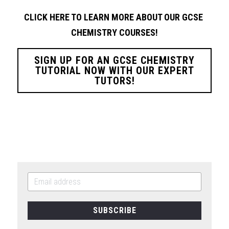
CLICK HERE TO LEARN MORE ABOUT OUR GCSE 
CHEMISTRY
COURSES!
SIGN UP FOR AN GCSE CHEMISTRY
TUTORIAL NOW WITH OUR EXPERT
TUTORS!
SUBSCRIBE