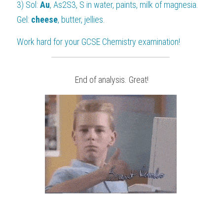
3) Sol: 
Au
, As
2
S
3
, S in water, paints, milk of magnesia.
Gel: 
cheese
, butter, jellies.
Work hard for your 
GCSE Chemistry
 examination!
 End of analysis. Great!