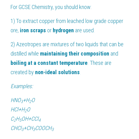
For 
GCSE Chemistry
, you should know:
1) To extract copper from leached low grade copper 
ore, 
iron scraps 
or 
hydrogen 
are used.
2) Azeotropes are mixtures of two liquids that can be 
distilled while 
maintaining their composition
 and
boiling at a constant temperature
. These are 
created by 
non-ideal solutions
.
Examples:
HN
O
+
H
O
3
2
HCl
+
H
O
2
C
H
OH
+
C
C
l
2
5
4
CHC
l
+
C
H
COOC
H
3
3
3