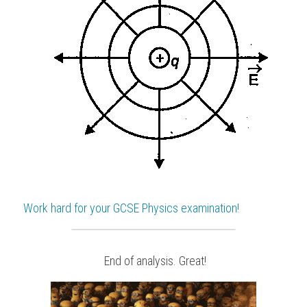
Work hard for your 
GCSE Physics
 examination!
 End of analysis. Great!