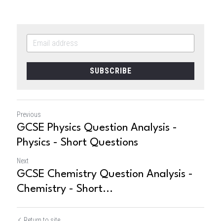
SUBSCRIBE
Previous
GCSE Physics Question Analysis -
Physics - Short Questions
Next
GCSE Chemistry Question Analysis -
Chemistry - Short...
Return to site