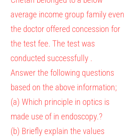
average income group family even 
the doctor offered concession for 
the test fee. The test was 
conducted successfully .
Answer the following questions 
based on the above information;
(a) Which principle in optics is 
made use of in endoscopy.?
(b) Briefly explain the values 