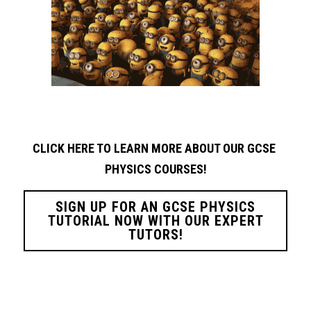
CLICK HERE TO LEARN MORE ABOUT OUR GCSE 
PHYSICS
COURSES!
SIGN UP FOR AN GCSE PHYSICS
TUTORIAL NOW WITH OUR EXPERT
TUTORS!