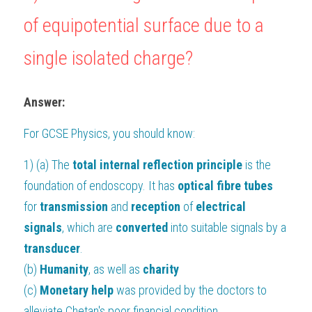
of equipotential surface due to a 
single isolated charge?
Answer:
For 
GCSE Physics
, you should know:
1) (a) The 
total internal reflection principle 
is the 
foundation of endoscopy. It has 
optical fibre tubes
for 
transmission 
and 
reception 
of 
electrical 
signals
, which are 
converted 
into suitable signals by a 
transducer
.
(b) 
Humanity
, as well as 
charity
(c) 
Monetary help 
was provided by the doctors to 
alleviate Chetan's poor financial condition.