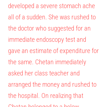
developed a severe stomach ache 
BUSINESS
HKDSE Tuition
IBDP CHINESE
GCE A-LEVEL MATHEMATICS
IBMYP ENGLISH
IGCSE & GCSE CHEMISTRY
BMAT
A-LEVEL STUDENT RESULTS
Search
all of a sudden. She was rushed to 
COMPUTER SCIENCE
IBDP MATHEMATICS
GCE A-LEVEL CHINESE
IBMYP CHINESE
IGCSE & GCSE BIOLOGY
HKDSE CHEMISTRY
UKCAT / UCAT
IGCSE STUDENT RESULTS
SCHEDULE A LESSON NOW
the doctor who suggested for an 
CHINESE
IBDP BIOLOGY
GCE A-LEVEL BIOLOGY
IBMYP MATHEMATICS
IGCSE & GCSE ENGLISH
HKDSE BIOLOGY
LNAT
GCSE STUDENT RESULTS (UK)
immediate endoscopy test and 
ENGLISH
IGCSE & GCSE CHINESE
HKDSE PHYSICS
TMUA (Cambridge)
HKDSE STUDENT RESULTS
gave an estimate of expenditure for 
SPANISH
IGCSE & GCSE PHYSICS
HKDSE ENGLISH
OUR STORIES
the same. Chetan immediately 
IBDP IA / EE
asked her class teacher and 
IBDP TOK
arranged the money and rushed to 
ONLINE TUTORIAL
the hospital. On realizing that 
Chetan belonged to a below 