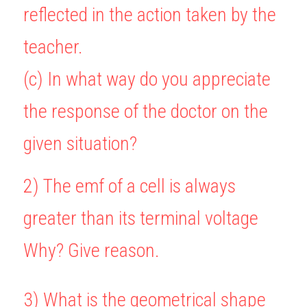
reflected in the action taken by the 
teacher.
(c) In what way do you appreciate 
the response of the doctor on the 
given situation?
2) The emf of a cell is always 
greater than its terminal voltage 
Why? Give reason.
3) What is the geometrical shape 