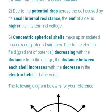
2) Due to the 
potential drop 
across the cell caused by 
its 
small internal resistance
, the 
emf 
of a cell is 
higher 
than its terminal voltage.
3) 
Concentric spherical shells 
make up an isolated 
charge's equipotential surfaces. Due to the electric 
field (gradient of potential) 
decreasing 
with the 
distance 
from the charge, the 
distance between 
each shell
increases 
with the 
decrease 
in the 
electric field 
and vice versa.
The following diagram below is for your reference.